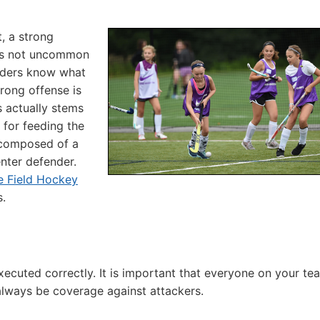
, a strong
t is not uncommon
enders know what
trong offense is
 actually stems
 for feeding the
s composed of a
enter defender.
e Field Hockey
s.
 executed correctly. It is important that everyone on your te
 always be coverage against attackers.