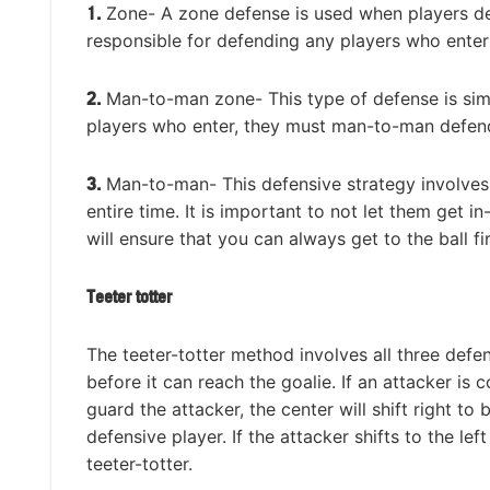
1.
Zone- A zone defense is used when players def
responsible for defending any players who enter 
2.
Man-to-man zone- This type of defense is simil
players who enter, they must man-to-man defend
3.
Man-to-man- This defensive strategy involves
entire time. It is important to not let them get 
will ensure that you can always get to the ball fi
Teeter totter
The teeter-totter method involves all three defe
before it can reach the goalie. If an attacker is 
guard the attacker, the center will shift right to 
defensive player. If the attacker shifts to the left
teeter-totter.