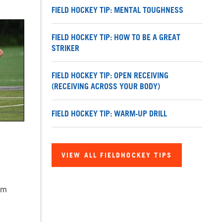
FIELD HOCKEY TIP: MENTAL TOUGHNESS
FIELD HOCKEY TIP: HOW TO BE A GREAT
STRIKER
FIELD HOCKEY TIP: OPEN RECEIVING
(RECEIVING ACROSS YOUR BODY)
FIELD HOCKEY TIP: WARM-UP DRILL
VIEW ALL FIELDHOCKEY TIPS
am