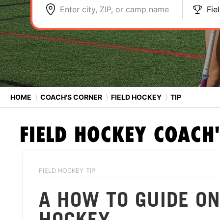
Enter city, ZIP, or camp name
Fie
HOME
⟩
COACH'S CORNER
⟩
FIELD HOCKEY
⟩
TIP
FIELD HOCKEY
COACH'
FIELD HOCKEY TIP
A HOW TO GUIDE ON
HOCKEY