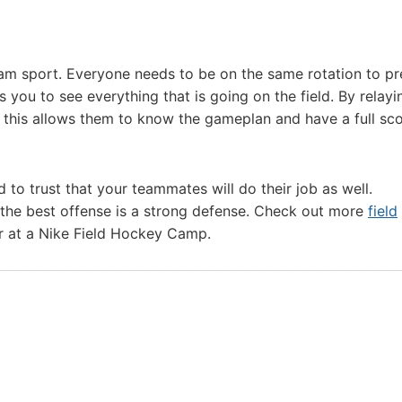
eam sport. Everyone needs to be on the same rotation to pr
s you to see everything that is going on the field. By relayi
 this allows them to know the gameplan and have a full sc
d to trust that your teammates will do their job as well.
ll the best offense is a strong defense. Check out more
field
r at a Nike Field Hockey Camp.