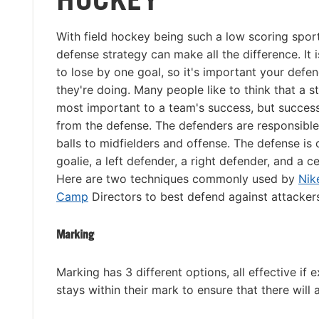
With field hockey being such a low scoring sport
defense strategy can make all the difference. I
to lose by one goal, so it's important your def
they're doing. Many people like to think that a s
most important to a team's success, but success
from the defense. The defenders are responsible
balls to midfielders and offense. The defense i
goalie, a left defender, a right defender, and a c
Here are two techniques commonly used by
Nik
Camp
Directors to best defend against attacker
Marking
Marking has 3 different options, all effective if
stays within their mark to ensure that there will