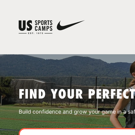
FIND YOUR PERFEC
Build confidence and grow your game in a sa