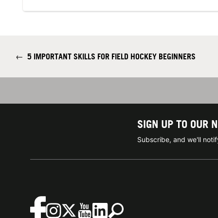
←
5 IMPORTANT SKILLS FOR FIELD HOCKEY BEGINNERS
SIGN UP TO OUR 
Subscribe, and we'll not