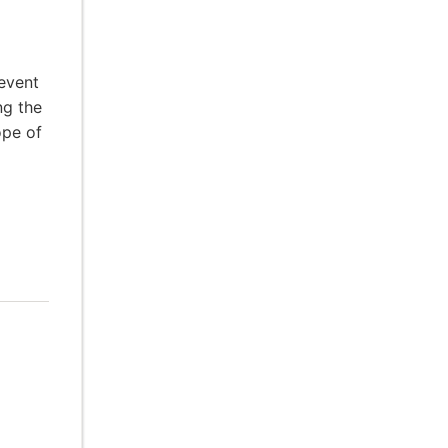
event
ng the
ope of