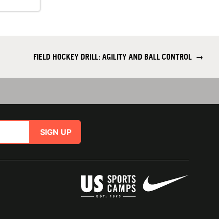
FIELD HOCKEY DRILL: AGILITY AND BALL CONTROL
→
SIGN UP