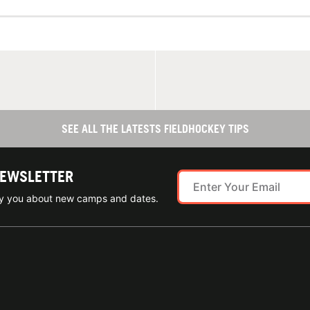
SEE ALL THE LATESTS FIELDHOCKEY TIPS
NEWSLETTER
ify you about new camps and dates.