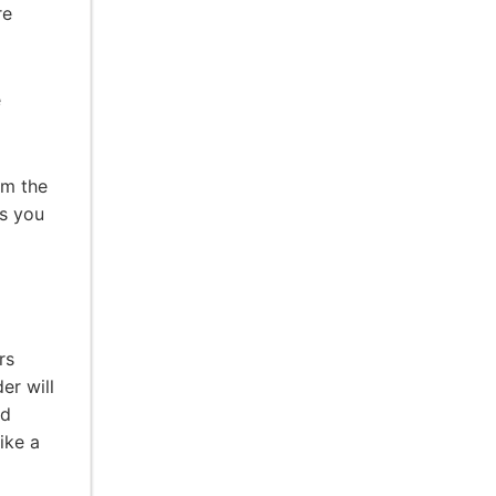
re
e
em the
is you
rs
er will
rd
like a