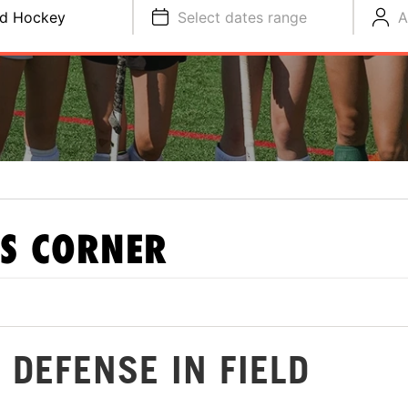
ld Hockey
Select dates range
A
S CORNER
 DEFENSE IN FIELD