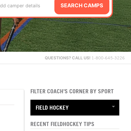
SEARCH CAMPS
dd camper details
QUESTIONS?
CALL US!
1-800-645-3226
FILTER COACH'S CORNER BY SPORT
RECENT FIELDHOCKEY TIPS