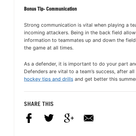
Bonus Tip- Communication
Strong communication is vital when playing a t
incoming attackers. Being in the back field allow
information to teammates up and down the field
the game at all times.
As a defender, it is important to do your part an
Defenders are vital to a team’s success, after a
hockey tips and drills
and get better this summe
SHARE THIS