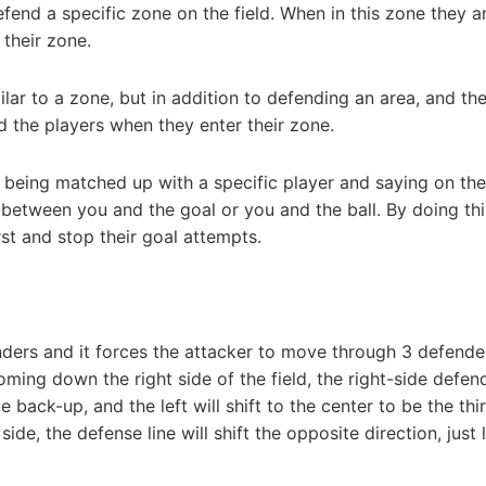
end a specific zone on the field. When in this zone they a
their zone.
ar to a zone, but in addition to defending an area, and th
 the players when they enter their zone.
 being matched up with a specific player and saying on th
in-between you and the goal or you and the ball. By doing th
rst and stop their goal attempts.
nders and it forces the attacker to move through 3 defende
coming down the right side of the field, the right-side defend
be back-up, and the left will shift to the center to be the thi
 side, the defense line will shift the opposite direction, just 