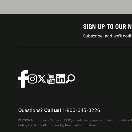
SIGN UP TO OUR 
Subscribe, and we'll not
Questions?
Call us!
1-800-645-3226
© 2026 NIKE Sports Camps - USSC, a portfolio company of Youth Enrichment B
Policy
|
Do Not Sell or Share My Personal Information