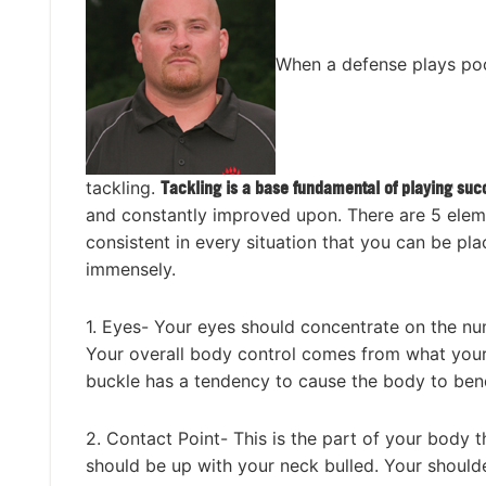
When a defense plays poor
tackling.
Tackling is a base fundamental of playing suc
and constantly improved upon. There are 5 elemen
consistent in every situation that you can be pla
immensely.
1. Eyes- Your eyes should concentrate on the num
Your overall body control comes from what your 
buckle has a tendency to cause the body to ben
2. Contact Point- This is the part of your body th
should be up with your neck bulled. Your shoulde