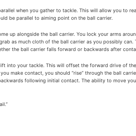
arallel when you gather to tackle. This will allow you to re
ld be parallel to aiming point on the ball carrier.
e up alongside the ball carrier. You lock your arms aroun
 grab as much cloth of the ball carrier as you possibly can.
her the ball carrier falls forward or backwards after conta
ft into your tackle. This will offset the forward drive of the
 you make contact, you should “rise” through the ball carrie
r backwards following initial contact. The ability to move you
il.”