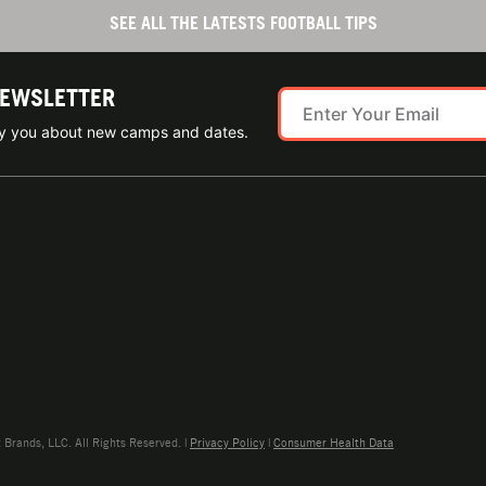
SEE ALL THE LATESTS FOOTBALL TIPS
NEWSLETTER
ify you about new camps and dates.
rands, LLC. All Rights Reserved. |
Privacy Policy
|
Consumer Health Data