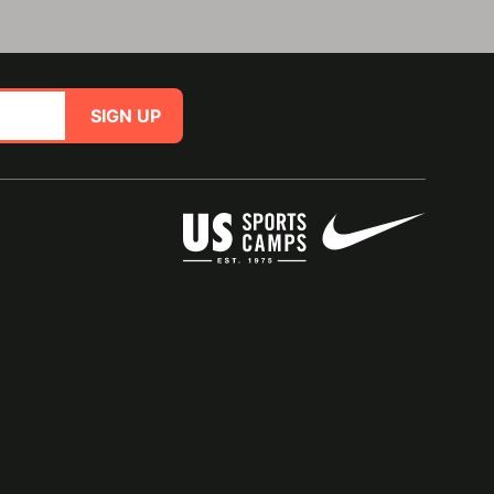
SIGN UP