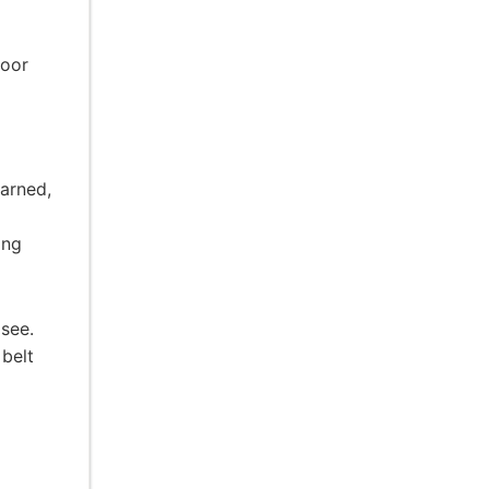
poor
earned,
ing
 see.
 belt