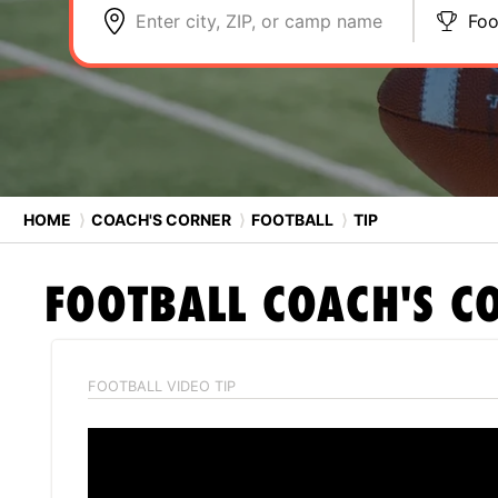
Enter city, ZIP, or camp name
Foo
HOME
⟩
COACH'S CORNER
⟩
FOOTBALL
⟩
TIP
FOOTBALL
COACH'S C
FOOTBALL VIDEO TIP