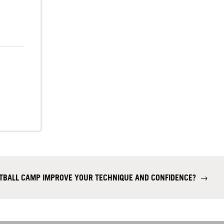
OTBALL CAMP IMPROVE YOUR TECHNIQUE AND CONFIDENCE?
→