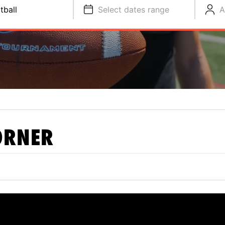
tball
Select dates range
A
ORNER