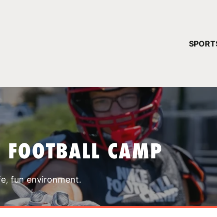
YOUR 
SPORT
You have no ca
CONTINUE
T FOOTBALL CAMP
fe, fun environment.