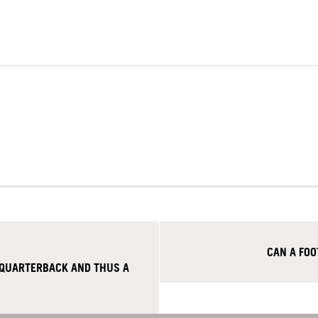
CAN A FO
 QUARTERBACK AND THUS A