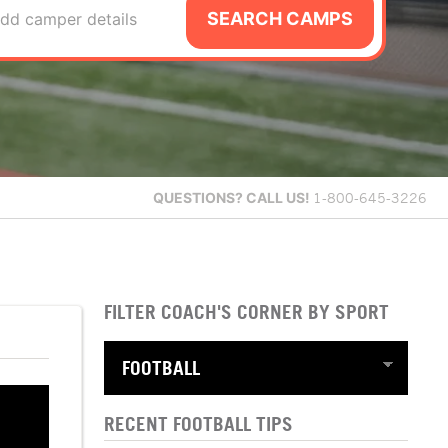
SEARCH CAMPS
dd camper details
QUESTIONS?
CALL US!
1-800-645-3226
FILTER COACH'S CORNER BY SPORT
RECENT FOOTBALL TIPS