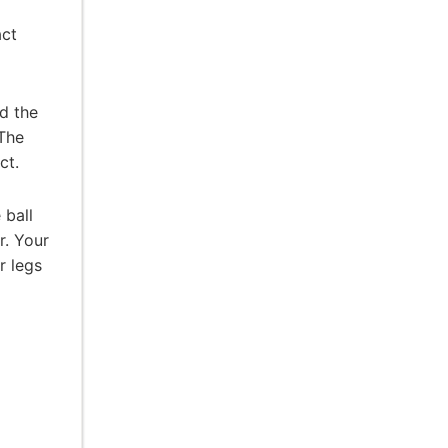
act
d the
 The
ct.
 ball
r. Your
r legs