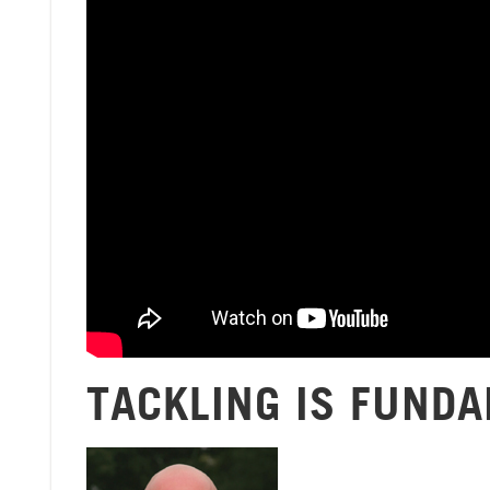
TACKLING IS FUND