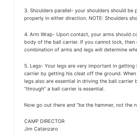
3. Shoulders parallel- your shoulders should be p
properly in either direction. NOTE: Shoulders shou
4. Arm Wrap- Upon contact, your arms should com
body of the ball carrier. If you cannot lock, then
combination of arms and legs will determine whet
5. Legs- Your legs are very important in getting li
carrier by getting his cleat off the ground. When
legs also are essential in driving the ball carrie
“through” a ball carrier is essential.
Now go out there and “be the hammer, not the na
CAMP DIRECTOR
Jim Catanzaro