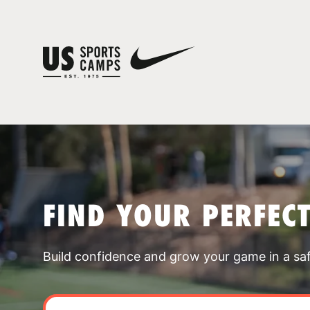
FIND YOUR PERFEC
Build confidence and grow your game in a sa