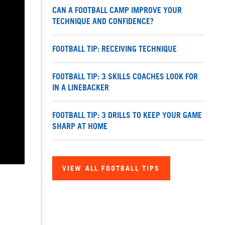
CAN A FOOTBALL CAMP IMPROVE YOUR
TECHNIQUE AND CONFIDENCE?
FOOTBALL TIP: RECEIVING TECHNIQUE
FOOTBALL TIP: 3 SKILLS COACHES LOOK FOR
IN A LINEBACKER
FOOTBALL TIP: 3 DRILLS TO KEEP YOUR GAME
SHARP AT HOME
VIEW ALL FOOTBALL TIPS