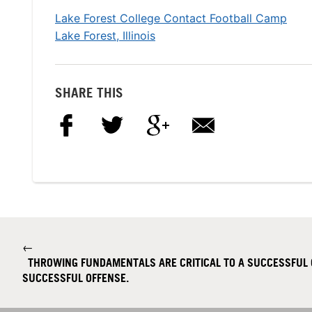
Lake Forest College Contact Football Camp
Lake Forest, Illinois
SHARE THIS
←
THROWING FUNDAMENTALS ARE CRITICAL TO A SUCCESSFUL
SUCCESSFUL OFFENSE.