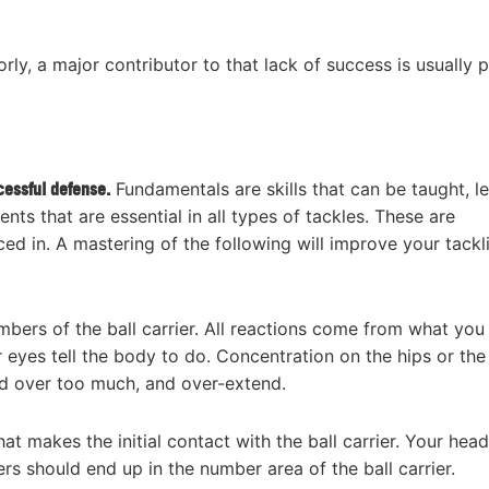
ly, a major contributor to that lack of success is usually 
cessful defense.
Fundamentals are skills that can be taught, l
ts that are essential in all types of tackles. These are
ced in. A mastering of the following will improve your tackl
bers of the ball carrier. All reactions come from what you
eyes tell the body to do. Concentration on the hips or the
d over too much, and over-extend.
at makes the initial contact with the ball carrier. Your head
rs should end up in the number area of the ball carrier.