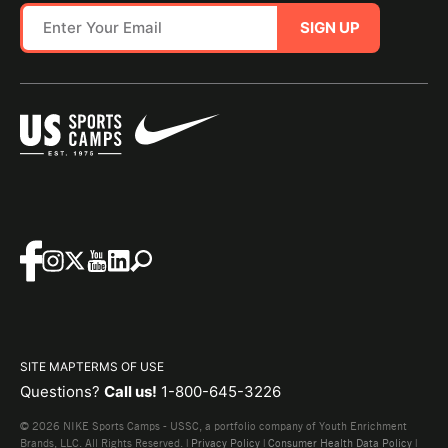
SIGN UP
SITE MAP
TERMS OF USE
Questions?
Call us!
1-800-645-3226
© 2026 NIKE Sports Camps - USSC, a portfolio company of Youth Enrichment
Brands, LLC. All Rights Reserved. |
Privacy Policy
|
Consumer Health Data Policy
|