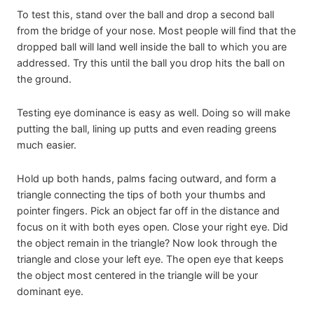
To test this, stand over the ball and drop a second ball
from the bridge of your nose. Most people will find that the
dropped ball will land well inside the ball to which you are
addressed. Try this until the ball you drop hits the ball on
the ground.
Testing eye dominance is easy as well. Doing so will make
putting the ball, lining up putts and even reading greens
much easier.
Hold up both hands, palms facing outward, and form a
triangle connecting the tips of both your thumbs and
pointer fingers. Pick an object far off in the distance and
focus on it with both eyes open. Close your right eye. Did
the object remain in the triangle? Now look through the
triangle and close your left eye. The open eye that keeps
the object most centered in the triangle will be your
dominant eye.