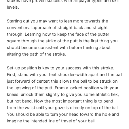
stokes have proven success with all player types and skill
levels.
Starting out you may want to lean more towards the
conventional approach of straight back and straight
through. Learning how to keep the face of the putter
square through the strike of the putt is the first thing you
should become consistent with before thinking about
altering the path of the stroke.
Set-up position is key to your success with this stroke.
First, stand with your feet shoulder-width apart and the ball
just forward of center; this allows the ball to be struck on
the upswing of the putt. From a locked position with your
knees, unlock them slightly to give you some athletic flex,
but not bend. Now the most important thing is to bend
from the waist until your gaze is directly on top of the ball.
You should be able to turn your head toward the hole and
imagine the intended line of travel of your ball.