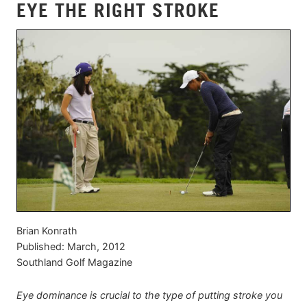
EYE THE RIGHT STROKE
Brian Konrath
Published: March, 2012
Southland Golf Magazine
Eye dominance is crucial to the type of putting stroke you