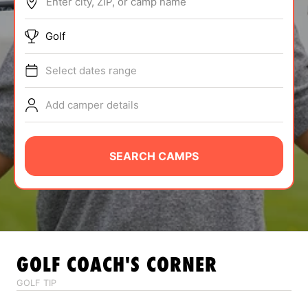
Enter city, ZIP, or camp name
ABOUT
Golf
Select dates range
TIPS
Add camper details
NEWS
CAMP STORE
SEARCH CAMPS
LOGIN
VIEW CART
GOLF
COACH'S CORNER
GOLF TIP