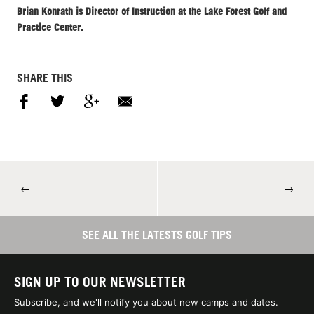
Brian Konrath is Director of Instruction at the Lake Forest Golf and
Practice Center.
SHARE THIS
←
→
SEE ALL THE LATESTS GOLF TIPS
SIGN UP TO OUR NEWSLETTER
Subscribe, and we'll notify you about new camps and dates.