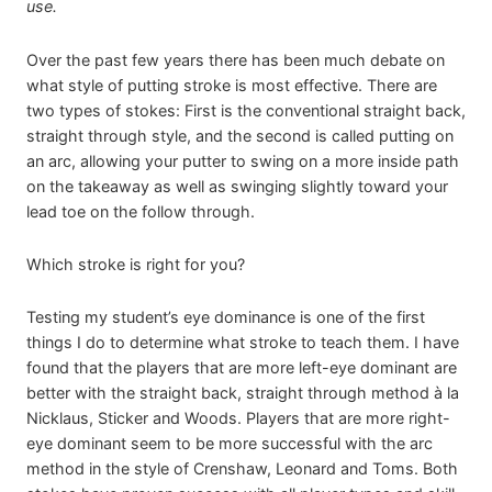
use.
Over the past few years there has been much debate on
what style of putting stroke is most effective. There are
two types of stokes: First is the conventional straight back,
straight through style, and the second is called putting on
an arc, allowing your putter to swing on a more inside path
on the takeaway as well as swinging slightly toward your
lead toe on the follow through.
Which stroke is right for you?
Testing my student’s eye dominance is one of the first
things I do to determine what stroke to teach them. I have
found that the players that are more left-eye dominant are
better with the straight back, straight through method à la
Nicklaus, Sticker and Woods. Players that are more right-
eye dominant seem to be more successful with the arc
method in the style of Crenshaw, Leonard and Toms. Both