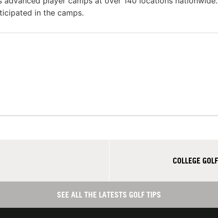
as advanced player camps at over 140 locations nationwide.
ticipated in the camps.
COLLEGE GOLF
SEE ALL THE LATESTS GOLF TIPS