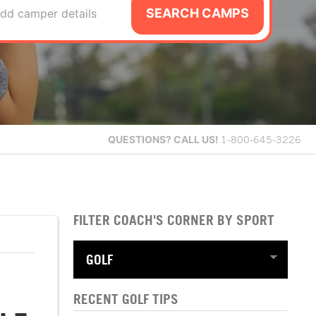
SEARCH CAMPS
dd camper details
QUESTIONS?
CALL US!
1-800-645-3226
FILTER COACH'S CORNER BY SPORT
RECENT GOLF TIPS