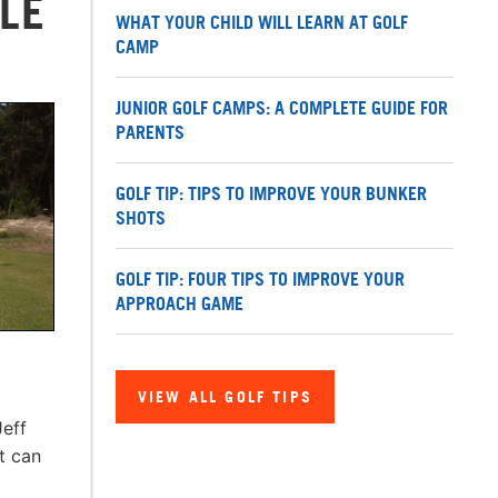
LE
WHAT YOUR CHILD WILL LEARN AT GOLF
CAMP
JUNIOR GOLF CAMPS: A COMPLETE GUIDE FOR
PARENTS
GOLF TIP: TIPS TO IMPROVE YOUR BUNKER
SHOTS
GOLF TIP: FOUR TIPS TO IMPROVE YOUR
APPROACH GAME
VIEW ALL GOLF TIPS
Jeff
t can