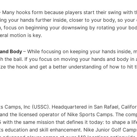
– Many hooks form because players start their swing with t
ging your hands further inside, closer to your body, so your
hen, focus on beginning your downswing by rotating your bo
eral motion is key.
s and Body
– While focusing on keeping your hands inside, 
 the ball. If you focus on moving your hands and body in 
imize the hook and get a better understanding of how to hit t
ts Camps, Inc (USSC). Headquartered in San Rafael, Califor
 and the licensed operator of Nike Sports Camps. The com
with the same mission that defines it today: to shape a lif
rts education and skill enhancement. Nike Junior Golf Camp