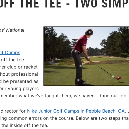
OFF THE TEE - TWO SIMP
s’ National
olf Camps
off the tee.
her club or racket
thout professional
uld be presented as
 our young players
emember what we’ve taught them, we haven’t done our job.
director for
Nike Junior Golf Camps in Pebble Beach, CA
, 
 fixing common errors on the course. Below are two steps tha
the inside off the tee.