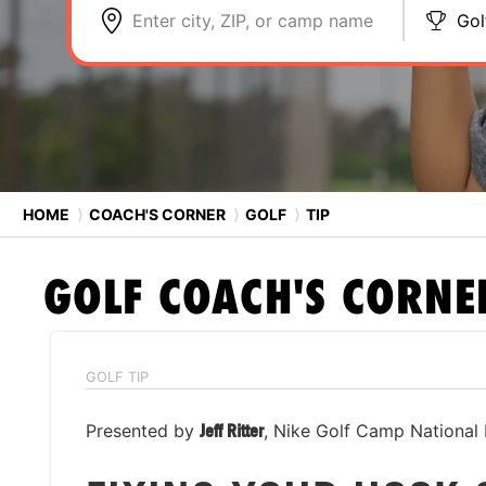
Enter city, ZIP, or camp name
Gol
HOME
⟩
COACH'S CORNER
⟩
GOLF
⟩
TIP
GOLF
COACH'S CORNE
GOLF TIP
Presented by
Jeff Ritter
, Nike Golf Camp National 