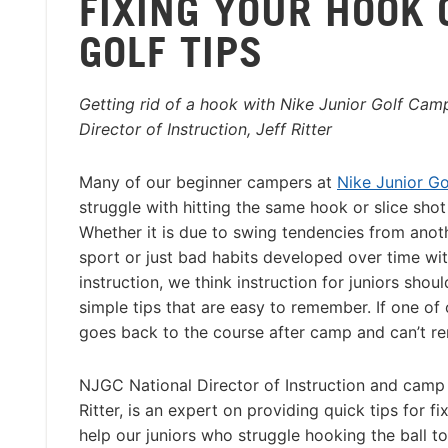
FIXING YOUR HOOK 
GOLF TIPS
Getting rid of a hook with Nike Junior Golf Camp
Director of Instruction, Jeff Ritter
Many of our beginner campers at
Nike Junior G
struggle with hitting the same hook or slice shot 
Whether it is due to swing tendencies from anot
sport or just bad habits developed over time wi
instruction, we think instruction for juniors sho
simple tips that are easy to remember. If one of
goes back to the course after camp and can’t r
NJGC National Director of Instruction and camp 
Ritter, is an expert on providing quick tips for
help our juniors who struggle hooking the ball to 