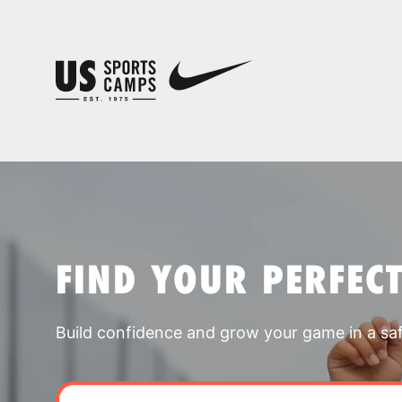
FIND YOUR PERFEC
Build confidence and grow your game in a sa