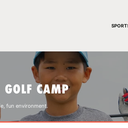
YOUR 
SPORT
You have no ca
CONTINUE
T GOLF CAMP
fe, fun environment.