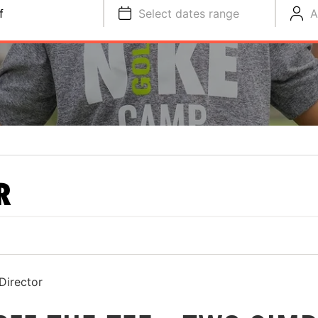
f
Select dates range
A
R
Director