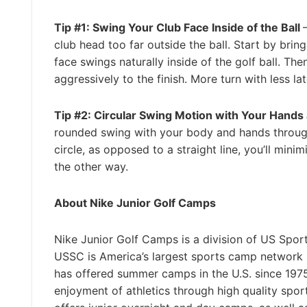
Tip #1: Swing Your Club Face Inside of the Ball
club head too far outside the ball. Start by brin
face swings naturally inside of the golf ball. T
aggressively to the finish. More turn with less lat
Tip #2: Circular Swing Motion with Your Hand
rounded swing with your body and hands through
circle, as opposed to a straight line, you’ll min
the other way.
About Nike Junior Golf Camps
Nike Junior Golf Camps is a division of US Spor
USSC is America’s largest sports camp network
has offered summer camps in the U.S. since 1975 
enjoyment of athletics through high quality spo