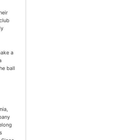
heir
 club
dy
make a
a
he ball
nia,
pany
elong
s