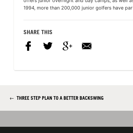
offers junior overnight and day camps, as well 
1994, more than 200,000 junior golfers have par
SHARE THIS
←
THREE STEP PLAN TO A BETTER BACKSWING