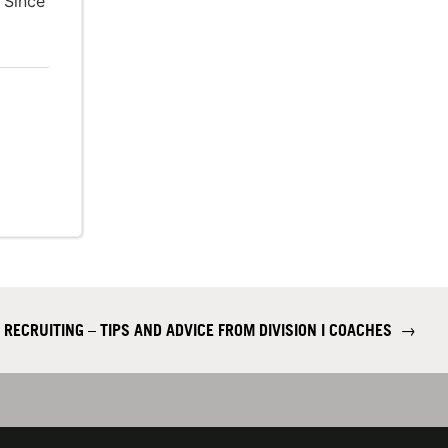
 Since
 RECRUITING – TIPS AND ADVICE FROM DIVISION I COACHES
→