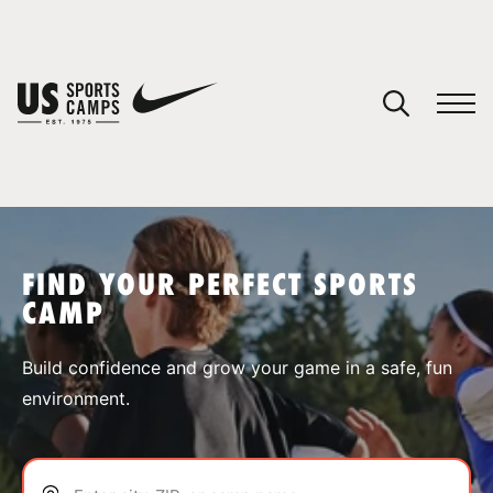
YOUR CART
You have no camps in your cart.
CONTINUE SHOPPING
FIND YOUR PERFECT SPORTS
CAMP
SPORTS
Build confidence and grow your game in a safe, fun
environment.