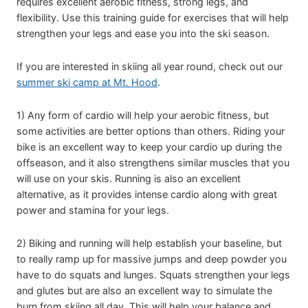
requires excellent aerobic fitness, strong legs, and
flexibility. Use this training guide for exercises that will help
strengthen your legs and ease you into the ski season.
If you are interested in skiing all year round, check out our
summer ski camp at Mt. Hood
.
1) Any form of cardio will help your aerobic fitness, but
some activities are better options than others. Riding your
bike is an excellent way to keep your cardio up during the
offseason, and it also strengthens similar muscles that you
will use on your skis. Running is also an excellent
alternative, as it provides intense cardio along with great
power and stamina for your legs.
2) Biking and running will help establish your baseline, but
to really ramp up for massive jumps and deep powder you
have to do squats and lunges. Squats strengthen your legs
and glutes but are also an excellent way to simulate the
burn from skiing all day. This will help your balance and