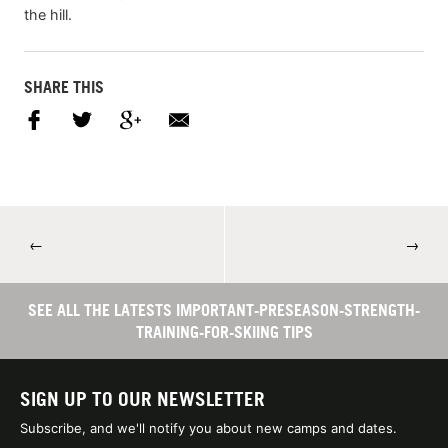
the hill.
SHARE THIS
←
→
SEE ALL THE LATESTS IMPORTANT-PRESEASON-STRENGTH-
TRAINING-FOR-SKIING TIPS
SIGN UP TO OUR NEWSLETTER
Subscribe, and we'll notify you about new camps and dates.