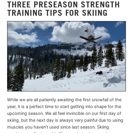
THREE PRESEASON STRENGTH
TRAINING TIPS FOR SKIING
While we are all patiently awaiting the first snowfall of the
year, it is a perfect time to start getting into shape for the
upcoming season. We all feel invincible on our first day of
skiing, but the next day is always very painful due to using
muscles you haven’t used since last season. Skiing