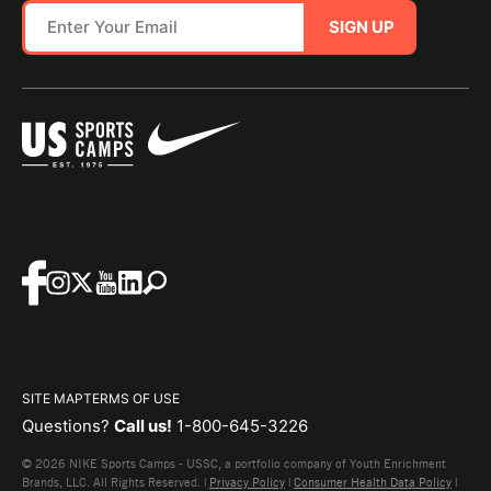
SIGN UP
SITE MAP
TERMS OF USE
Questions?
Call us!
1-800-645-3226
© 2026 NIKE Sports Camps - USSC, a portfolio company of Youth Enrichment
Brands, LLC. All Rights Reserved. |
Privacy Policy
|
Consumer Health Data Policy
|