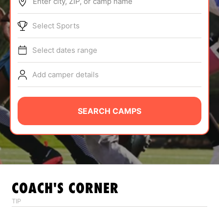
Enter city, ZIP, or camp name
ABOUT
Select Sports
Select dates range
TIPS
Add camper details
NEWS
CAMP STORE
SEARCH CAMPS
LOGIN
VIEW CART
COACH'S CORNER
TIP