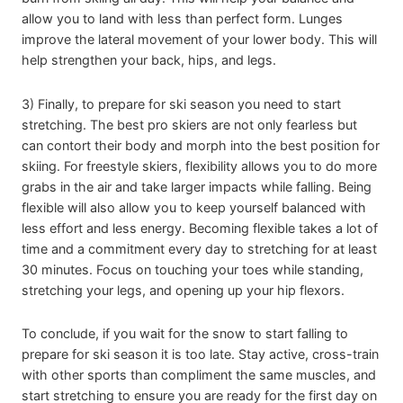
allow you to land with less than perfect form. Lunges
improve the lateral movement of your lower body. This will
help strengthen your back, hips, and legs.
3) Finally, to prepare for ski season you need to start
stretching. The best pro skiers are not only fearless but
can contort their body and morph into the best position for
skiing. For freestyle skiers, flexibility allows you to do more
grabs in the air and take larger impacts while falling. Being
flexible will also allow you to keep yourself balanced with
less effort and less energy. Becoming flexible takes a lot of
time and a commitment every day to stretching for at least
30 minutes. Focus on touching your toes while standing,
stretching your legs, and opening up your hip flexors.
To conclude, if you wait for the snow to start falling to
prepare for ski season it is too late. Stay active, cross-train
with other sports than compliment the same muscles, and
start stretching to ensure you are ready for the first day on