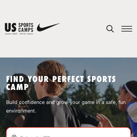
YOUR CART
You have no camps in your cart.
CONTINUE SHOPPING
FIND YOUR PERFECT SPORTS
CAMP
SPORTS
Build confidence and grow your game in a safe, fun
environment.