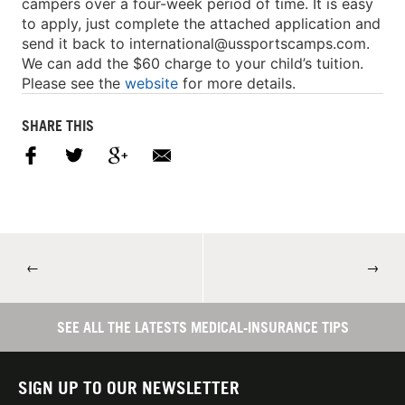
campers over a four-week period of time. It is easy
to apply, just complete the attached application and
send it back to
international@ussportscamps.com
.
We can add the $60 charge to your child’s tuition.
Please see the
website
for more details.
SHARE THIS
←
→
SEE ALL THE LATESTS MEDICAL-INSURANCE TIPS
SIGN UP TO OUR NEWSLETTER