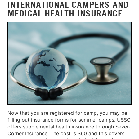
INTERNATIONAL CAMPERS AND
MEDICAL HEALTH INSURANCE
Now that you are registered for camp, you may be
filling out insurance forms for summer camps. USSC
offers supplemental health insurance through Seven
Corner Insurance. The cost is $60 and this covers