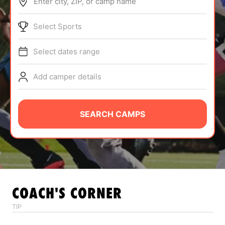
Enter city, ZIP, or camp name
ABOUT
Select Sports
Select dates range
TIPS
Add camper details
NEWS
CAMP STORE
SEARCH CAMPS
LOGIN
VIEW CART
COACH'S CORNER
TIP