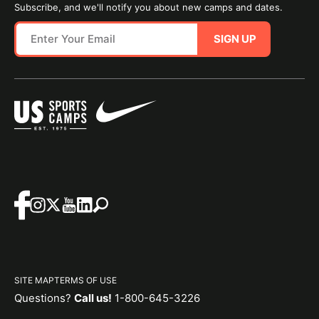
Subscribe, and we'll notify you about new camps and dates.
SIGN UP
SITE MAP
TERMS OF USE
Questions?
Call us!
1-800-645-3226