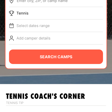
Enter city, ZIP, or camp name
ABOUT
Tennis
Select dates range
TIPS
Add camper details
NEWS
CAMP STORE
SEARCH CAMPS
LOGIN
VIEW CART
TENNIS
COACH'S CORNER
TENNIS TIP