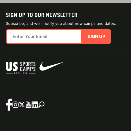
SIGN UP TO OUR NEWSLETTER
Subscribe, and we'll notify you about new camps and dates.
SIGN UP