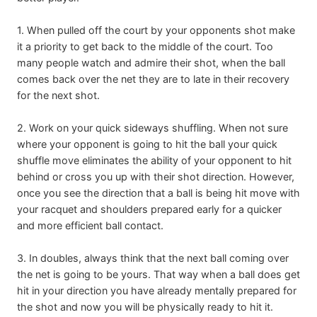
1. When pulled off the court by your opponents shot make
it a priority to get back to the middle of the court. Too
many people watch and admire their shot, when the ball
comes back over the net they are to late in their recovery
for the next shot.
2. Work on your quick sideways shuffling. When not sure
where your opponent is going to hit the ball your quick
shuffle move eliminates the ability of your opponent to hit
behind or cross you up with their shot direction. However,
once you see the direction that a ball is being hit move with
your racquet and shoulders prepared early for a quicker
and more efficient ball contact.
3. In doubles, always think that the next ball coming over
the net is going to be yours. That way when a ball does get
hit in your direction you have already mentally prepared for
the shot and now you will be physically ready to hit it.