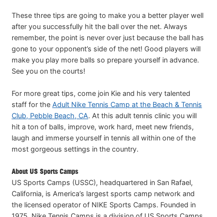
These three tips are going to make you a better player well
after you successfully hit the ball over the net. Always
remember, the point is never over just because the ball has
gone to your opponent’s side of the net! Good players will
make you play more balls so prepare yourself in advance.
See you on the courts!
For more great tips, come join Kie and his very talented
staff for the
Adult Nike Tennis Camp at the Beach & Tennis
Club, Pebble Beach, CA
. At this adult tennis clinic you will
hit a ton of balls, improve, work hard, meet new friends,
laugh and immerse yourself in tennis all within one of the
most gorgeous settings in the country.
About US Sports Camps
US Sports Camps (USSC), headquartered in San Rafael,
California, is America’s largest sports camp network and
the licensed operator of NIKE Sports Camps. Founded in
1975, Nike Tennis Camps is a division of US Sports Camps.