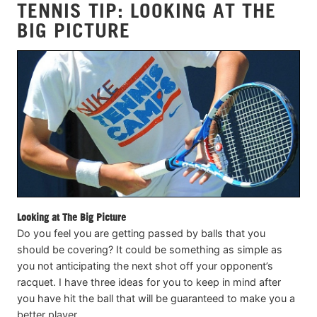
TENNIS TIP: LOOKING AT THE
BIG PICTURE
Looking at The Big Picture
Do you feel you are getting passed by balls that you
should be covering? It could be something as simple as
you not anticipating the next shot off your opponent’s
racquet. I have three ideas for you to keep in mind after
you have hit the ball that will be guaranteed to make you a
better player.