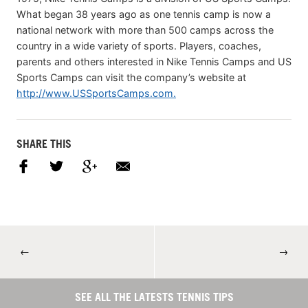
What began 38 years ago as one tennis camp is now a
national network with more than 500 camps across the
country in a wide variety of sports. Players, coaches,
parents and others interested in Nike Tennis Camps and US
Sports Camps can visit the company’s website at
http://www.USSportsCamps.com.
SHARE THIS
←
→
SEE ALL THE LATESTS TENNIS TIPS