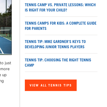
TENNIS CAMP VS. PRIVATE LESSONS: WHICH
IS RIGHT FOR YOUR CHILD?
TENNIS CAMPS FOR KIDS: A COMPLETE GUIDE
FOR PARENTS
TENNIS TIP: MIKE GARDNER'S KEYS TO
DEVELOPING JUNIOR TENNIS PLAYERS
TENNIS TIP: CHOOSING THE RIGHT TENNIS
to just
CAMP
n more
e up
ing
VIEW ALL TENNIS TIPS