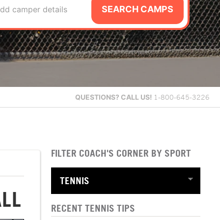
SEARCH CAMPS
dd camper details
QUESTIONS?
CALL US!
1-800-645-3226
FILTER COACH'S CORNER BY SPORT
ALL
RECENT TENNIS TIPS