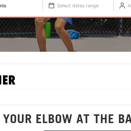
nis
Select dates range
A
NER
 YOUR ELBOW AT THE B