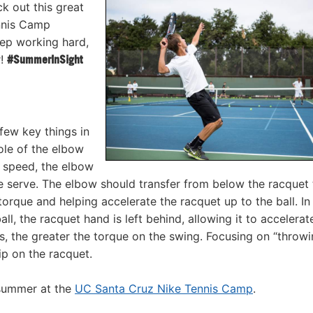
k out this great
ennis Camp
eep working hard,
r!
#SummerInSight
 few key things in
le of the elbow
d speed, the elbow
 serve. The elbow should transfer from below the racquet 
 torque and helping accelerate the racquet up to the ball. I
l, the racquet hand is left behind, allowing it to accelerat
s, the greater the torque on the swing. Focusing on “throw
ip on the racquet.
 summer at the
UC Santa Cruz Nike Tennis Camp
.