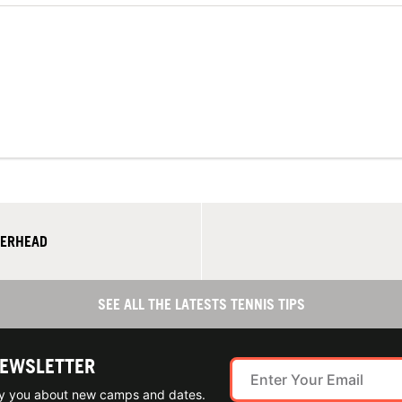
VERHEAD
SEE ALL THE LATESTS TENNIS TIPS
NEWSLETTER
ify you about new camps and dates.