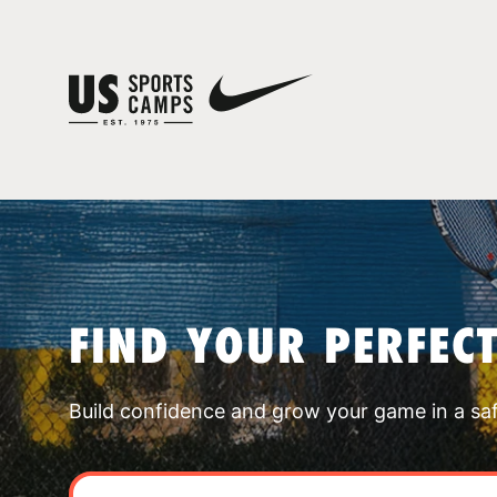
FIND YOUR PERFEC
Build confidence and grow your game in a sa