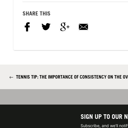
SHARE THIS
←
TENNIS TIP: THE IMPORTANCE OF CONSISTENCY ON THE O
SIGN UP TO OUR 
Subscribe, and we'll not