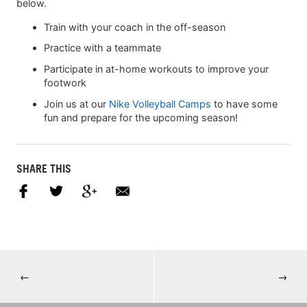
below.
Train with your coach in the off-season
Practice with a teammate
Participate in at-home workouts to improve your
footwork
Join us at our
Nike Volleyball Camps
to have some
fun and prepare for the upcoming season!
SHARE THIS
←
→