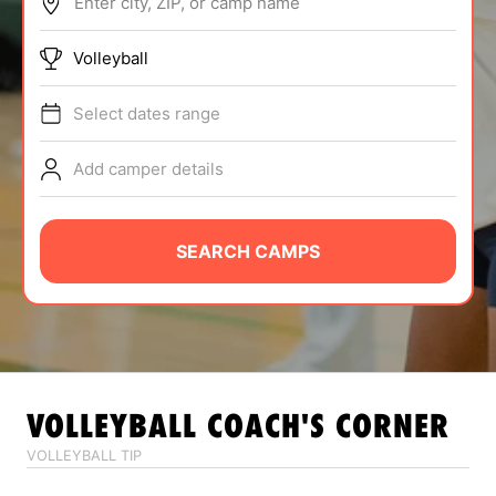
Enter city, ZIP, or camp name
ABOUT
Volleyball
Select dates range
TIPS
Add camper details
NEWS
CAMP STORE
SEARCH CAMPS
LOGIN
VIEW CART
VOLLEYBALL
COACH'S CORNER
VOLLEYBALL TIP