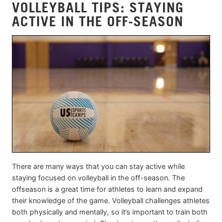
VOLLEYBALL TIPS: STAYING
ACTIVE IN THE OFF-SEASON
There are many ways that you can stay active while
staying focused on volleyball in the off-season. The
offseason is a great time for athletes to learn and expand
their knowledge of the game. Volleyball challenges athletes
both physically and mentally, so it’s important to train both