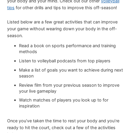
your body and your mind. Check out our other
volleyball
tips
for other drills and tips to improve this off-season!
Listed below are a few great activities that can improve
your game without wearing down your body in the off-
season.
Read a book on sports performance and training
methods
Listen to volleyball podcasts from top players
Make a list of goals you want to achieve during next
season
Review film from your previous season to improve
your live gameplay
Watch matches of players you look up to for
inspiration
Once you’ve taken the time to rest your body and you’re
ready to hit the court, check out a few of the activities