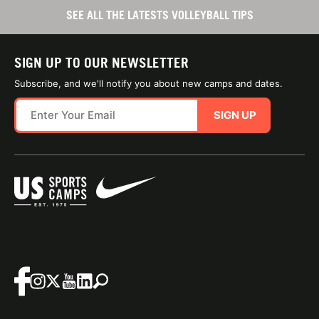
SEE ALL THE LATESTS VOLLEYBALL TIPS
SIGN UP TO OUR NEWSLETTER
Subscribe, and we'll notify you about new camps and dates.
SIGN UP