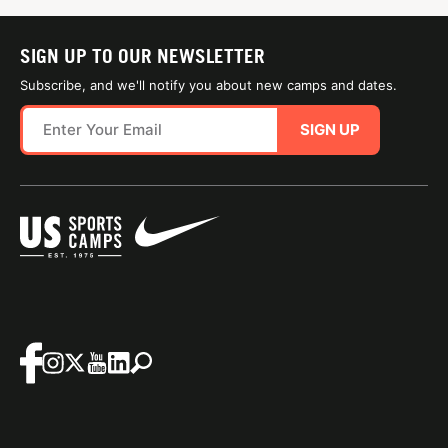
SIGN UP TO OUR NEWSLETTER
Subscribe, and we'll notify you about new camps and dates.
SIGN UP