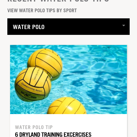
VIEW WATER POLO TIPS BY SPORT
WATER POLO TIP
6 DRYLAND TRAINING EXCERCISES