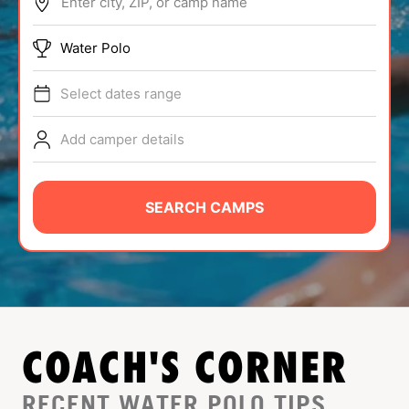
Enter city, ZIP, or camp name
ABOUT
Water Polo
Select dates range
TIPS
Add camper details
NEWS
CAMP STORE
SEARCH CAMPS
LOGIN
VIEW CART
COACH'S CORNER
RECENT WATER POLO TIPS