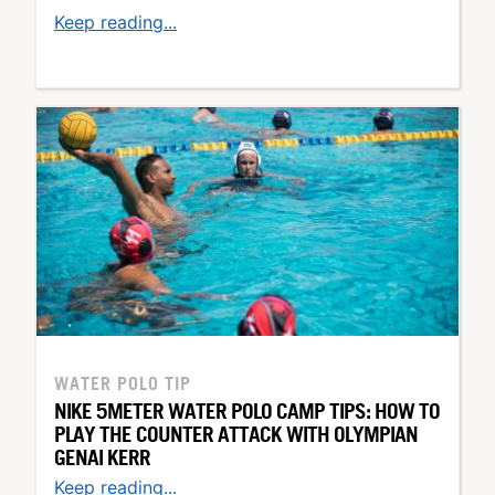
Keep reading...
WATER POLO TIP
NIKE 5METER WATER POLO CAMP TIPS: HOW TO
PLAY THE COUNTER ATTACK WITH OLYMPIAN
GENAI KERR
Keep reading...