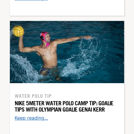
WATER POLO TIP
NIKE 5METER WATER POLO CAMP TIP: GOALIE
TIPS WITH OLYMPIAN GOALIE GENAI KERR
Keep reading...