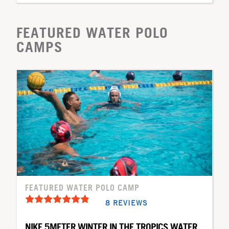
FEATURED WATER POLO
CAMPS
FEATURED WATER POLO CAMP
8 REVIEWS
NIKE 5METER WINTER IN THE TROPICS WATER