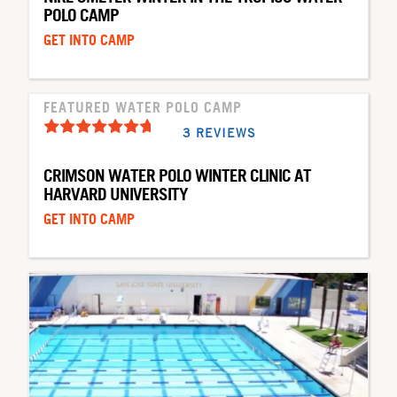
POLO CAMP
GET INTO CAMP
FEATURED WATER POLO CAMP
3 REVIEWS
CRIMSON WATER POLO WINTER CLINIC AT
HARVARD UNIVERSITY
GET INTO CAMP