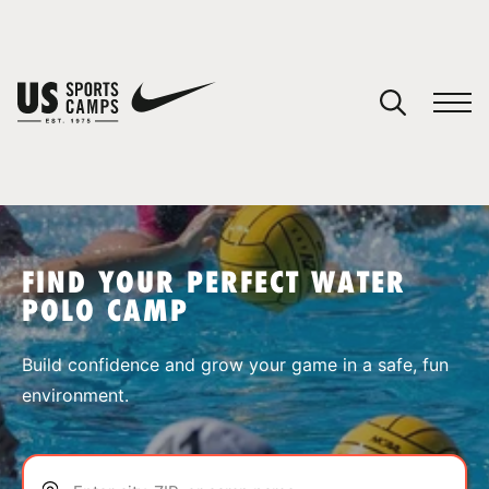
YOUR CART
You have no camps in your cart.
CONTINUE SHOPPING
FIND YOUR PERFECT WATER
POLO CAMP
SPORTS
Build confidence and grow your game in a safe, fun
environment.