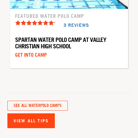
FEATURED WATER POLO CAMP
3 REVIEWS
SPARTAN WATER POLO CAMP AT VALLEY
CHRISTIAN HIGH SCHOOL
GET INTO CAMP
SEE ALL WATERPOLO CAMPS
VIEW ALL TIPS