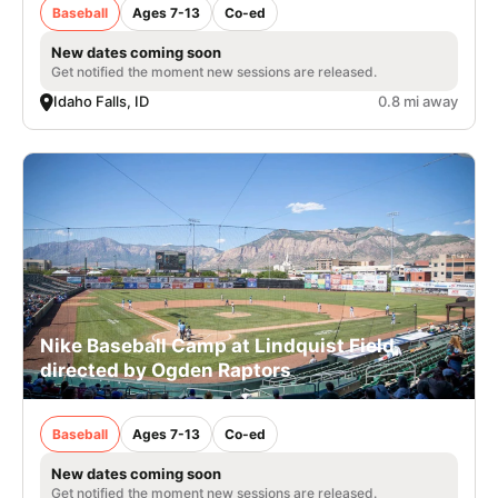
Baseball
Ages 7-13
Co-ed
New dates coming soon
Get notified the moment new sessions are released.
Idaho Falls, ID
0.8 mi away
Nike Baseball Camp at Lindquist Field,
directed by Ogden Raptors
Baseball
Ages 7-13
Co-ed
New dates coming soon
Get notified the moment new sessions are released.