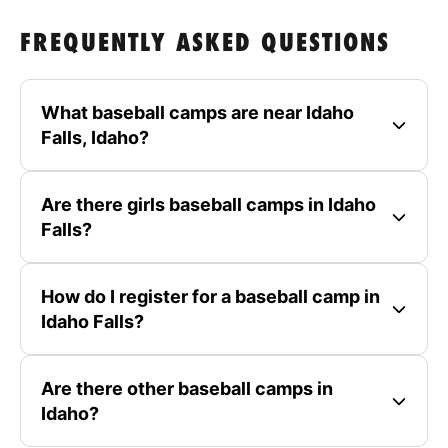
FREQUENTLY ASKED QUESTIONS
What baseball camps are near Idaho
Falls, Idaho?
Are there girls baseball camps in Idaho
Falls?
How do I register for a baseball camp in
Idaho Falls?
Are there other baseball camps in
Idaho?