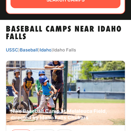
ABOUT
BASEBALL CAMPS NEAR IDAHO
TIPS
FALLS
NEWS
USSC
⟩
Baseball
⟩
Idaho
⟩
Idaho Falls
CAMP STORE
LOGIN
VIEW CART
Nike Baseball Camp at Melaleuca Field,
directed by Idaho Falls Chukars