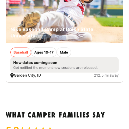
Nike Baseball Camp at Boise State
University
Baseball
Ages 10-17
Male
New dates coming soon
Get notified the moment new sessions are released.
Garden City, ID
212.5 mi away
WHAT CAMPER FAMILIES SAY