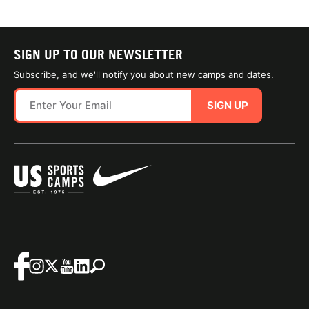
SIGN UP TO OUR NEWSLETTER
Subscribe, and we'll notify you about new camps and dates.
SIGN UP