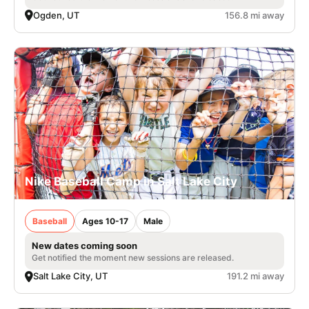
Ogden, UT
156.8 mi away
Nike Baseball Camp in Salt Lake City
Baseball
Ages 10-17
Male
New dates coming soon
Get notified the moment new sessions are released.
Salt Lake City, UT
191.2 mi away