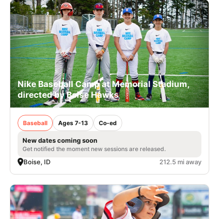
Nike Baseball Camp at Memorial Stadium,
directed by Boise Hawks
Baseball
Ages 7-13
Co-ed
New dates coming soon
Get notified the moment new sessions are released.
Boise, ID
212.5 mi away