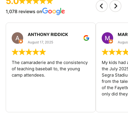
5.0
1,078 reviews on
ANTHONY RIDDICK
MAR
August 17, 2025
Augus
The camaraderie and the consistency
My kids had 
of teaching baseball to, the young
the July 202
camp attendees.
Segra Stadiu
from the tal
of the Fayet
only did they.