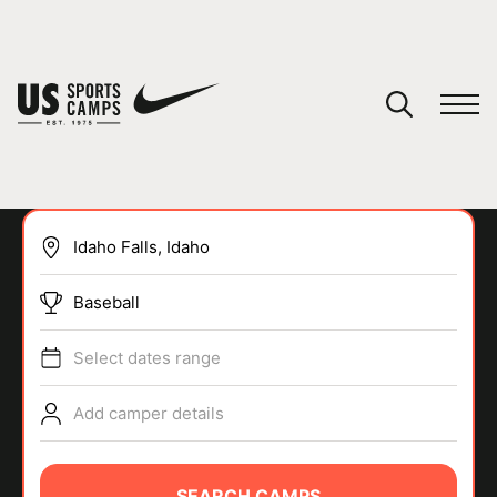
YOUR CART
You have no camps in your cart.
CONTINUE SHOPPING
Baseball
SPORTS
Select dates range
Add camper details
SEARCH CAMPS