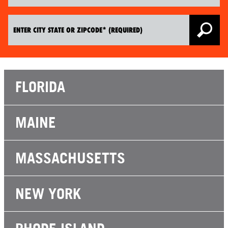
FLORIDA
MAINE
MASSACHUSETTS
NEW YORK