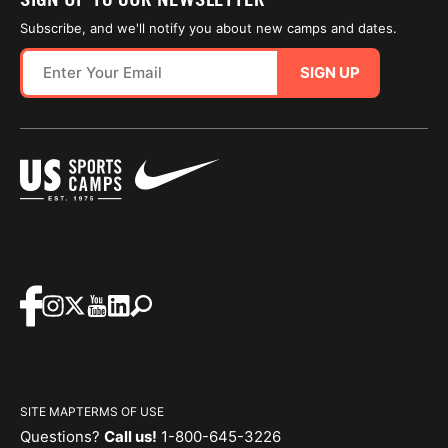
Subscribe, and we'll notify you about new camps and dates.
SIGN UP
SITE MAP
TERMS OF USE
Questions?
Call us!
1-800-645-3226