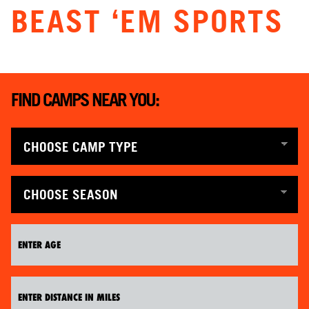
BEAST ‘EM SPORTS
ABOUT
TIPS
FIND CAMPS NEAR YOU:
NEWS
CAMP STORE
LOGIN
VIEW CART