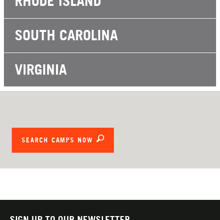
RHODE ISLAND
SOUTH CAROLINA
VIRGINIA
SEARCH CAMPS NOW
SIGN UP TO OUR NEWSLETTER