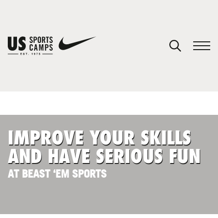
YOUR CART
You have no camps in your cart.
CONTINUE SHOPPING
IMPROVE YOUR SKILLS
SPORTS
AND HAVE SERIOUS FUN
AT BEAST ‘EM SPORTS