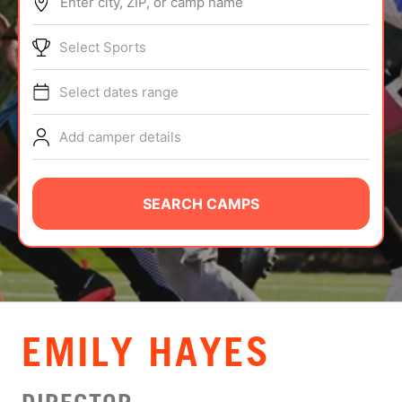
Enter city, ZIP, or camp name
ABOUT
Select Sports
Select dates range
TIPS
Add camper details
NEWS
CAMP STORE
SEARCH CAMPS
LOGIN
VIEW CART
EMILY HAYES