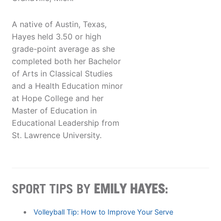
A native of Austin, Texas,
Hayes held 3.50 or high
grade-point average as she
completed both her Bachelor
of Arts in Classical Studies
and a Health Education minor
at Hope College and her
Master of Education in
Educational Leadership from
St. Lawrence University.
SPORT TIPS BY
EMILY HAYES
:
Volleyball Tip: How to Improve Your Serve