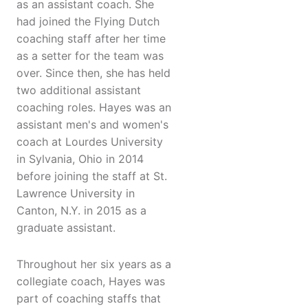
as an assistant coach. She
had joined the Flying Dutch
coaching staff after her time
as a setter for the team was
over. Since then, she has held
two additional assistant
coaching roles. Hayes was an
assistant men's and women's
coach at Lourdes University
in Sylvania, Ohio in 2014
before joining the staff at St.
Lawrence University in
Canton, N.Y. in 2015 as a
graduate assistant.
Throughout her six years as a
collegiate coach, Hayes was
part of coaching staffs that