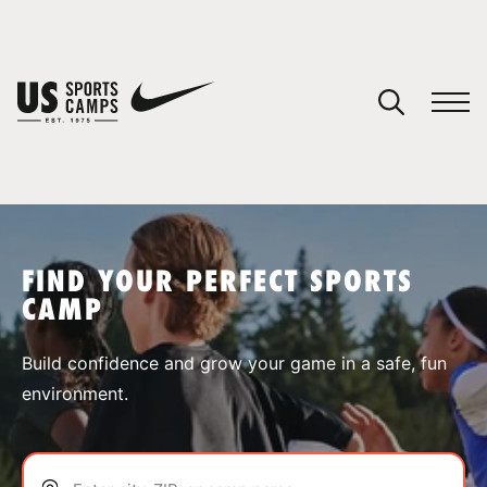
YOUR CART
You have no camps in your cart.
CONTINUE SHOPPING
FIND YOUR PERFECT SPORTS
CAMP
SPORTS
Build confidence and grow your game in a safe, fun
environment.