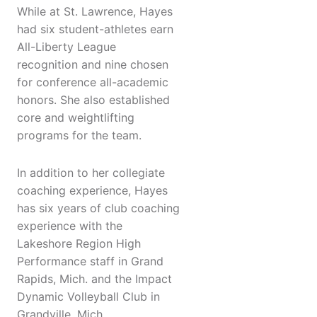
While at St. Lawrence, Hayes
had six student-athletes earn
All-Liberty League
recognition and nine chosen
for conference all-academic
honors. She also established
core and weightlifting
programs for the team.
In addition to her collegiate
coaching experience, Hayes
has six years of club coaching
experience with the
Lakeshore Region High
Performance staff in Grand
Rapids, Mich. and the Impact
Dynamic Volleyball Club in
Grandville, Mich.