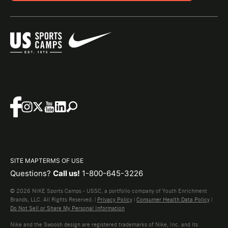
SITE MAP
TERMS OF USE
Questions?
Call us!
1-800-645-3226
© 2026 NIKE Sports Camps - USSC, a portfolio company of Youth Enrichment
Brands, LLC. All Rights Reserved. |
Privacy Policy
|
Consumer Health Data Policy
|
Do Not Sell or Share My Personal Information
Nike and the Swoosh design are registered trademarks of Nike, Inc. and its