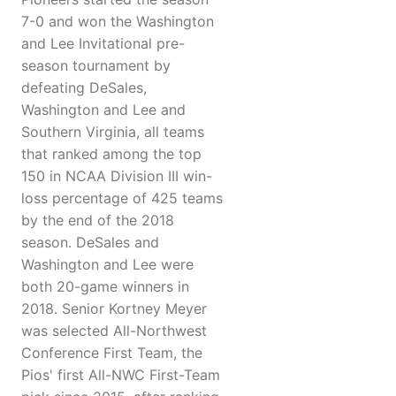
7-0 and won the Washington
and Lee Invitational pre-
season tournament by
defeating DeSales,
Washington and Lee and
Southern Virginia, all teams
that ranked among the top
150 in NCAA Division III win-
loss percentage of 425 teams
by the end of the 2018
season. DeSales and
Washington and Lee were
both 20-game winners in
2018. Senior Kortney Meyer
was selected All-Northwest
Conference First Team, the
Pios' first All-NWC First-Team