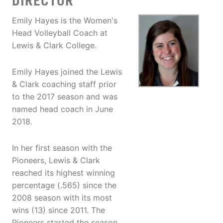
DIRECTOR
Emily Hayes is the Women's
Head Volleyball Coach at
Lewis & Clark College.
Emily Hayes joined the Lewis
& Clark coaching staff prior
to the 2017 season and was
named head coach in June
2018.
In her first season with the
Pioneers, Lewis & Clark
reached its highest winning
percentage (.565) since the
2008 season with its most
wins (13) since 2011. The
Pioneers started the season