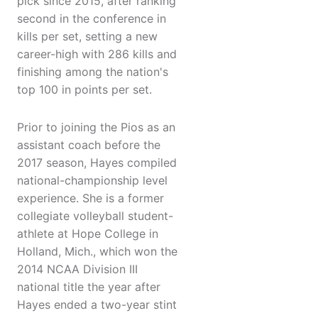
pick since 2015, after ranking
second in the conference in
kills per set, setting a new
career-high with 286 kills and
finishing among the nation's
top 100 in points per set.
Prior to joining the Pios as an
assistant coach before the
2017 season, Hayes compiled
national-championship level
experience. She is a former
collegiate volleyball student-
athlete at Hope College in
Holland, Mich., which won the
2014 NCAA Division III
national title the year after
Hayes ended a two-year stint