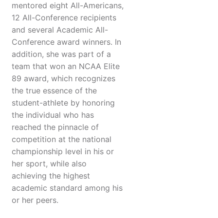
mentored eight All-Americans,
12 All-Conference recipients
and several Academic All-
Conference award winners. In
addition, she was part of a
team that won an NCAA Elite
89 award, which recognizes
the true essence of the
student-athlete by honoring
the individual who has
reached the pinnacle of
competition at the national
championship level in his or
her sport, while also
achieving the highest
academic standard among his
or her peers.