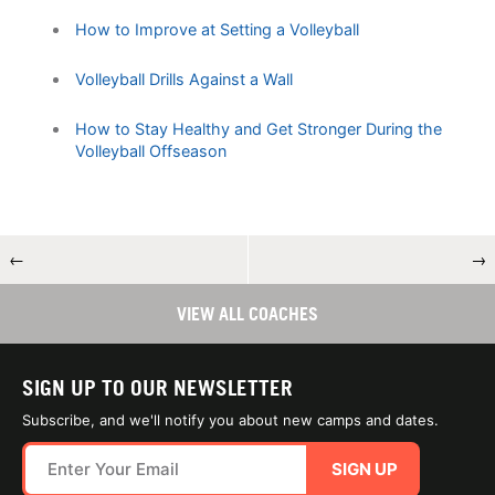
How to Improve at Setting a Volleyball
Volleyball Drills Against a Wall
How to Stay Healthy and Get Stronger During the
Volleyball Offseason
←
→
VIEW ALL COACHES
SIGN UP TO OUR NEWSLETTER
Subscribe, and we'll notify you about new camps and dates.
SIGN UP