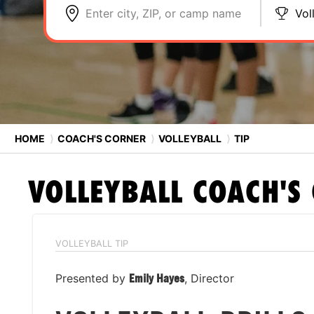
Enter city, ZIP, or camp name
Vol
HOME
⟩
COACH'S CORNER
⟩
VOLLEYBALL
⟩
TIP
VOLLEYBALL
COACH'S
VOLLEYBALL TIP
Presented by
Emily Hayes
, Director