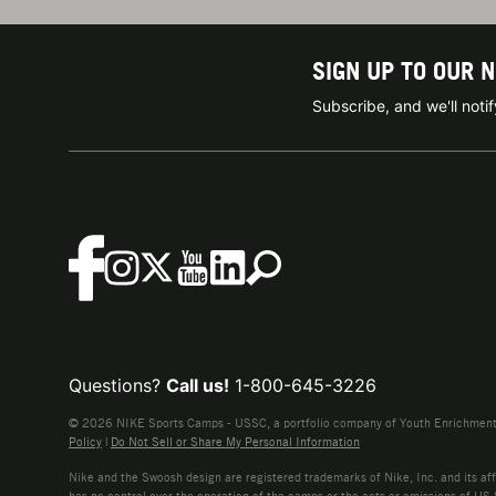
SIGN UP TO OUR 
Subscribe, and we'll not
Questions?
Call us!
1-800-645-3226
© 2026 NIKE Sports Camps - USSC, a portfolio company of Youth Enrichment B
Policy
|
Do Not Sell or Share My Personal Information
Nike and the Swoosh design are registered trademarks of Nike, Inc. and its affi