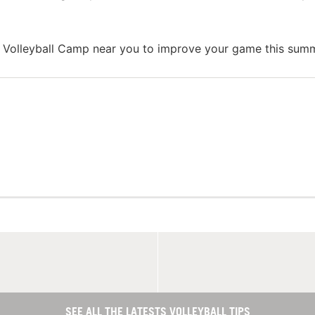
 Volleyball Camp near you to improve your game this summ
SEE ALL THE LATESTS VOLLEYBALL TIPS