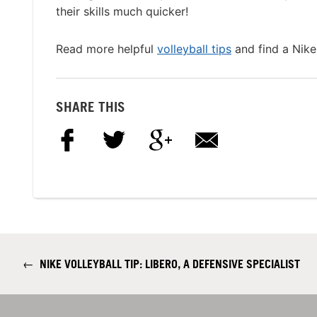
their skills much quicker!
Read more helpful
volleyball tips
and find a Nike
SHARE THIS
←
NIKE VOLLEYBALL TIP: LIBERO, A DEFENSIVE SPECIALIST