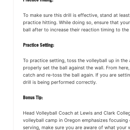
To make sure this drill is effective, stand at leas
practice hitting. While doing so, ensure that you
ball after to increase their reaction timing to the
Practice Setting:
To practice setting, toss the volleyball up in the
properly set the ball against the wall. From here,
catch and re-toss the ball again. If you are setting
drill is being performed correctly.
Bonus Tip:
Head Volleyball Coach at Lewis and Clark Colleg
volleyball camp in Oregon emphasizes focusing o
serving, make sure you are aware of what your wr