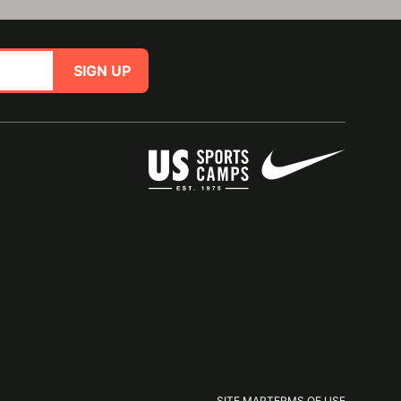
SIGN UP
SITE MAP
TERMS OF USE