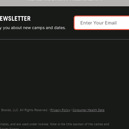
NEWSLETTER
ify you about new camps and dates.
rands, LLC. All Rights Reserved. |
Privacy Policy
|
Consumer Health Data
liates, and are used under license. Nike is the title sponsor of the camps and