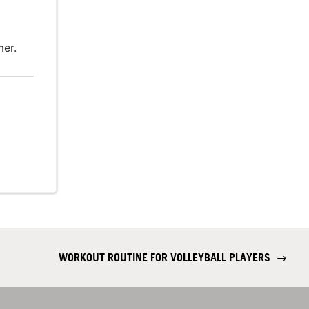
er.
WORKOUT ROUTINE FOR VOLLEYBALL PLAYERS
→