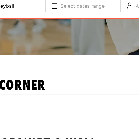
leyball
Select dates range
A
 CORNER