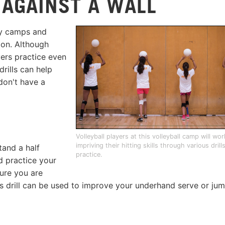
 AGAINST A WALL
day camps and
ion. Although
yers practice even
drills can help
don't have a
Volleyball players at this volleyball camp will wo
impriving their hitting skills through various drill
tand a half
practice.
d practice your
sure you are
his drill can be used to improve your underhand serve or ju