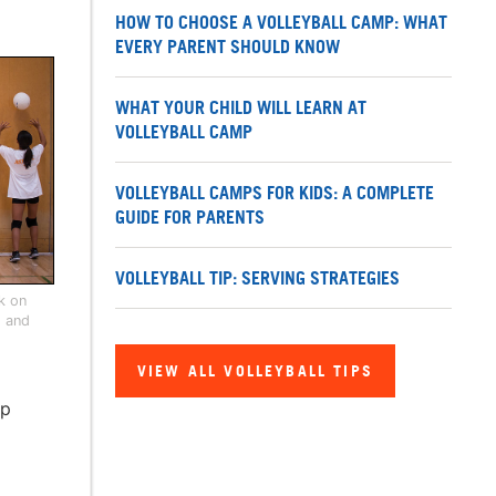
HOW TO CHOOSE A VOLLEYBALL CAMP: WHAT
EVERY PARENT SHOULD KNOW
WHAT YOUR CHILD WILL LEARN AT
VOLLEYBALL CAMP
VOLLEYBALL CAMPS FOR KIDS: A COMPLETE
GUIDE FOR PARENTS
VOLLEYBALL TIP: SERVING STRATEGIES
rk on
s and
VIEW ALL VOLLEYBALL TIPS
mp