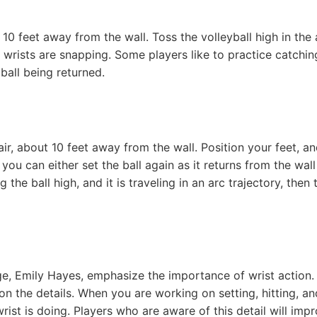
t 10 feet away from the wall. Toss the volleyball high in the 
r wrists are snapping. Some players like to practice catchin
 ball being returned.
 air, about 10 feet away from the wall. Position your feet, a
 you can either set the ball again as it returns from the wall
 the ball high, and it is traveling in an arc trajectory, then 
e, Emily Hayes, emphasize the importance of wrist action.
n the details. When you are working on setting, hitting, an
ist is doing. Players who are aware of this detail will imp