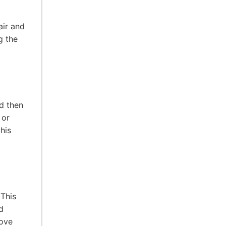
air and
g the
nd then
 or
this
 This
d
rove