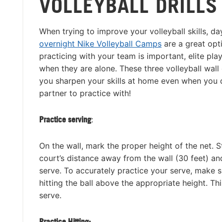
VOLLEYBALL DRILLS
When trying to improve your volleyball skills, 
overnight Nike Volleyball Camps
are a great opt
practicing with your team is important, elite pla
when they are alone. These three volleyball wall 
you sharpen your skills at home even when you 
partner to practice with!
Practice serving
:
On the wall, mark the proper height of the net. S
court’s distance away from the wall (30 feet) an
serve. To accurately practice your serve, make 
hitting the ball above the appropriate height. T
serve.
Practice Hitting: