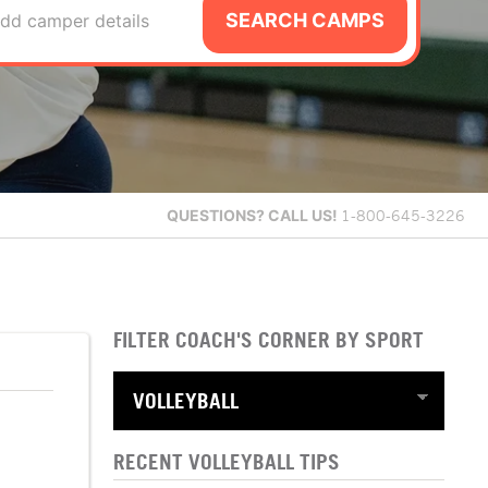
SEARCH CAMPS
dd camper details
QUESTIONS?
CALL US!
1-800-645-3226
FILTER COACH'S CORNER BY SPORT
RECENT VOLLEYBALL TIPS