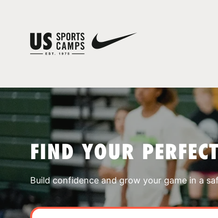
FIND YOUR PERFEC
Build confidence and grow your game in a sa