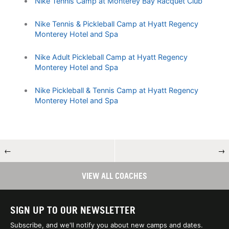
Nike Tennis Camp at Monterey Bay Racquet Club
Nike Tennis & Pickleball Camp at Hyatt Regency
Monterey Hotel and Spa
Nike Adult Pickleball Camp at Hyatt Regency
Monterey Hotel and Spa
Nike Pickleball & Tennis Camp at Hyatt Regency
Monterey Hotel and Spa
←
→
VIEW ALL COACHES
SIGN UP TO OUR NEWSLETTER
Subscribe, and we'll notify you about new camps and dates.