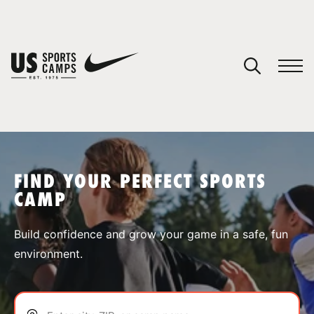
YOUR CART
You have no camps in your cart.
CONTINUE SHOPPING
FIND YOUR PERFECT SPORTS
CAMP
SPORTS
Build confidence and grow your game in a safe, fun
environment.