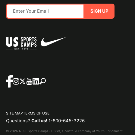
SIGN UP
SITE MAP
TERMS OF USE
Questions?
Call us!
1-800-645-3226
© 2026 NIKE Sports Camps - USSC, a portfolio company of Youth Enrichment