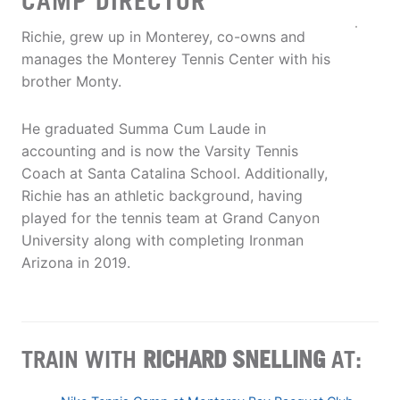
CAMP DIRECTOR
Richie, grew up in Monterey, co-owns and
manages the Monterey Tennis Center with his
brother Monty.
He graduated Summa Cum Laude in
accounting and is now the Varsity Tennis
Coach at Santa Catalina School. Additionally,
Richie has an athletic background, having
played for the tennis team at Grand Canyon
University along with completing Ironman
Arizona in 2019.
TRAIN WITH
RICHARD SNELLING
AT: