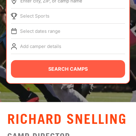
Enter city, ZIP, or camp name
ABOUT
Select Sports
Select dates range
TIPS
Add camper details
NEWS
CAMP STORE
SEARCH CAMPS
LOGIN
VIEW CART
RICHARD SNELLING