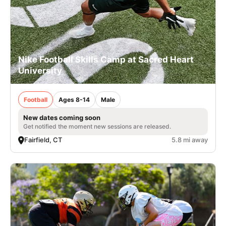
Nike Football Skills Camp at Sacred Heart
University
Football
Ages 8-14
Male
New dates coming soon
Get notified the moment new sessions are released.
Fairfield, CT
5.8 mi away