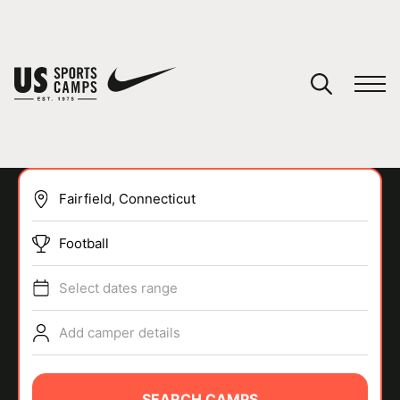
YOUR CART
You have no camps in your cart.
CONTINUE SHOPPING
Football
SPORTS
Select dates range
Add camper details
SEARCH CAMPS