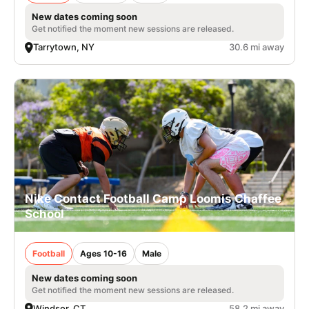
New dates coming soon
Get notified the moment new sessions are released.
Tarrytown, NY
30.6 mi away
Nike Contact Football Camp Loomis Chaffee
School
Football
Ages 10-16
Male
New dates coming soon
Get notified the moment new sessions are released.
Windsor, CT
58.2 mi away