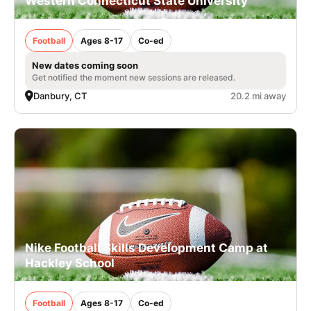
Western Connecticut State University
Football
Ages 8-17
Co-ed
New dates coming soon
Get notified the moment new sessions are released.
Danbury, CT
20.2 mi away
Nike Football Skills Development Camp at
Hackley School
Football
Ages 8-17
Co-ed