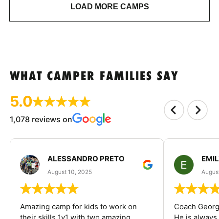
LOAD MORE CAMPS
WHAT CAMPER FAMILIES SAY
5.0
1,078 reviews on
ALESSANDRO PRETO
EMI
August 10, 2025
August
Amazing camp for kids to work on
Coach George
their skills 1v1 with two amazing
He is always