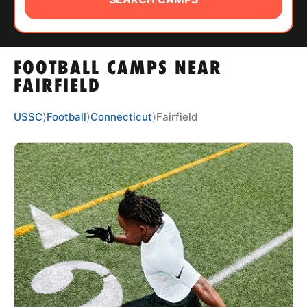
ABOUT
FOOTBALL CAMPS NEAR
TIPS
FAIRFIELD
NEWS
USSC
⟩
Football
⟩
Connecticut
⟩
Fairfield
CAMP STORE
LOGIN
VIEW CART