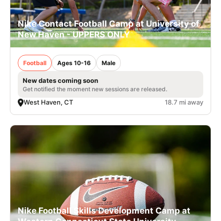
Nike Contact Football Camp at University of
New Haven - UPPERS ONLY
Football
Ages 10-16
Male
New dates coming soon
Get notified the moment new sessions are released.
West Haven, CT
18.7 mi away
Nike Football Skills Development Camp at