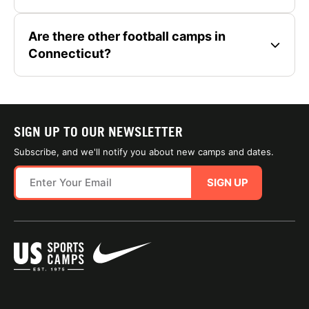
Are there other football camps in
Connecticut?
SIGN UP TO OUR NEWSLETTER
Subscribe, and we'll notify you about new camps and dates.
SIGN UP