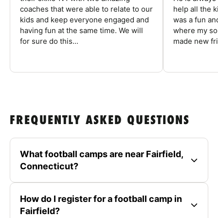
coaches that were able to relate to our
help all the
kids and keep everyone engaged and
was a fun an
having fun at the same time. We will
where my son
for sure do this...
made new fri
FREQUENTLY ASKED QUESTIONS
What football camps are near Fairfield,
Connecticut?
How do I register for a football camp in
Fairfield?