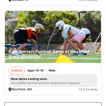
Nike Contact Football Camp at Westfield
State University
Football
Ages 10-16
Male
New dates coming soon
Get notified the moment new sessions are released.
Westfield, MA
72.6 mi away