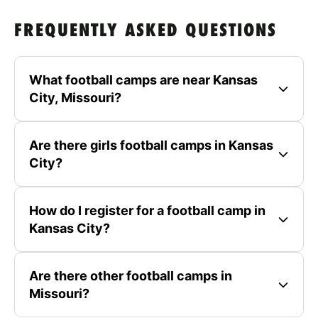
FREQUENTLY ASKED QUESTIONS
What football camps are near Kansas
City, Missouri?
Are there girls football camps in Kansas
City?
How do I register for a football camp in
Kansas City?
Are there other football camps in
Missouri?