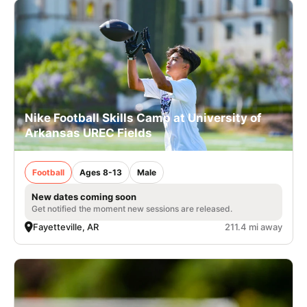
Nike Football Skills Camp at University of
Arkansas UREC Fields
Football
Ages 8-13
Male
New dates coming soon
Get notified the moment new sessions are released.
Fayetteville, AR
211.4 mi away