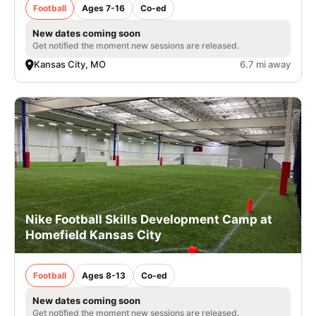
Football
Ages 7-16
Co-ed
New dates coming soon
Get notified the moment new sessions are released.
Kansas City, MO
6.7 mi away
Nike Football Skills Development Camp at
Homefield Kansas City
Football
Ages 8-13
Co-ed
New dates coming soon
Get notified the moment new sessions are released.