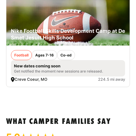
Nike Football Skills Development Camp at De
Smet Jesuit High School
Football
Ages 7-16
Co-ed
New dates coming soon
Get notified the moment new sessions are released.
Creve Coeur, MO
224.5 mi away
WHAT CAMPER FAMILIES SAY