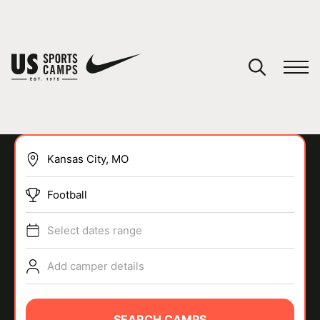
YOUR CART
You have no camps in your cart.
CONTINUE SHOPPING
Football
SPORTS
Select dates range
Add camper details
SEARCH CAMPS