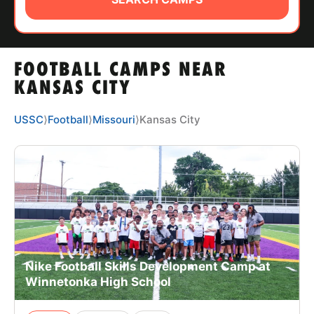
ABOUT
FOOTBALL CAMPS NEAR
TIPS
KANSAS CITY
NEWS
USSC
⟩
Football
⟩
Missouri
⟩
Kansas City
CAMP STORE
LOGIN
VIEW CART
Nike Football Skills Development Camp at
Winnetonka High School