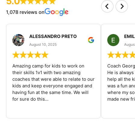
5.0
1,078 reviews on
ALESSANDRO PRETO
EMI
August 10, 2025
August
Amazing camp for kids to work on
Coach George
their skills 1v1 with two amazing
He is always
coaches that were able to relate to our
help all the
kids and keep everyone engaged and
was a fun an
having fun at the same time. We will
where my son
for sure do this...
made new fri