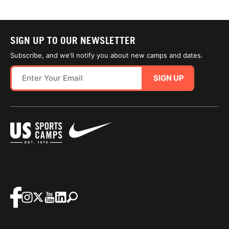
SIGN UP TO OUR NEWSLETTER
Subscribe, and we'll notify you about new camps and dates.
SIGN UP