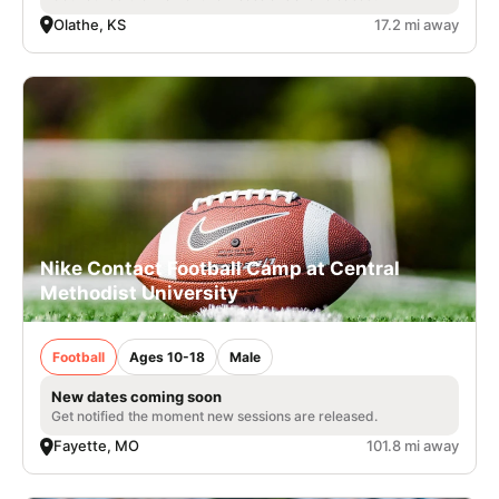
Olathe, KS
17.2 mi away
Nike Contact Football Camp at Central
Methodist University
Football
Ages 10-18
Male
New dates coming soon
Get notified the moment new sessions are released.
Fayette, MO
101.8 mi away