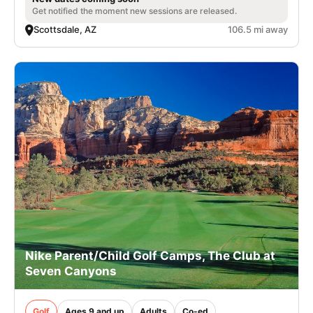
Get notified the moment new sessions are released.
Scottsdale, AZ
106.5 mi away
Nike Parent/Child Golf Camps, The Club at
Seven Canyons
Golf
Ages 9 and up
Adults
Co-ed