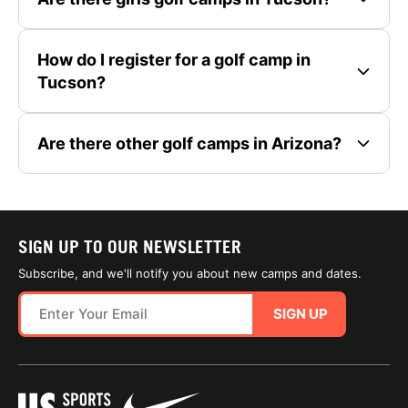
How do I register for a golf camp in
Tucson?
Are there other golf camps in Arizona?
SIGN UP TO OUR NEWSLETTER
Subscribe, and we'll notify you about new camps and dates.
SIGN UP