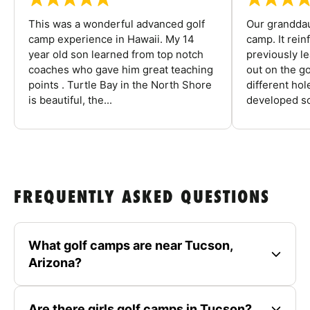
This was a wonderful advanced golf
Our granddau
camp experience in Hawaii. My 14
camp. It rein
year old son learned from top notch
previously l
coaches who gave him great teaching
out on the go
points . Turtle Bay in the North Shore
different ho
is beautiful, the...
developed so
FREQUENTLY ASKED QUESTIONS
What golf camps are near Tucson,
Arizona?
Are there girls golf camps in Tucson?