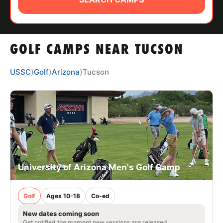
ABOUT
GOLF CAMPS NEAR TUCSON
TIPS
USSC
⟩
Golf
⟩
Arizona
⟩
Tucson
NEWS
CAMP STORE
LOGIN
VIEW CART
University of Arizona Men's Golf Camp
Golf
Ages 10-18
Co-ed
New dates coming soon
Get notified the moment new sessions are released.