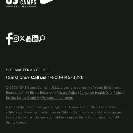
SITE MAP
TERMS OF USE
Questions?
Call us!
1-800-645-3226
© 2026 NIKE Sports Camps - USSC, a portfolio company of Youth Enrichment
Brands, LLC. All Rights Reserved. |
Privacy Policy
|
Consumer Health Data Policy
|
Do Not Sell or Share My Personal Information
Nike and the Swoosh design are registered trademarks of Nike, Inc. and its
affiliates, and are used under license. Nike is the title sponsor of the camps and
has no control over the operation of the camps or the acts or omissions of US
Sports Camps.