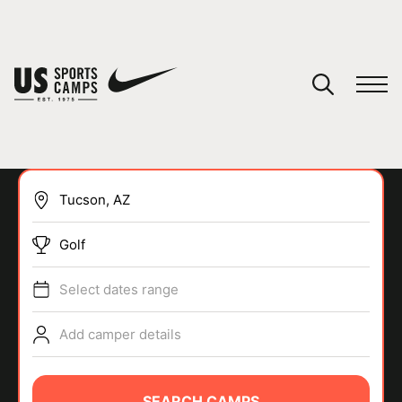
YOUR CART
You have no camps in your cart.
CONTINUE SHOPPING
Golf
SPORTS
Select dates range
Add camper details
SEARCH CAMPS