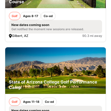
Course
Golf
Ages 8-17
Co-ed
New dates coming soon
Get notified the moment new sessions are released.
Gilbert, AZ
90.3 mi away
State of Arizona College Golf Performance
Camp
Golf
Ages 11-18
Co-ed
New dates coming soon