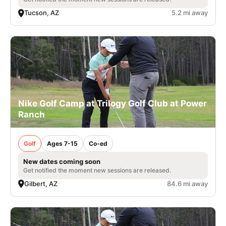
Tucson, AZ
5.2 mi away
Nike Golf Camp at Trilogy Golf Club at Power
Ranch
Golf
Ages 7-15
Co-ed
New dates coming soon
Get notified the moment new sessions are released.
Gilbert, AZ
84.6 mi away