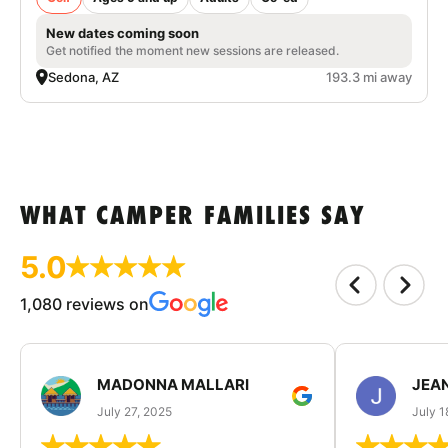
New dates coming soon
Get notified the moment new sessions are released.
Sedona, AZ
193.3 mi away
WHAT CAMPER FAMILIES SAY
5.0
1,080 reviews on
MADONNA MALLARI
JEA
July 27, 2025
July 1