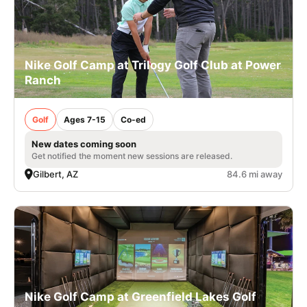
Nike Golf Camp at Trilogy Golf Club at Power
Ranch
Golf
Ages 7-15
Co-ed
New dates coming soon
Get notified the moment new sessions are released.
Gilbert, AZ
84.6 mi away
Nike Golf Camp at Greenfield Lakes Golf