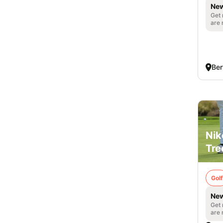
New
Get 
are 
Ber
Nik
Tre
Golf
New
Get 
are 