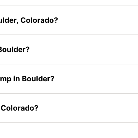
ulder, Colorado?
 Boulder?
camp in Boulder?
n Colorado?