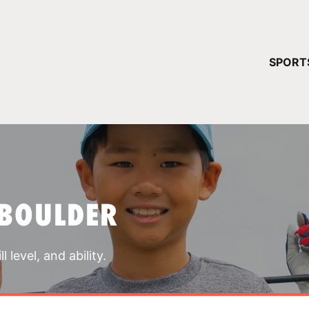
YOUR 
SPORT
You have no ca
CONTINUE
 BOULDER
 level, and ability.