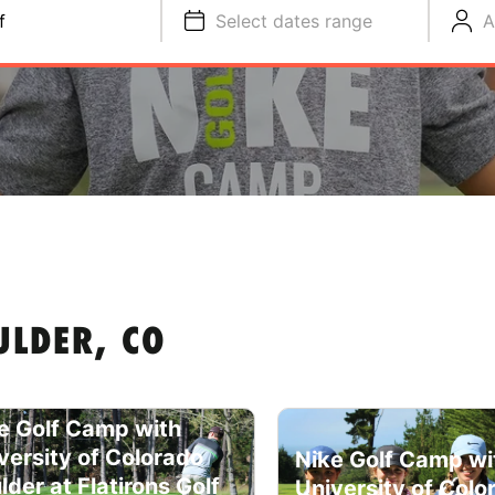
f
Select dates range
A
ULDER, CO
e Golf Camp with
versity of Colorado
Nike Golf Camp wi
lder at Flatirons Golf
University of Colo