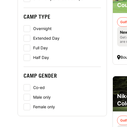
Cou
CAMP TYPE
Golf
Overnight
New
Get 
Extended Day
are 
Full Day
Bou
Half Day
CAMP GENDER
Co-ed
Nik
Male only
Col
Female only
Golf