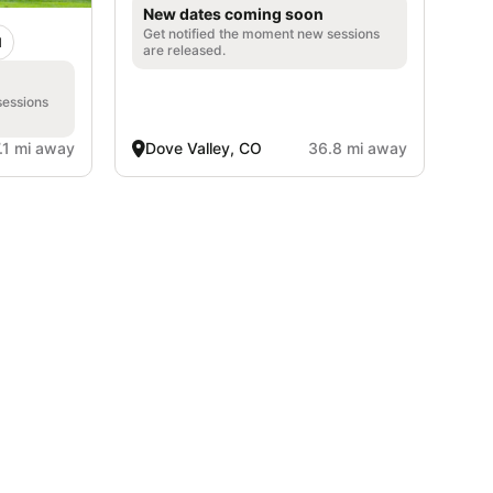
New dates coming soon
Get notified the moment new sessions
d
are released.
sessions
.1 mi away
Dove Valley, CO
36.8 mi away