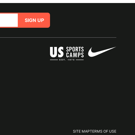
SIGN UP
SITE MAP
TERMS OF USE