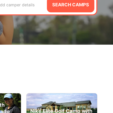
SEARCH CAMPS
dd camper details
th
Nike Elite Golf Camp with
rado