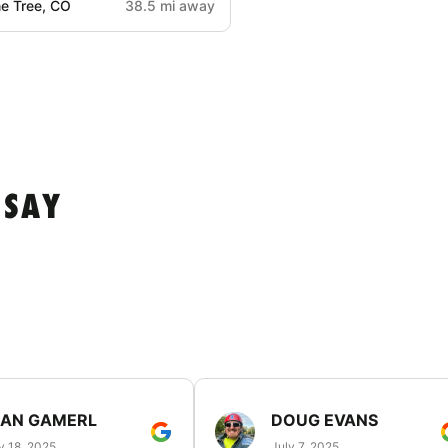
e Tree, CO
38.5 mi away
 SAY
EAN GAMERL
DOUG EVANS
y 18, 2025
July 7, 2025