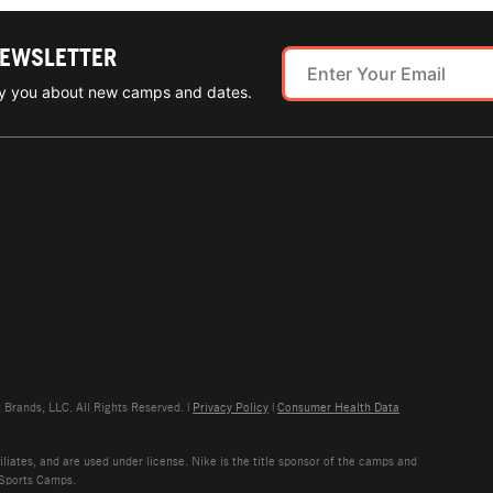
NEWSLETTER
ify you about new camps and dates.
rands, LLC. All Rights Reserved. |
Privacy Policy
|
Consumer Health Data
liates, and are used under license. Nike is the title sponsor of the camps and
 Sports Camps.