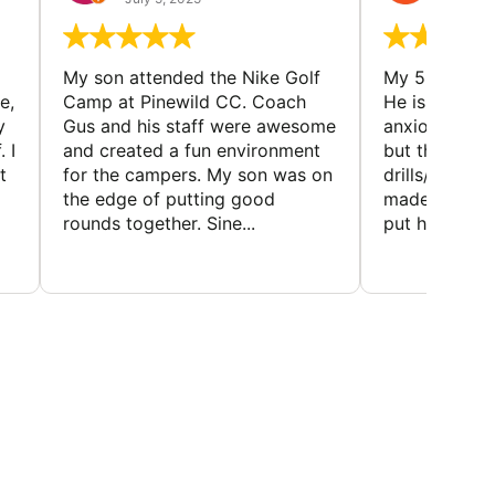
My son attended the Nike Golf
My 5 year ol
e,
Camp at Pinewild CC. Coach
He is a reser
y
Gus and his staff were awesome
anxious abou
 I
and created a fun environment
but the coac
t
for the campers. My son was on
drills/games 
the edge of putting good
made it super
rounds together. Sine...
put him at eas