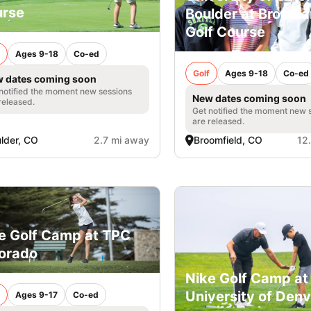
rse
Boulder at Broadl
Golf Course
Ages 9-18
Co-ed
Golf
Ages 9-18
Co-ed
 dates coming soon
notified the moment new sessions
New dates coming soon
released.
Get notified the moment new 
are released.
lder, CO
2.7 mi away
Broomfield, CO
12
e Golf Camp at TPC
orado
Nike Golf Camp at
University of Denv
Ages 9-17
Co-ed