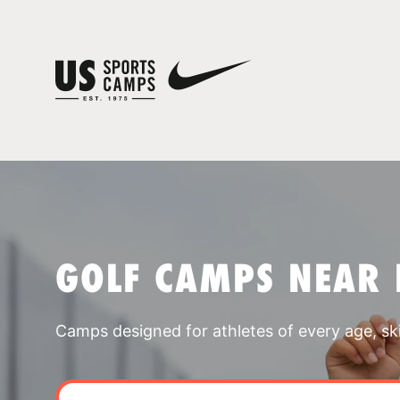
GOLF CAMPS NEAR
Camps designed for athletes of every age, skill