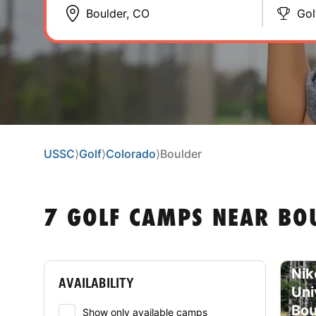
Gol
USSC
⟩
Golf
⟩
Colorado
⟩
Boulder
7 GOLF CAMPS NEAR BO
Nik
AVAILABILITY
Uni
Bou
Show only available camps