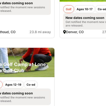
 dates coming soon
notified the moment new sessions
Golf
Ages 10-17
Co-e
released.
New dates coming soon
Get notified the moment new 
are released.
thoud, CO
23.8 mi away
Denver, CO
27
e Golf Camp at Lone
e Golf Club
Ages 12-19
Co-ed
 dates coming soon
notified the moment new sessions
released.