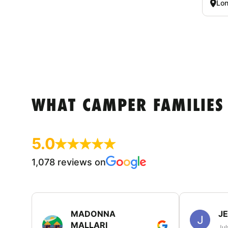
Lon
WHAT CAMPER FAMILIES
5.0
1,078 reviews on
MADONNA
J
MALLARI
Jul