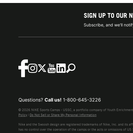
SIGN UP TO OUR 
Subscribe, and we'll not
Questions?
Call us!
1-800-645-3226
© 2026 NIKE Sports Camps - USSC, a portfolio company of Youth Enrichment B
Policy
|
Do Not Sell or Share My Personal Information
Nike and the Swoosh design are registered trademarks of Nike, Inc. and its affi
has no control over the operation of the camps or the acts or omissions of US