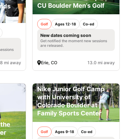
CU Boulder Men’s Golf
ands
Golf
Ages 12-18
Co-ed
New dates coming soon
Get notified the moment new sessions
are released.
sessions
.8 mi away
Erie, CO
13.0 mi away
Nike Junior Golf Camp
with University of
Colorado Boulder at
Family Sports Center
 the
er
Golf
Ages 9-18
Co-ed