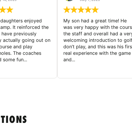
ddaughters enjoyed
My son had a great time! He
camp. It reinforced the
was very happy with the cours
y have previously
the staff and overall had a ver
y actually going out on
welcoming introduction to golf.
course and play
don’t play, and this was his firs
 holes. The coaches
real experience with the game
 some fun...
and...
STIONS