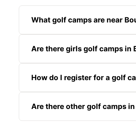
What golf camps are near Bo
Are there girls golf camps in
How do I register for a golf 
Are there other golf camps i