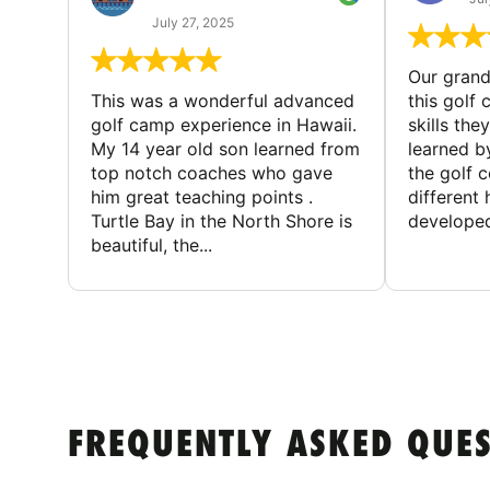
July 27, 2025
Our gran
This was a wonderful advanced
this golf 
golf camp experience in Hawaii.
skills the
My 14 year old son learned from
learned b
top notch coaches who gave
the golf 
him great teaching points .
different
Turtle Bay in the North Shore is
developed
beautiful, the...
FREQUENTLY ASKED QUE