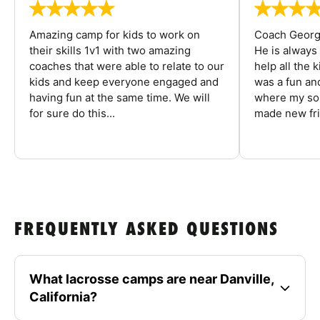
Amazing camp for kids to work on
Coach George
their skills 1v1 with two amazing
He is always
coaches that were able to relate to our
help all the
kids and keep everyone engaged and
was a fun an
having fun at the same time. We will
where my son
for sure do this...
made new fri
FREQUENTLY ASKED QUESTIONS
What lacrosse camps are near Danville,
California?