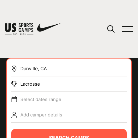
YOUR CART
You have no camps in your cart.
CONTINUE SHOPPING
Lacrosse
SPORTS
Select dates range
Add camper details
SEARCH CAMPS