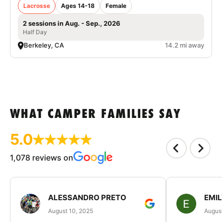
Lacrosse
Ages 14-18
Female
2 sessions in Aug. - Sep., 2026
Half Day
Berkeley, CA
14.2 mi away
WHAT CAMPER FAMILIES SAY
5.0
1,078 reviews on
ALESSANDRO PRETO
EMI
August 10, 2025
August