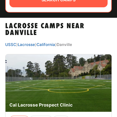
ABOUT
LACROSSE CAMPS NEAR
TIPS
DANVILLE
NEWS
USSC
⟩
Lacrosse
⟩
California
⟩
Danville
CAMP STORE
LOGIN
VIEW CART
Cal Lacrosse Prospect Clinic