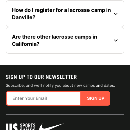
How do I register for a lacrosse camp in
Danville?
Are there other lacrosse camps in
California?
SIGN UP TO OUR NEWSLETTER
Subscribe, and we'll notify you about new camps and dates.
SIGN UP