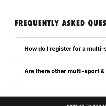
FREQUENTLY ASKED QUE
How do I register for a multi
Are there other multi-sport 