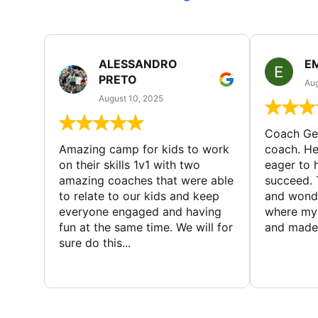
ALESSANDRO
E
PRETO
Aug
August 10, 2025
Coach Geo
Amazing camp for kids to work
coach. He
on their skills 1v1 with two
eager to h
amazing coaches that were able
succeed. 
to relate to our kids and keep
and wonde
everyone engaged and having
where my 
fun at the same time. We will for
and made 
sure do this...