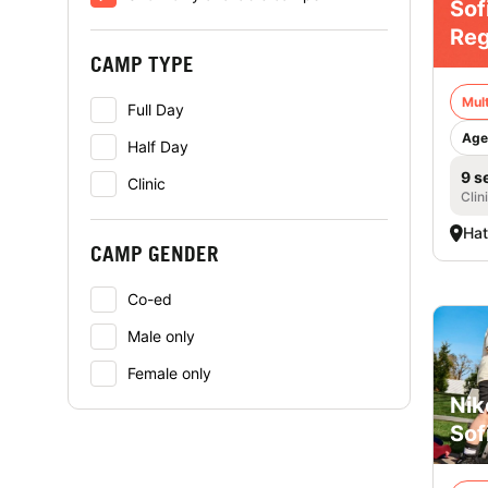
Sof
Reg
CAMP TYPE
Mult
Full Day
Age
Half Day
9 s
Clinic
Clin
Hat
CAMP GENDER
Co-ed
Male only
Female only
Nik
Sof