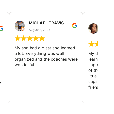
MICHAEL TRAVIS
MONI
GUIL
August 2, 2025
August 
My son had a blast and learned
a lot. Everything was well
My daughter 
s
organized and the coaches were
learning new 
wonderful.
improving w
of the sport
little bit mor
y.
capabilities
friends and h