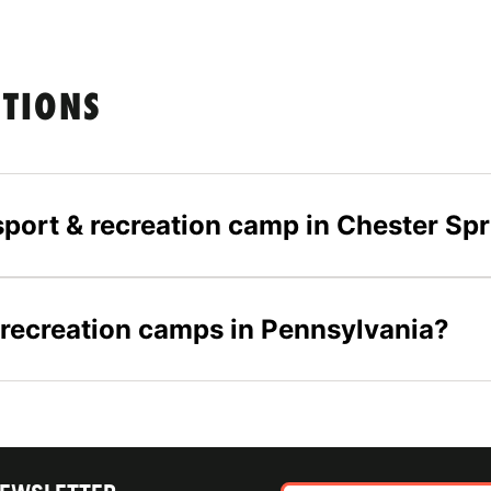
STIONS
-sport & recreation camp in Chester Sp
& recreation camps in Pennsylvania?