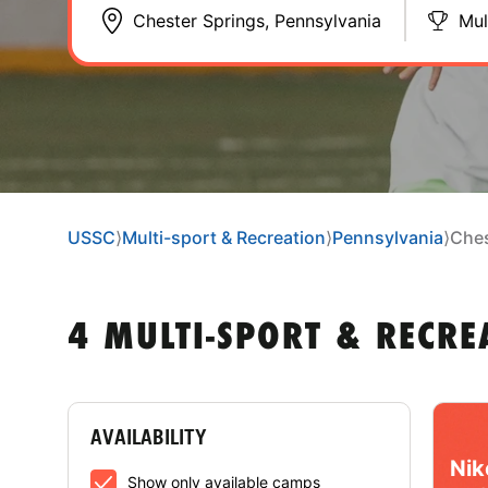
Mul
USSC
⟩
Multi-sport & Recreation
⟩
Pennsylvania
⟩
Ches
4 MULTI-SPORT & RECRE
AVAILABILITY
Nik
Show only available camps