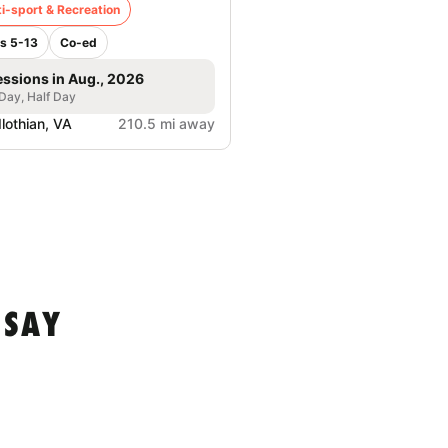
i-sport & Recreation
s 5-13
Co-ed
essions in Aug., 2026
 Day, Half Day
lothian, VA
210.5 mi away
 SAY