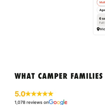
Mult
Age
6 s
Full
Mid
WHAT CAMPER FAMILIES
5.0
1,078 reviews on