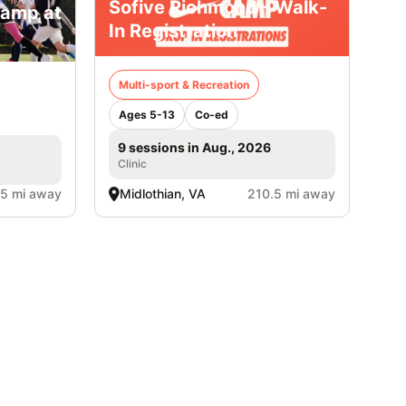
Sofive Richmond - Walk-
Camp at
In Registration
Multi-sport & Recreation
Ages 5-13
Co-ed
9 sessions in Aug., 2026
Clinic
.5 mi away
Midlothian, VA
210.5 mi away