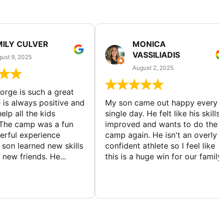
MILY CULVER
MONICA
VASSILIADIS
ust 9, 2025
August 2, 2025
rge is such a great
 is always positive and
My son came out happy every
elp all the kids
single day. He felt like his skill
The camp was a fun
improved and wants to do the
rful experience
camp again. He isn't an overly
son learned new skills
confident athlete so I feel like
new friends. He...
this is a huge win for our famil