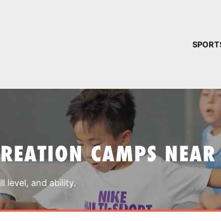
YOUR 
SPORT
You have no ca
CONTINUE
CREATION CAMPS NEAR
 level, and ability.