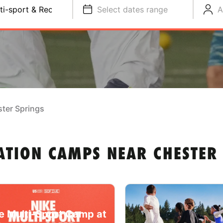
ti-sport & Recreation
Select dates range
A
ter Springs
ATION CAMPS NEAR CHESTER
e Multi-Sport Camp at