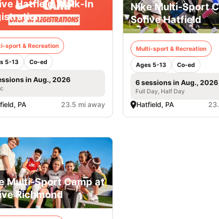
ive Hatfield Walk-In
Nike Multi-Sport 
istration
Sofive Hatfield
i-sport & Recreation
Multi-sport & Recreation
s 5-13
Co-ed
Ages 5-13
Co-ed
essions in Aug., 2026
6 sessions in Aug., 2026
ic
Full Day, Half Day
field, PA
23.5 mi away
Hatfield, PA
23
e Multi-Sport Camp at
ive Richmond