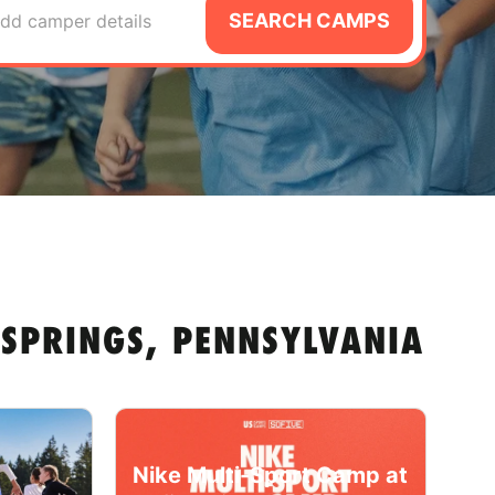
SEARCH CAMPS
dd camper details
 SPRINGS, PENNSYLVANIA
Nike Multi-Sport Camp at