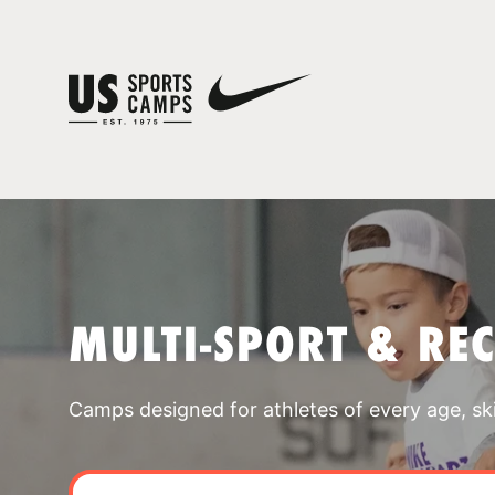
MULTI-SPORT & RE
Camps designed for athletes of every age, skill