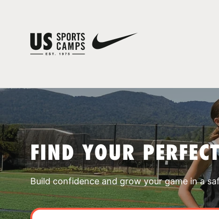
FIND YOUR PERFEC
Build confidence and grow your game in a sa