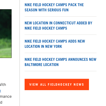
NIKE FIELD HOCKEY CAMPS PACK THE
SEASON WITH SERIOUS FUN
NEW LOCATION IN CONNECTICUT ADDED BY
NIKE FIELD HOCKEY CAMPS
NIKE FIELD HOCKEY CAMPS ADDS NEW
LOCATION IN NEW YORK
NIKE FIELD HOCKEY CAMPS ANNOUNCES NEW
BALTIMORE LOCATION
With
VIEW ALL FIELDHOCKEY NEWS
p
ormance
ld