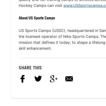
Hockey Camps can visit
www.USSportscamps.co
About US Sports Camps
US Sports Camps (USSC), headquartered in San R
the licensed operator of Nike Sports Camps. T
mission that defines it today: to shape a lifelon
skill enhancement.
SHARE THIS