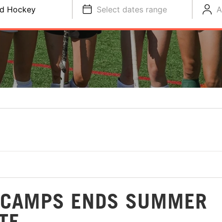
ld Hockey
Select dates range
A
Y CAMPS ENDS SUMMER
TE