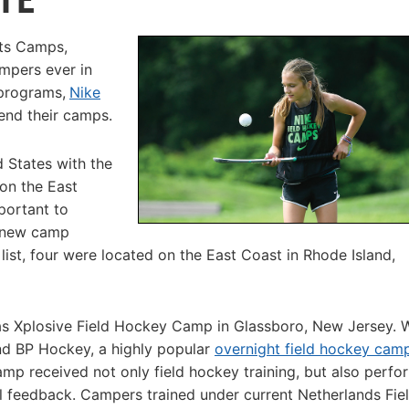
rts Camps,
mpers ever in
programs,
Nike
end their camps.
d States with the
 on the East
portant to
e new camp
st, four were located on the East Coast in Rhode Island,
s Xplosive Field Hockey Camp in Glassboro, New Jersey. 
nd BP Hockey, a highly popular
overnight field hockey cam
amp received not only field hockey training, but also perf
tal feedback. Campers trained under current Netherlands Fie