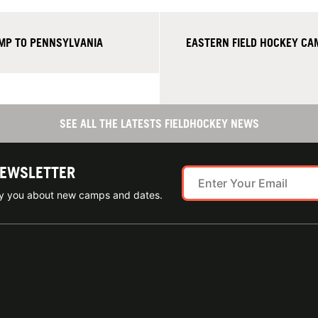
AMP TO PENNSYLVANIA
EASTERN FIELD HOCKEY CA
SEE ALL THE LATESTS FIELDHOCKEY NEWS
NEWSLETTER
ify you about new camps and dates.