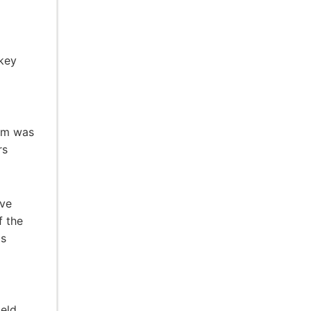
ckey
ram was
rs
ive
f the
ds
ield