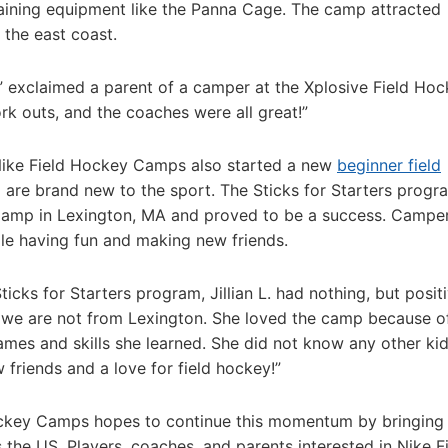
aining equipment like the Panna Cage. The camp attracted
 the east coast.
,” exclaimed a parent of a camper at the Xplosive Field Ho
rk outs, and the coaches were all great!”
 Nike Field Hockey Camps also started a new
beginner field
 are brand new to the sport. The Sticks for Starters prog
Camp in Lexington, MA and proved to be a success. Campe
ile having fun and making new friends.
icks for Starters program, Jillian L. had nothing, but posit
we are not from Lexington. She loved the camp because o
ames and skills she learned. She did not know any other ki
friends and a love for field hockey!”
ockey Camps hopes to continue this momentum by bringing
 the US. Players, coaches, and parents interested in Nike F