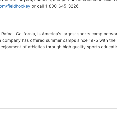
m/fieldhockey
or call 1-800-645-3226.
afael, California, is America's largest sports camp netwo
he company has offered summer camps since 1975 with the
g enjoyment of athletics through high quality sports educat