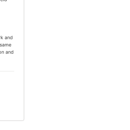
rk and
 same
ion and