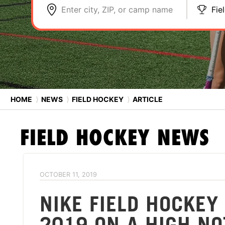
Enter city, ZIP, or camp name
Fie
HOME
⟩
NEWS
⟩
FIELD HOCKEY
⟩
ARTICLE
FIELD HOCKEY
NEWS
OCTOBER 11, 2019
NIKE FIELD HOCKE
2019 ON A HIGH NO