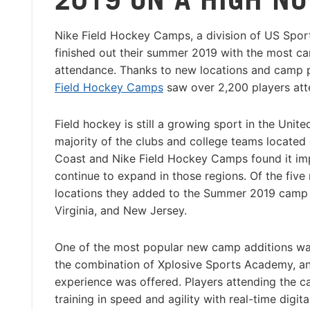
Nike Field Hockey Camps, a division of US Spo
finished out their summer 2019 with the most ca
attendance. Thanks to new locations and camp 
Field Hockey Camps
saw over 2,200 players att
Field hockey is still a growing sport in the Unite
majority of the clubs and college teams located
Coast and Nike Field Hockey Camps found it im
continue to expand in those regions. Of the fiv
locations they added to the Summer 2019 camp li
Virginia, and New Jersey.
One of the most popular new camp additions wa
the combination of Xplosive Sports Academy, a
experience was offered. Players attending the c
training in speed and agility with real-time digi