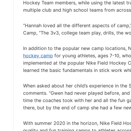
Hockey Team members, while using the latest tr
multiple club and high school teams from across
“Hannah loved all the different aspects of camp
Camp, “The 3v3, college team play, drills, the wo
In addition to the popular new camp locations,
hockey camp
for young athletes, ages 7-10, who
implemented at the popular Nike Field Hockey 
learned the basic fundamentals in stick work wh
When asked about her child’s experience in the St
comments. “Gwen had never played before, and 
time the coaches took with her and all the fun g
there, but by the end of camp she had a few new 
With summer 2020 in the horizon, Nike Field H
quality and fun training camps to athletes across