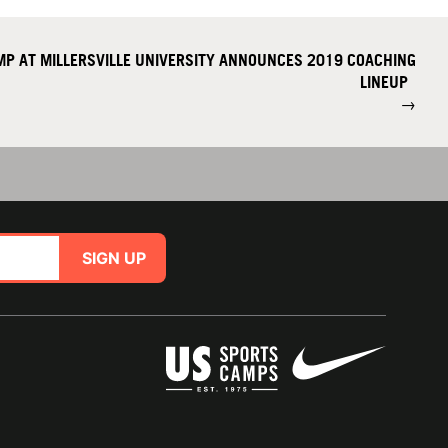
MP AT MILLERSVILLE UNIVERSITY ANNOUNCES 2019 COACHING
LINEUP
→
SIGN UP