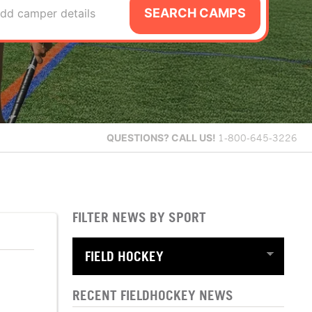
SEARCH CAMPS
dd camper details
QUESTIONS?
CALL US!
1-800-645-3226
FILTER NEWS BY SPORT
RECENT FIELDHOCKEY NEWS