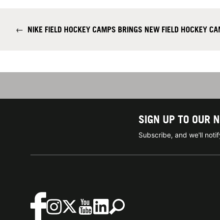
←
NIKE FIELD HOCKEY CAMPS BRINGS NEW FIELD HOCKEY C
SIGN UP TO OUR 
Subscribe, and we'll not