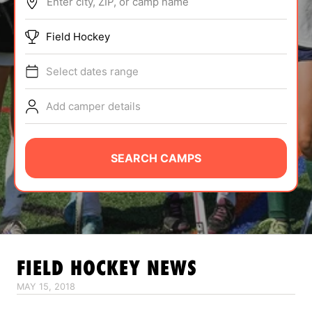
Enter city, ZIP, or camp name
ABOUT
Field Hockey
Select dates range
TIPS
Add camper details
NEWS
CAMP STORE
SEARCH CAMPS
LOGIN
VIEW CART
FIELD HOCKEY
NEWS
MAY 15, 2018