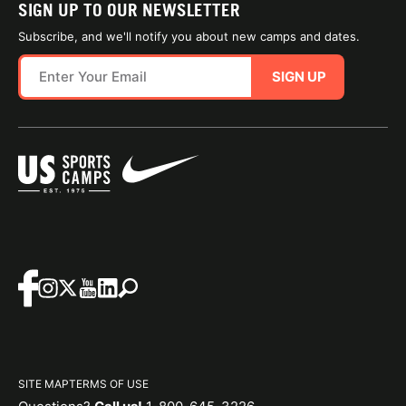
SIGN UP TO OUR NEWSLETTER
Subscribe, and we'll notify you about new camps and dates.
SIGN UP
SITE MAP
TERMS OF USE