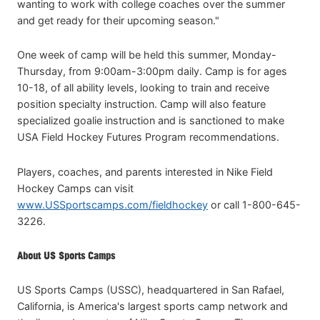
wanting to work with college coaches over the summer
and get ready for their upcoming season."
One week of camp will be held this summer, Monday-
Thursday, from 9:00am-3:00pm daily. Camp is for ages
10-18, of all ability levels, looking to train and receive
position specialty instruction. Camp will also feature
specialized goalie instruction and is sanctioned to make
USA Field Hockey Futures Program recommendations.
Players, coaches, and parents interested in Nike Field
Hockey Camps can visit
www.USSportscamps.com/fieldhockey
or call 1-800-645-
3226.
About US Sports Camps
US Sports Camps (USSC), headquartered in San Rafael,
California, is America's largest sports camp network and