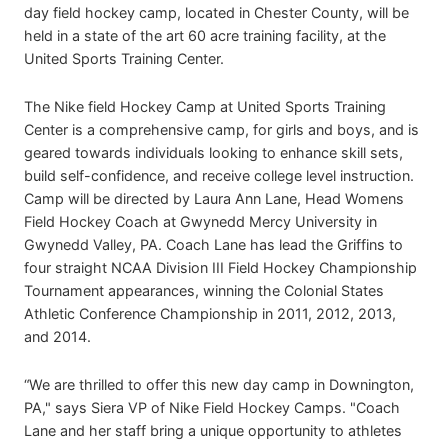
day field hockey camp, located in Chester County, will be
held in a state of the art 60 acre training facility, at the
United Sports Training Center.
The Nike field Hockey Camp at United Sports Training
Center is a comprehensive camp, for girls and boys, and is
geared towards individuals looking to enhance skill sets,
build self-confidence, and receive college level instruction.
Camp will be directed by Laura Ann Lane, Head Womens
Field Hockey Coach at Gwynedd Mercy University in
Gwynedd Valley, PA. Coach Lane has lead the Griffins to
four straight NCAA Division III Field Hockey Championship
Tournament appearances, winning the Colonial States
Athletic Conference Championship in 2011, 2012, 2013,
and 2014.
“We are thrilled to offer this new day camp in Downington,
PA," says Siera VP of Nike Field Hockey Camps. "Coach
Lane and her staff bring a unique opportunity to athletes