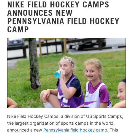
NIKE FIELD HOCKEY CAMPS
ANNOUNCES NEW
PENNSYLVANIA FIELD HOCKEY
CAMP
Nike Field Hockey Camps, a division of US Sports Camps,
the largest organization of sports camps in the world,
announced a new
Pennsylvania field hockey camp
. This