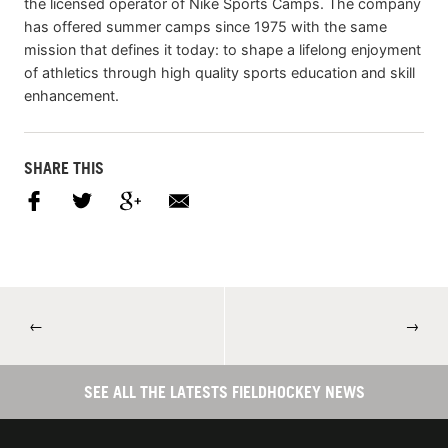
the licensed operator of Nike Sports Camps. The company
has offered summer camps since 1975 with the same
mission that defines it today: to shape a lifelong enjoyment
of athletics through high quality sports education and skill
enhancement.
SHARE THIS
←
→
SEE ALL THE LATESTS FIELDHOCKEY NEWS