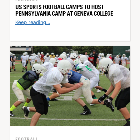
US SPORTS FOOTBALL CAMPS TO HOST
PENNSYLVANIA CAMP AT GENEVA COLLEGE
Keep reading...
FOOTBALL