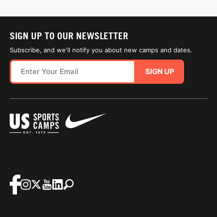
SIGN UP TO OUR NEWSLETTER
Subscribe, and we'll notify you about new camps and dates.
SIGN UP