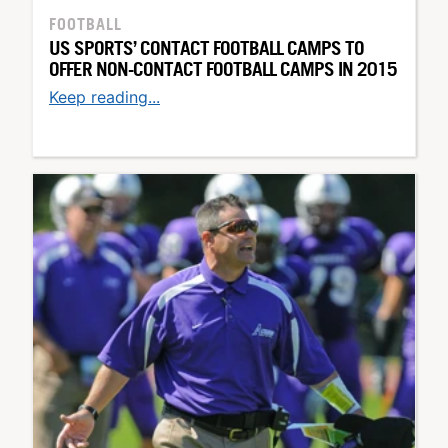
FOOTBALL
US SPORTS’ CONTACT FOOTBALL CAMPS TO
OFFER NON-CONTACT FOOTBALL CAMPS IN 2015
Keep reading...