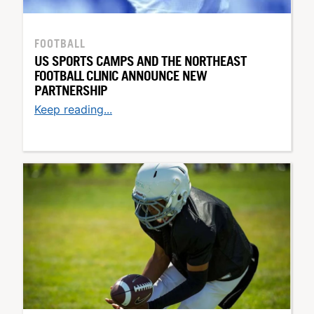
FOOTBALL
US SPORTS CAMPS AND THE NORTHEAST
FOOTBALL CLINIC ANNOUNCE NEW
PARTNERSHIP
Keep reading...