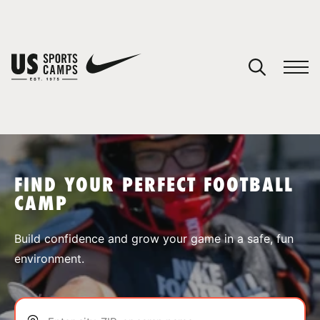
YOUR CART
You have no camps in your cart.
CONTINUE SHOPPING
FIND YOUR PERFECT FOOTBALL
CAMP
SPORTS
Build confidence and grow your game in a safe, fun
environment.