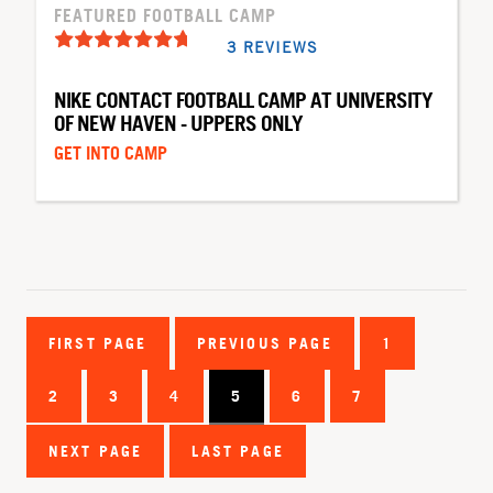
FEATURED FOOTBALL CAMP
3 REVIEWS
NIKE CONTACT FOOTBALL CAMP AT UNIVERSITY
OF NEW HAVEN - UPPERS ONLY
GET INTO CAMP
FIRST PAGE
PREVIOUS PAGE
1
2
3
4
5
6
7
NEXT PAGE
LAST PAGE