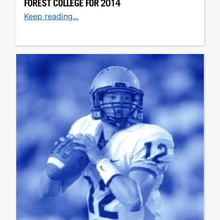
FOREST COLLEGE FOR 2014
Keep reading...