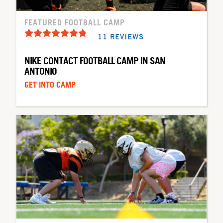
FEATURED FOOTBALL CAMP
11 REVIEWS
NIKE CONTACT FOOTBALL CAMP IN SAN
ANTONIO
GET INTO CAMP