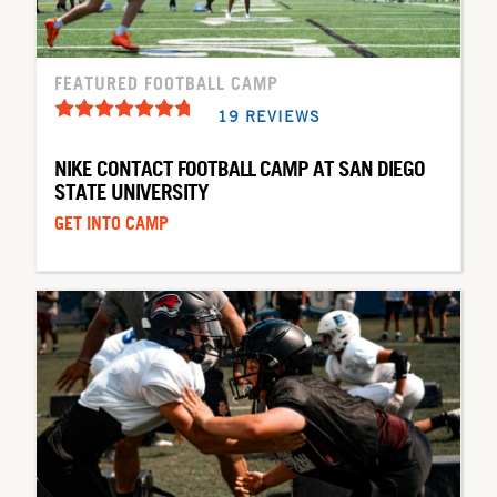
FEATURED FOOTBALL CAMP
19 REVIEWS
NIKE CONTACT FOOTBALL CAMP AT SAN DIEGO
STATE UNIVERSITY
GET INTO CAMP