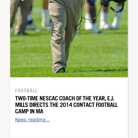
FOOTBALL
TWO-TIME NESCAC COACH OF THE YEAR, E.J.
MILLS DIRECTS THE 2014 CONTACT FOOTBALL
CAMP IN MA
Keep reading...