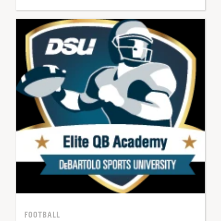
FOOTBALL