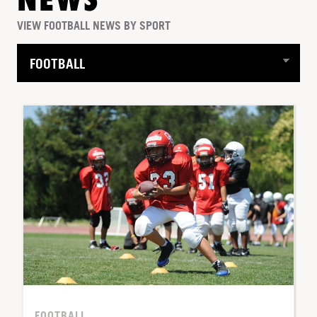
NEWS
VIEW FOOTBALL NEWS BY SPORT
FOOTBALL