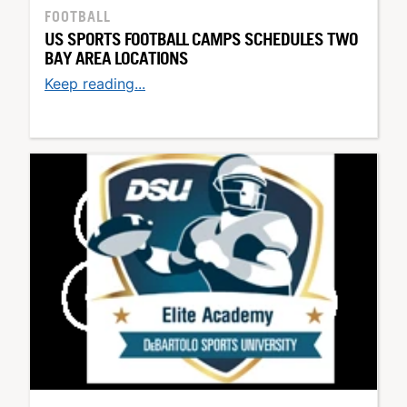
FOOTBALL
US SPORTS FOOTBALL CAMPS SCHEDULES TWO
BAY AREA LOCATIONS
Keep reading...