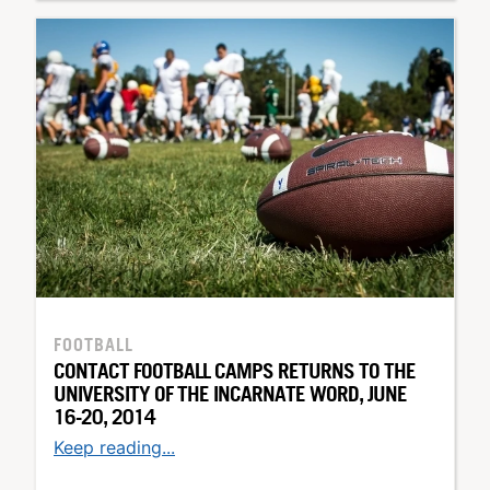
FOOTBALL
CONTACT FOOTBALL CAMPS RETURNS TO THE
UNIVERSITY OF THE INCARNATE WORD, JUNE
16-20, 2014
Keep reading...