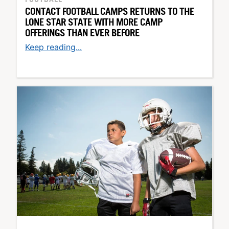
CONTACT FOOTBALL CAMPS RETURNS TO THE
LONE STAR STATE WITH MORE CAMP
OFFERINGS THAN EVER BEFORE
Keep reading...