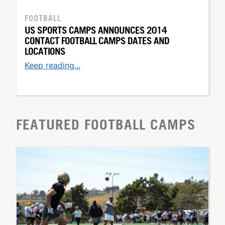
FOOTBALL
US SPORTS CAMPS ANNOUNCES 2014
CONTACT FOOTBALL CAMPS DATES AND
LOCATIONS
Keep reading...
FEATURED FOOTBALL CAMPS