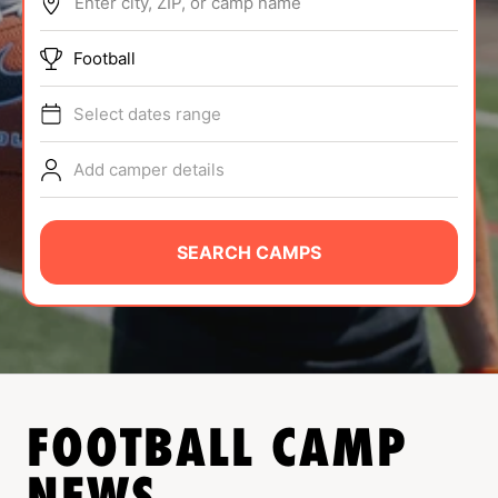
Enter city, ZIP, or camp name
ABOUT
Football
Select dates range
TIPS
Add camper details
NEWS
CAMP STORE
SEARCH CAMPS
LOGIN
VIEW CART
FOOTBALL
CAMP