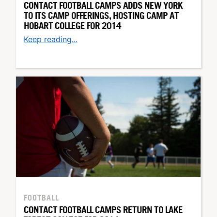
CONTACT FOOTBALL CAMPS ADDS NEW YORK
TO ITS CAMP OFFERINGS, HOSTING CAMP AT
HOBART COLLEGE FOR 2014
Keep reading...
FOOTBALL
CONTACT FOOTBALL CAMPS RETURN TO LAKE