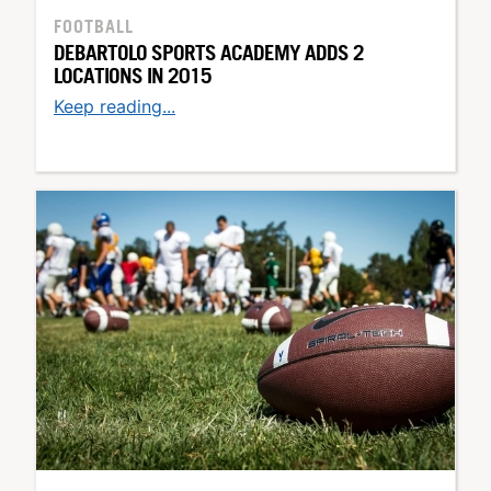
FOOTBALL
DEBARTOLO SPORTS ACADEMY ADDS 2
LOCATIONS IN 2015
Keep reading...