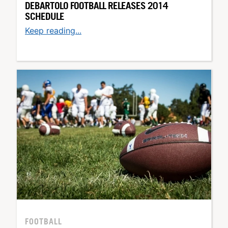
DEBARTOLO FOOTBALL RELEASES 2014
SCHEDULE
Keep reading...
FOOTBALL