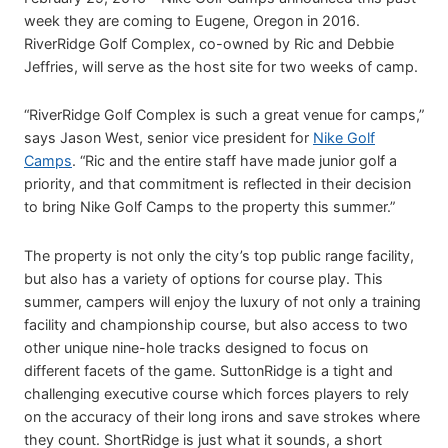
week they are coming to Eugene, Oregon in 2016.
RiverRidge Golf Complex, co-owned by Ric and Debbie
Jeffries, will serve as the host site for two weeks of camp.
“RiverRidge Golf Complex is such a great venue for camps,”
says Jason West, senior vice president for
Nike Golf
Camps
. “Ric and the entire staff have made junior golf a
priority, and that commitment is reflected in their decision
to bring Nike Golf Camps to the property this summer.”
The property is not only the city’s top public range facility,
but also has a variety of options for course play. This
summer, campers will enjoy the luxury of not only a training
facility and championship course, but also access to two
other unique nine-hole tracks designed to focus on
different facets of the game. SuttonRidge is a tight and
challenging executive course which forces players to rely
on the accuracy of their long irons and save strokes where
they count. ShortRidge is just what it sounds, a short