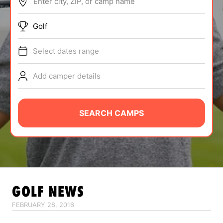
Enter city, ZIP, or camp name
ABOUT
Golf
Select dates range
TIPS
Add camper details
NEWS
CAMP STORE
SEARCH CAMPS
LOGIN
VIEW CART
GOLF
NEWS
FEBRUARY 28, 2016