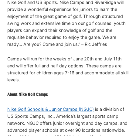
Nike Golf and US Sports. Nike Camps and RiverRidge will
provide a wonderful experience for juniors to learn the
enjoyment of the great game of golf. Through structured
swing work and extensive time on our golf courses, youth
players can expand their knowledge of golf and the
requisite behavior required to enjoy the game. We are
ready… Are you? Come and join us.” – Ric Jeffries
Camps will run for the weeks of June 20th and July 11th
and will offer full and half day options. These camps are
structured for children ages 7-16 and accommodate all skill
levels.
About Nike Golf Camps
Nike Golf Schools & Junior Camps (NGJC)
is a division of
US Sports Camps, Inc., America’s largest sports camp
network. NGJC offers junior overnight and day camps, and
advanced player schools at over 90 locations nationwide.