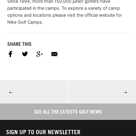
Since 1994, more than 150,000 junior golfers have
participated in the camps. To explore a variety of camp
options and locations please visit the official website for
Nike Golf Camps.
SHARE THIS
←
→
SEE ALL THE LATESTS GOLF NEWS
SIGN UP TO OUR NEWSLETTER