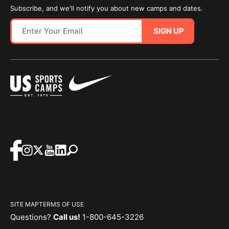
Subscribe, and we'll notify you about new camps and dates.
SIGN UP
SITE MAP
TERMS OF USE
Questions?
Call us!
1-800-645-3226