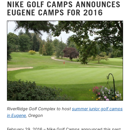
NIKE GOLF CAMPS ANNOUNCES
EUGENE CAMPS FOR 2016
RiverRidge Golf Complex to host
summer junior golf camps
in Eugene
, Oregon
February 29, 2016 – Nike Golf Camps announced this past