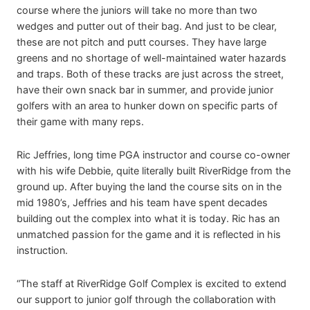
course where the juniors will take no more than two
wedges and putter out of their bag. And just to be clear,
these are not pitch and putt courses. They have large
greens and no shortage of well-maintained water hazards
and traps. Both of these tracks are just across the street,
have their own snack bar in summer, and provide junior
golfers with an area to hunker down on specific parts of
their game with many reps.
Ric Jeffries, long time PGA instructor and course co-owner
with his wife Debbie, quite literally built RiverRidge from the
ground up. After buying the land the course sits on in the
mid 1980’s, Jeffries and his team have spent decades
building out the complex into what it is today. Ric has an
unmatched passion for the game and it is reflected in his
instruction.
“The staff at RiverRidge Golf Complex is excited to extend
our support to junior golf through the collaboration with