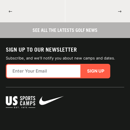
←
→
SEE ALL THE LATESTS GOLF NEWS
SIGN UP TO OUR NEWSLETTER
Subscribe, and we'll notify you about new camps and dates.
SIGN UP