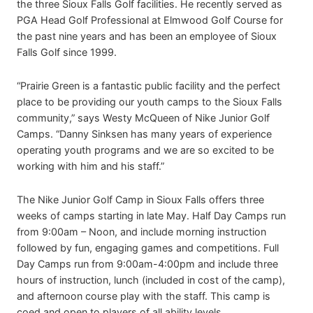
the three Sioux Falls Golf facilities. He recently served as
PGA Head Golf Professional at Elmwood Golf Course for
the past nine years and has been an employee of Sioux
Falls Golf since 1999.
“Prairie Green is a fantastic public facility and the perfect
place to be providing our youth camps to the Sioux Falls
community,” says Westy McQueen of Nike Junior Golf
Camps. “Danny Sinksen has many years of experience
operating youth programs and we are so excited to be
working with him and his staff.”
The Nike Junior Golf Camp in Sioux Falls offers three
weeks of camps starting in late May. Half Day Camps run
from 9:00am – Noon, and include morning instruction
followed by fun, engaging games and competitions. Full
Day Camps run from 9:00am-4:00pm and include three
hours of instruction, lunch (included in cost of the camp),
and afternoon course play with the staff. This camp is
coed and open to players of all ability levels.