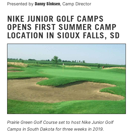
Presented by
Danny Sinksen
, Camp Director
NIKE JUNIOR GOLF CAMPS
OPENS FIRST SUMMER CAMP
LOCATION IN SIOUX FALLS, SD
Prairie Green Golf Course set to host Nike Junior Golf
Camps in South Dakota for three weeks in 2019.