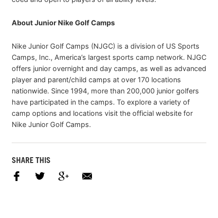
About Junior Nike Golf Camps
Nike Junior Golf Camps (NJGC) is a division of US Sports
Camps, Inc., America’s largest sports camp network. NJGC
offers junior overnight and day camps, as well as advanced
player and parent/child camps at over 170 locations
nationwide. Since 1994, more than 200,000 junior golfers
have participated in the camps. To explore a variety of
camp options and locations visit the official website for
Nike Junior Golf Camps.
SHARE THIS