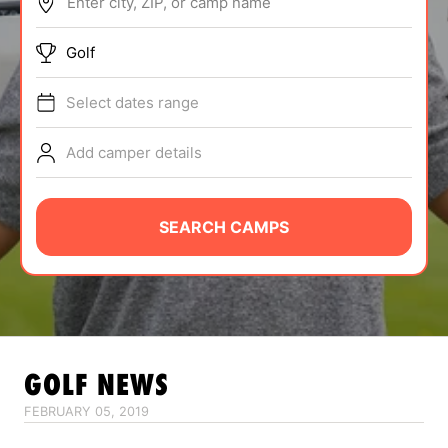
Enter city, ZIP, or camp name
ABOUT
Golf
Select dates range
TIPS
Add camper details
NEWS
CAMP STORE
SEARCH CAMPS
LOGIN
VIEW CART
GOLF
NEWS
FEBRUARY 05, 2019