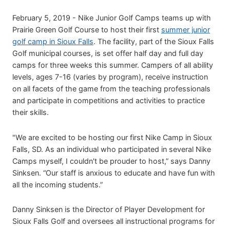
February 5, 2019 - Nike Junior Golf Camps teams up with
Prairie Green Golf Course to host their first
summer junior
golf camp in Sioux Falls
. The facility, part of the Sioux Falls
Golf municipal courses, is set offer half day and full day
camps for three weeks this summer. Campers of all ability
levels, ages 7-16 (varies by program), receive instruction
on all facets of the game from the teaching professionals
and participate in competitions and activities to practice
their skills.
"We are excited to be hosting our first Nike Camp in Sioux
Falls, SD. As an individual who participated in several Nike
Camps myself, I couldn't be prouder to host,” says Danny
Sinksen. “Our staff is anxious to educate and have fun with
all the incoming students.”
Danny Sinksen is the Director of Player Development for
Sioux Falls Golf and oversees all instructional programs for