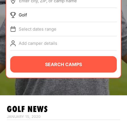
Enter city, ZIP, or camp name
ABOUT
Golf
Select dates range
TIPS
Add camper details
NEWS
CAMP STORE
SEARCH CAMPS
LOGIN
VIEW CART
GOLF
NEWS
JANUARY 15, 2020