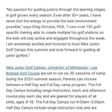
“My passion for guiding juniors through the learning stages
in golf grows every season. Even after 30+ years, I have
never lost the energy to provide the best environment
possible,” says Greg Schulze, PGA. “I own over 130 golf-
specific training aids to create multiple fun golf stations so
the kids will stay active and engaged throughout the week.
I am extremely excited and honored to host Nike Junior
Golf Camps this summer and look forward to guiding all
junior golfers.”
Nike Junior Golf Camps, University of Minnesota – Les
Bolstad Golf Course
are set to run six (6) sessions of camp
during the 2020 summer season. Parents can choose
between a Half Day and Full Day camp program. The Full
Day Camps including range instruction, lunch and afternoon
course play each day and are geared for players of all
skills, ages 9-16. The Full Day Camps run 9:00am-3:00pm.
Half Day Camps include range instruction only and are