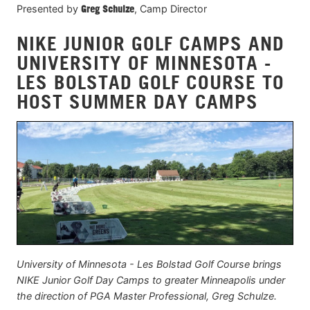
Presented by
Greg Schulze
, Camp Director
NIKE JUNIOR GOLF CAMPS AND
UNIVERSITY OF MINNESOTA -
LES BOLSTAD GOLF COURSE TO
HOST SUMMER DAY CAMPS
University of Minnesota - Les Bolstad Golf Course brings
NIKE Junior Golf Day Camps to greater Minneapolis under
the direction of PGA Master Professional, Greg Schulze.