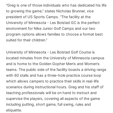
“Greg is one of those individuals who has dedicated his life
to growing the game,” states Nicholas Brunner, vice
president of US Sports Camps. “The facility at the
University of Minnesota - Les Bolstad GC is the perfect
environment for Nike Junior Golf Camps and our two
program options allows families to choose a format best
suited for their children.”
University of Minnesota - Les Bolstad Golf Course is
located minutes from the University of Minnesota campus
and is home to the Golden Gopher Men’s and Women’s
teams. The public side of the facility boasts a driving range
with 60 stalls and has a three-hole practice course loop
which allows campers to practice their skills in real-life
scenarios during instructional hours. Greg and his staff of
teaching professionals will be on hand to instruct and
supervise the players, covering all aspects of the game
including putting, short game, full swing, rules and
etiquette.