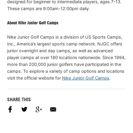
designed for beginner to intermediate players, ages 7-13.
These camps are 9:00am-12:00pm daily.
About Nike Junior Golf Camps
Nike Junior Golf Camps is a division of US Sports Camps,
Inc., America’s largest sports camp network. NJGC offers
junior overnight and day camps, as well as advanced
player camps at over 180 locations nationwide. Since 1994,
more than 200,000 junior golfers have participated in the
camps. To explore a variety of camp options and locations
visit the official website for
Nike Junior Golf Camps
.
SHARE THIS