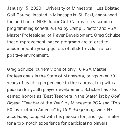
January 15, 2020 – University of Minnesota - Les Bolstad
Golf Course, located in Minneapolis-St. Paul, announced
the addition of NIKE Junior Golf Camps to its summer
programming schedule. Led by Camp Director and PGA
Master Professional of Player Development, Greg Schulze,
these improvement-based programs are tailored to
accommodate young golfers of all skill levels in a fun,
positive environment.
Greg Schulze, currently one of only 10 PGA Master
Professionals in the State of Minnesota, brings over 30
years of teaching experience to the camps along with a
passion for youth player development. Schulze has also
earned honors as “Best Teachers in the State” list by
Golf
Digest
, “Teacher of the Year” by Minnesota PGA and “Top
50 Instructor in America” by
Golf Range
magazine. His
accolades, coupled with his passion for junior golf, make
for a top-notch experience for participating players.