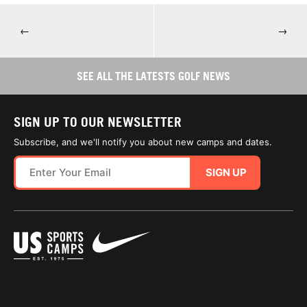
←
→
SEE ALL THE LATESTS GOLF NEWS
SIGN UP TO OUR NEWSLETTER
Subscribe, and we'll notify you about new camps and dates.
SIGN UP