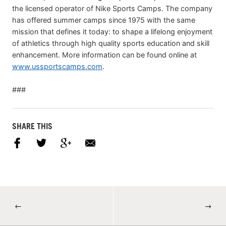
the licensed operator of Nike Sports Camps. The company
has offered summer camps since 1975 with the same
mission that defines it today: to shape a lifelong enjoyment
of athletics through high quality sports education and skill
enhancement. More information can be found online at
www.ussportscamps.com
.
###
SHARE THIS
←
→