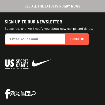
SEE ALL THE LATESTS RUGBY NEWS
SIGN UP TO OUR NEWSLETTER
Subscribe, and we'll notify you about new camps and dates.
SIGN UP