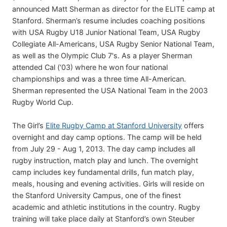
announced Matt Sherman as director for the ELITE camp at
Stanford. Sherman’s resume includes coaching positions
with USA Rugby U18 Junior National Team, USA Rugby
Collegiate All-Americans, USA Rugby Senior National Team,
as well as the Olympic Club 7's. As a player Sherman
attended Cal (‘03) where he won four national
championships and was a three time All-American.
Sherman represented the USA National Team in the 2003
Rugby World Cup.
The Girl’s
Elite Rugby Camp at Stanford University
offers
overnight and day camp options. The camp will be held
from July 29 - Aug 1, 2013. The day camp includes all
rugby instruction, match play and lunch. The overnight
camp includes key fundamental drills, fun match play,
meals, housing and evening activities. Girls will reside on
the Stanford University Campus, one of the finest
academic and athletic institutions in the country. Rugby
training will take place daily at Stanford’s own Steuber