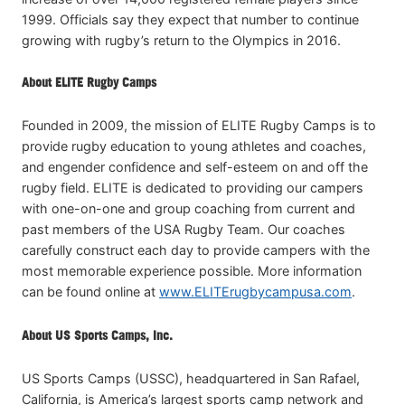
1999. Officials say they expect that number to continue
growing with rugby’s return to the Olympics in 2016.
About ELITE Rugby Camps
Founded in 2009, the mission of ELITE Rugby Camps is to
provide rugby education to young athletes and coaches,
and engender confidence and self-esteem on and off the
rugby field. ELITE is dedicated to providing our campers
with one-on-one and group coaching from current and
past members of the USA Rugby Team. Our coaches
carefully construct each day to provide campers with the
most memorable experience possible. More information
can be found online at
www.ELITErugbycampusa.com
.
About US Sports Camps, Inc.
US Sports Camps (USSC), headquartered in San Rafael,
California, is America’s largest sports camp network and