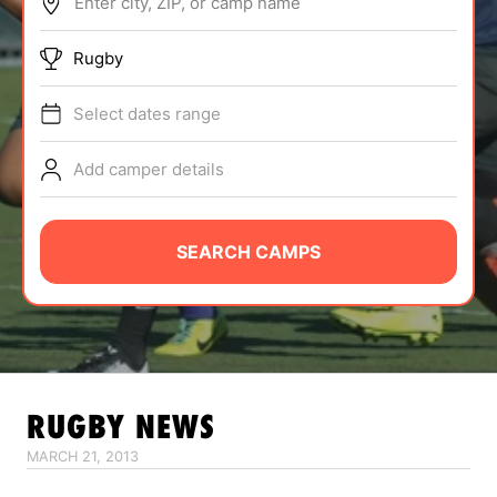
Enter city, ZIP, or camp name
ABOUT
Rugby
Select dates range
TIPS
Add camper details
NEWS
CAMP STORE
SEARCH CAMPS
LOGIN
VIEW CART
RUGBY
NEWS
MARCH 21, 2013