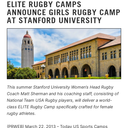
ELITE RUGBY CAMPS
ANNOUNCE GIRLS RUGBY CAMP
AT STANFORD UNIVERSITY
This summer Stanford University Women’s Head Rugby
Coach Matt Sherman and his coaching staff, consisting of
National Team USA Rugby players, will deliver a world-
class ELITE Rugby Camp specifically crafted for female
rugby athletes.
(PRWEB) March 22, 2013 – Today US Sports Camps