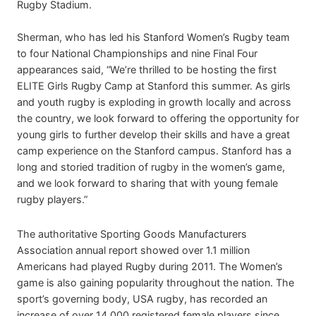
Rugby Stadium.
Sherman, who has led his Stanford Women’s Rugby team
to four National Championships and nine Final Four
appearances said, “We’re thrilled to be hosting the first
ELITE Girls Rugby Camp at Stanford this summer. As girls
and youth rugby is exploding in growth locally and across
the country, we look forward to offering the opportunity for
young girls to further develop their skills and have a great
camp experience on the Stanford campus. Stanford has a
long and storied tradition of rugby in the women’s game,
and we look forward to sharing that with young female
rugby players.”
The authoritative Sporting Goods Manufacturers
Association annual report showed over 1.1 million
Americans had played Rugby during 2011. The Women’s
game is also gaining popularity throughout the nation. The
sport’s governing body, USA rugby, has recorded an
increase of over 14,000 registered female players since