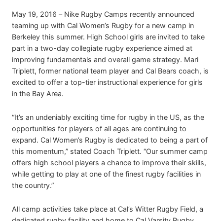
May 19, 2016 – Nike Rugby Camps recently announced
teaming up with Cal Women’s Rugby for a new camp in
Berkeley this summer. High School girls are invited to take
part in a two-day collegiate rugby experience aimed at
improving fundamentals and overall game strategy. Mari
Triplett, former national team player and Cal Bears coach, is
excited to offer a top-tier instructional experience for girls
in the Bay Area.
“It’s an undeniably exciting time for rugby in the US, as the
opportunities for players of all ages are continuing to
expand. Cal Women’s Rugby is dedicated to being a part of
this momentum,” stated Coach Triplett. “Our summer camp
offers high school players a chance to improve their skills,
while getting to play at one of the finest rugby facilities in
the country.”
All camp activities take place at Cal’s Witter Rugby Field, a
dedicated rugby facility and home to Cal Varsity Rugby.