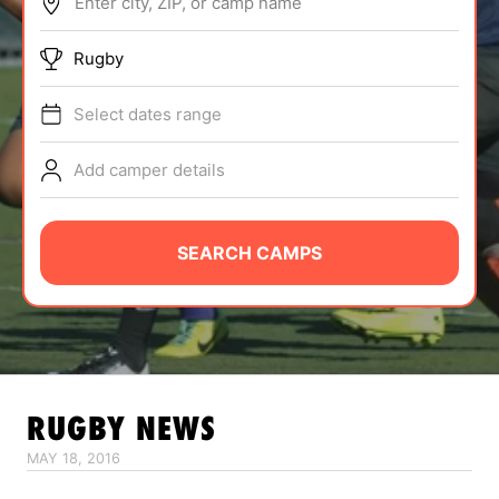
Enter city, ZIP, or camp name
ABOUT
Rugby
Select dates range
TIPS
Add camper details
NEWS
CAMP STORE
SEARCH CAMPS
LOGIN
VIEW CART
RUGBY
NEWS
MAY 18, 2016