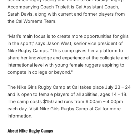
Accompanying Coach Triplett is Cal Assistant Coach,
Sarah Davis, along with current and former players from
the Cal Women’s Team.
“Mari’s main focus is to create more opportunities for girls
in the sport,” says Jason West, senior vice president of
Nike Rugby Camps. “This camp gives her a platform to
share her knowledge and experience at the collegiate and
international level with young female ruggers aspiring to
compete in college or beyond."
The Nike Girls Rugby Camp at Cal takes place July 23 – 24
and is open to female players of all abilities, ages 14 – 18.
The camp costs $150 and runs from 9:00am – 4:00pm
each day. Visit Nike Girls Rugby Camp at Cal for more
information.
About Nike Rugby Camps