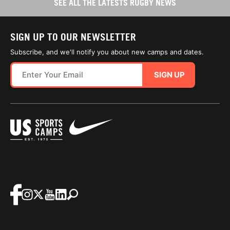
SEE ALL THE LATESTS RUGBY NEWS
SIGN UP TO OUR NEWSLETTER
Subscribe, and we'll notify you about new camps and dates.
SIGN UP