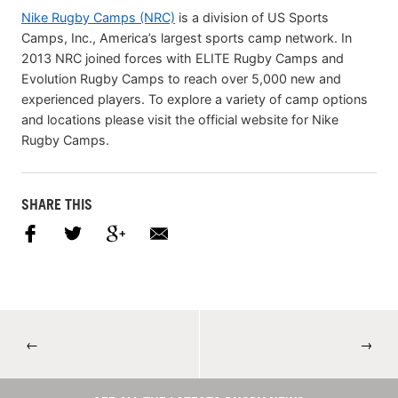
Nike Rugby Camps (NRC)
is a division of US Sports
Camps, Inc., America’s largest sports camp network. In
2013 NRC joined forces with ELITE Rugby Camps and
Evolution Rugby Camps to reach over 5,000 new and
experienced players. To explore a variety of camp options
and locations please visit the official website for Nike
Rugby Camps.
SHARE THIS
←
→