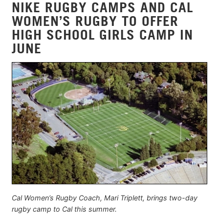
NIKE RUGBY CAMPS AND CAL
WOMEN’S RUGBY TO OFFER
HIGH SCHOOL GIRLS CAMP IN
JUNE
Cal Women’s Rugby Coach, Mari Triplett, brings two-day
rugby camp to Cal this summer.