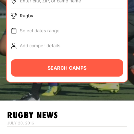
Enter city, ZIP, or camp name
ABOUT
Rugby
Select dates range
TIPS
Add camper details
NEWS
CAMP STORE
SEARCH CAMPS
LOGIN
VIEW CART
RUGBY
NEWS
JULY 20, 2016