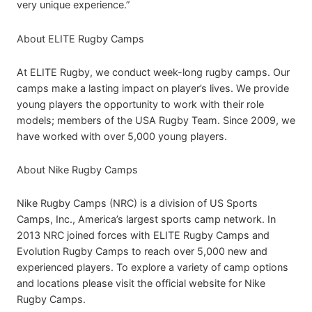
very unique experience.”
About ELITE Rugby Camps
At ELITE Rugby, we conduct week-long rugby camps. Our
camps make a lasting impact on player’s lives. We provide
young players the opportunity to work with their role
models; members of the USA Rugby Team. Since 2009, we
have worked with over 5,000 young players.
About Nike Rugby Camps
Nike Rugby Camps (NRC) is a division of US Sports
Camps, Inc., America’s largest sports camp network. In
2013 NRC joined forces with ELITE Rugby Camps and
Evolution Rugby Camps to reach over 5,000 new and
experienced players. To explore a variety of camp options
and locations please visit the official website for Nike
Rugby Camps.