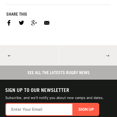
SHARE THIS
←
→
SEE ALL THE LATESTS RUGBY NEWS
SIGN UP TO OUR NEWSLETTER
Subscribe, and we'll notify you about new camps and dates.
SIGN UP