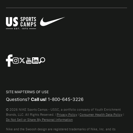
SITE MAP
TERMS OF USE
Questions?
Call us!
1-800-645-3226
© 2026 NIKE Sports Camps - USSC, a portfolio company of Youth Enrichment
Brands, LLC. All Rights Reserved. |
Privacy Policy
|
Consumer Health Data Policy
|
Do Not Sell or Share My Personal Information
Nike and the Swoosh design are registered trademarks of Nike, Inc. and its