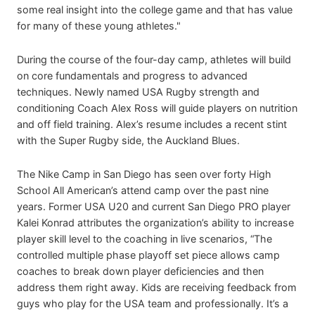
some real insight into the college game and that has value
for many of these young athletes."
During the course of the four-day camp, athletes will build
on core fundamentals and progress to advanced
techniques. Newly named USA Rugby strength and
conditioning Coach Alex Ross will guide players on nutrition
and off field training. Alex’s resume includes a recent stint
with the Super Rugby side, the Auckland Blues.
The Nike Camp in San Diego has seen over forty High
School All American’s attend camp over the past nine
years. Former USA U20 and current San Diego PRO player
Kalei Konrad attributes the organization’s ability to increase
player skill level to the coaching in live scenarios, “The
controlled multiple phase playoff set piece allows camp
coaches to break down player deficiencies and then
address them right away. Kids are receiving feedback from
guys who play for the USA team and professionally. It’s a