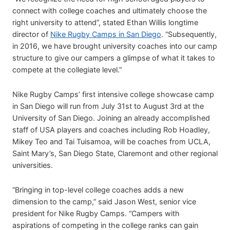
connect with college coaches and ultimately choose the
right university to attend”, stated Ethan Willis longtime
director of
Nike Rugby Camps in San Diego
. “Subsequently,
in 2016, we have brought university coaches into our camp
structure to give our campers a glimpse of what it takes to
compete at the collegiate level.”
Nike Rugby Camps’ first intensive college showcase camp
in San Diego will run from July 31st to August 3rd at the
University of San Diego. Joining an already accomplished
staff of USA players and coaches including Rob Hoadley,
Mikey Teo and Tai Tuisamoa, will be coaches from UCLA,
Saint Mary’s, San Diego State, Claremont and other regional
universities.
“Bringing in top-level college coaches adds a new
dimension to the camp,” said Jason West, senior vice
president for Nike Rugby Camps. “Campers with
aspirations of competing in the college ranks can gain