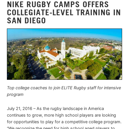
NIKE RUGBY CAMPS OFFERS
COLLEGIATE-LEVEL TRAINING IN
SAN DIEGO
Top college coaches to join ELITE Rugby staff for intensive
program
July 21, 2016 – As the rugby landscape in America
continues to grow, more high school players are looking
for opportunities to play for a competitive college program.
“We recognize the need for high school aged players to