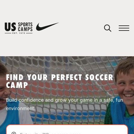
YOUR CART
You have no camps in your cart.
CONTINUE SHOPPING
FIND YOUR PERFECT SOCCER
CAMP
SPORTS
Build confidence and grow your game in a safe, fun
environment.