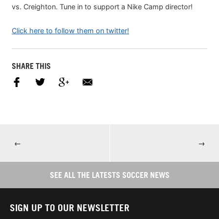
vs. Creighton. Tune in to support a Nike Camp director!
Click here to follow them on twitter!
SHARE THIS
←
→
SEE ALL THE LATESTS SOCCER NEWS
SIGN UP TO OUR NEWSLETTER