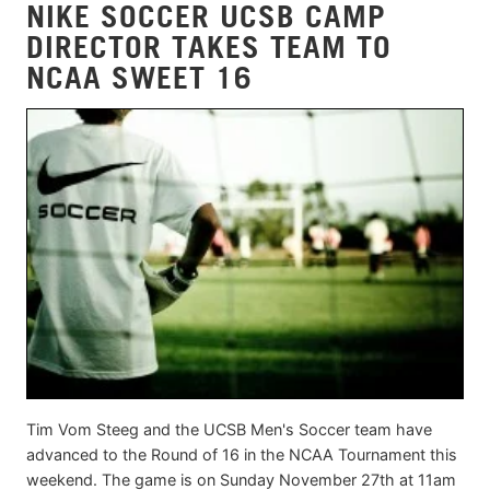
NIKE SOCCER UCSB CAMP
DIRECTOR TAKES TEAM TO
NCAA SWEET 16
Tim Vom Steeg and the UCSB Men's Soccer team have
advanced to the Round of 16 in the NCAA Tournament this
weekend. The game is on Sunday November 27th at 11am