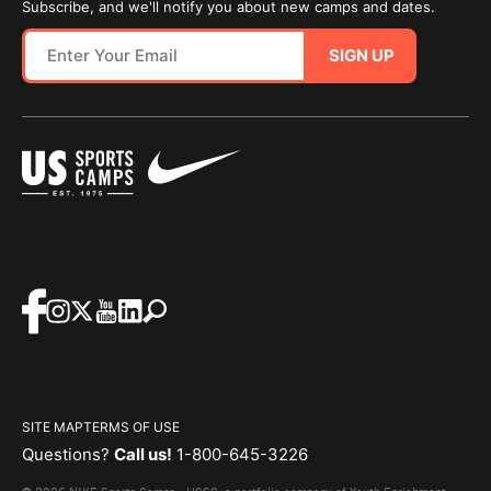
Subscribe, and we'll notify you about new camps and dates.
SIGN UP
SITE MAP
TERMS OF USE
Questions?
Call us!
1-800-645-3226