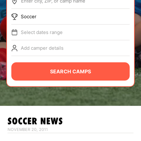
Enter city, ZIP, or camp name
ABOUT
Soccer
Select dates range
TIPS
Add camper details
NEWS
CAMP STORE
SEARCH CAMPS
LOGIN
VIEW CART
SOCCER
NEWS
NOVEMBER 20, 2011