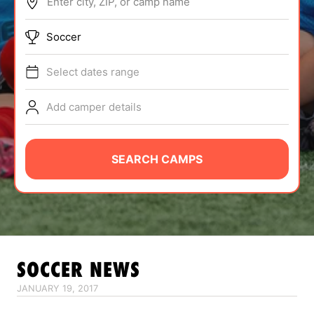
Enter city, ZIP, or camp name
ABOUT
Soccer
Select dates range
TIPS
Add camper details
NEWS
CAMP STORE
SEARCH CAMPS
LOGIN
VIEW CART
SOCCER
NEWS
JANUARY 19, 2017