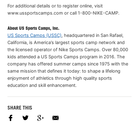
For additional details or to register online, visit
www.ussportscamps.com or call 1-800-NIKE-CAMP.
About US Sports Camps, Inc.
US Sports Camps (USSC)
, headquartered in San Rafael,
California, is America’s largest sports camp network and
the licensed operator of Nike Sports Camps. Over 80,000
kids attended a US Sports Camps program in 2016. The
company has offered summer camps since 1975 with the
same mission that defines it today: to shape a lifelong
enjoyment of athletics through high quality sports
education and skill enhancement.
SHARE THIS