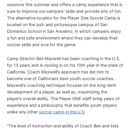
sessions this summer and offers a camp experience that is
sure to improve our campers’ skills and provide lots of fun.
The alternative location for the Player One Soccer Camp is
located on the lush and picturesque campus of San
Domenico School in San Anselmo, in which campers enjoy
a fun and safe environment where they can develop their
soccer skills and love for the game.
Camp Director Ben Maxwell has been coaching in the U.S.
for 13 years and is closing in on his 10th year in the state of
California. Coach Maxwell’s approach has led him to
become one of California’s best youth soccer coaches.
Maxwell’s coaching technique focuses on the long-term
development of a player, as well as, maximizing the
player’s overall ability. The Player ONE staff bring years of
experience and a philosophy that benefits youth players
unlike any other
soccer camp in the U.S
.
“The level of instruction and ability of Coach Ben and kids