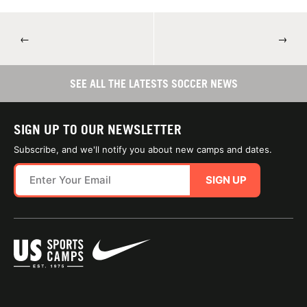
←
→
SEE ALL THE LATESTS SOCCER NEWS
SIGN UP TO OUR NEWSLETTER
Subscribe, and we'll notify you about new camps and dates.
SIGN UP