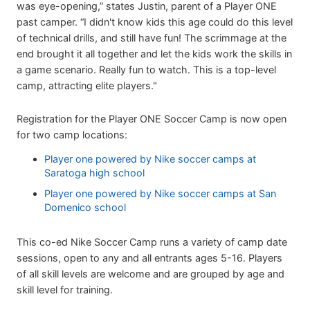
was eye-opening,” states Justin, parent of a Player ONE
past camper. “I didn't know kids this age could do this level
of technical drills, and still have fun! The scrimmage at the
end brought it all together and let the kids work the skills in
a game scenario. Really fun to watch. This is a top-level
camp, attracting elite players."
Registration for the Player ONE Soccer Camp is now open
for two camp locations:
Player one powered by Nike soccer camps at
Saratoga high school
Player one powered by Nike soccer camps at San
Domenico school
This co-ed Nike Soccer Camp runs a variety of camp date
sessions, open to any and all entrants ages 5-16. Players
of all skill levels are welcome and are grouped by age and
skill level for training.