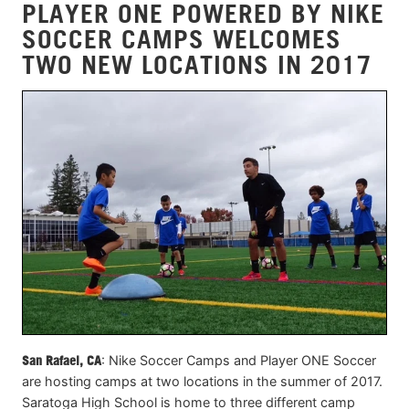
PLAYER ONE POWERED BY NIKE
SOCCER CAMPS WELCOMES
TWO NEW LOCATIONS IN 2017
San Rafael, CA
: Nike Soccer Camps and Player ONE Soccer
are hosting camps at two locations in the summer of 2017.
Saratoga High School is home to three different camp