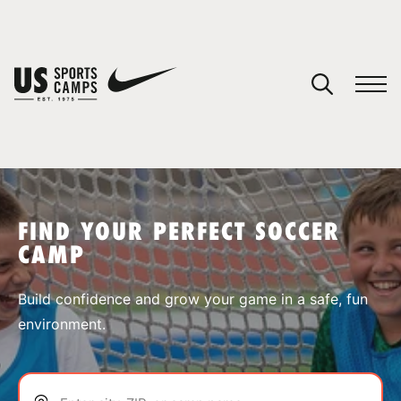
YOUR CART
You have no camps in your cart.
CONTINUE SHOPPING
FIND YOUR PERFECT SOCCER
CAMP
SPORTS
Build confidence and grow your game in a safe, fun
environment.