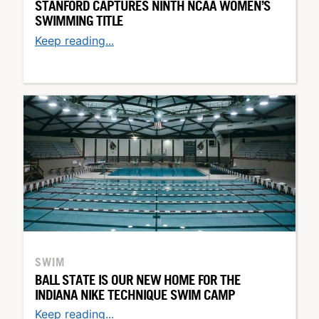
STANFORD CAPTURES NINTH NCAA WOMEN’S
SWIMMING TITLE
Keep reading...
SWIM
BALL STATE IS OUR NEW HOME FOR THE
INDIANA NIKE TECHNIQUE SWIM CAMP
Keep reading...