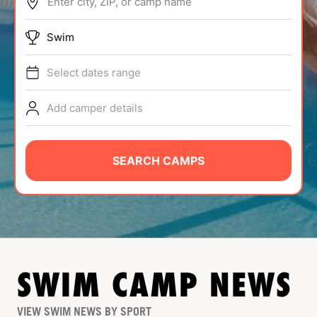
Enter city, ZIP, or camp name
ABOUT
Swim
Select dates range
TIPS
Add camper details
NEWS
CAMP STORE
SEARCH CAMPS
LOGIN
VIEW CART
SWIM
CAMP NEWS
VIEW SWIM NEWS BY SPORT