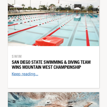
SWIM
SAN DIEGO STATE SWIMMING & DIVING TEAM
WINS MOUNTAIN WEST CHAMPIONSHIP
Keep reading...