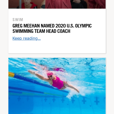
SWIM
GREG MEEHAN NAMED 2020 U.S. OLYMPIC
SWIMMING TEAM HEAD COACH
Keep reading...