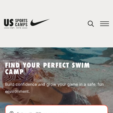
YOUR CART
You have no camps in your cart.
CONTINUE SHOPPING
FIND YOUR PERFECT SWIM
CAMP
SPORTS
Build confidence and grow your game in a safe, fun
environment.