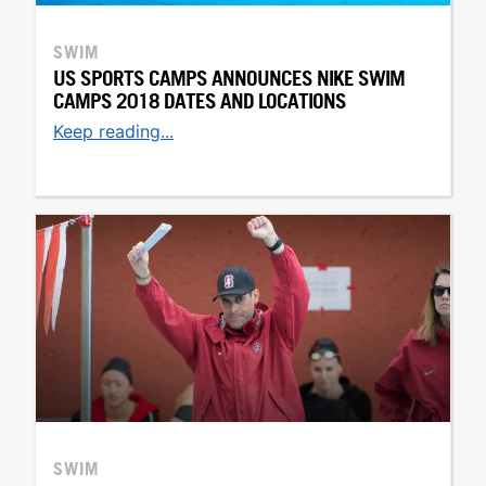
SWIM
US SPORTS CAMPS ANNOUNCES NIKE SWIM
CAMPS 2018 DATES AND LOCATIONS
Keep reading...
SWIM