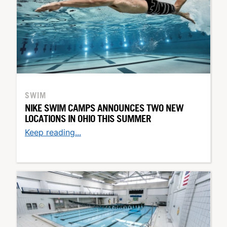
SWIM
NIKE SWIM CAMPS ANNOUNCES TWO NEW
LOCATIONS IN OHIO THIS SUMMER
Keep reading...