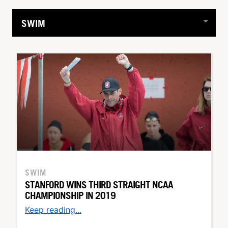
SWIM
STANFORD WINS THIRD STRAIGHT NCAA
CHAMPIONSHIP IN 2019
Keep reading...