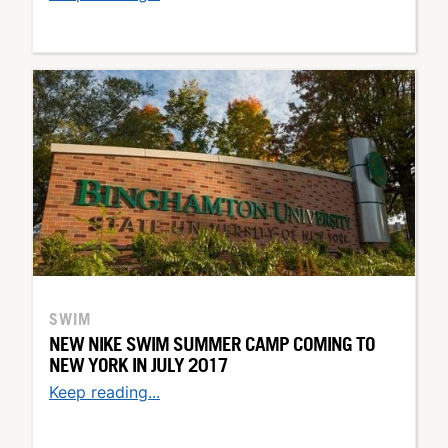
SWIM
NEW NIKE SWIM SUMMER CAMP COMING TO
NEW YORK IN JULY 2017
Keep reading...