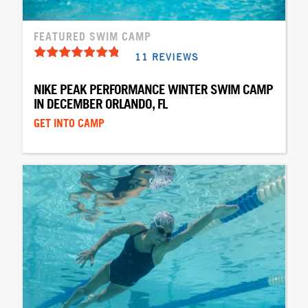
FEATURED SWIM CAMP
11 REVIEWS
NIKE PEAK PERFORMANCE WINTER SWIM CAMP
IN DECEMBER ORLANDO, FL
GET INTO CAMP