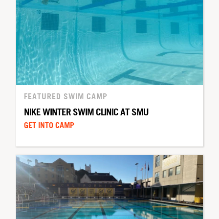
FEATURED SWIM CAMP
NIKE WINTER SWIM CLINIC AT SMU
GET INTO CAMP