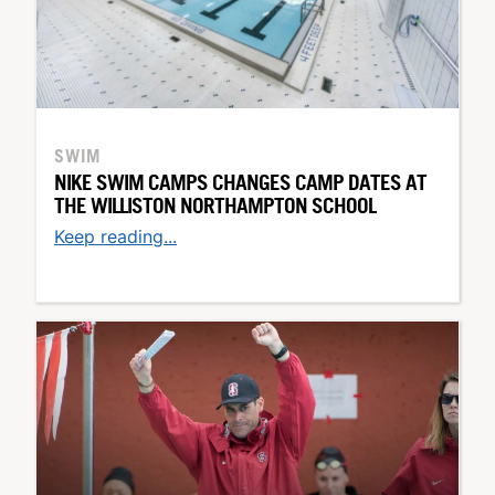
SWIM
NIKE SWIM CAMPS CHANGES CAMP DATES AT
THE WILLISTON NORTHAMPTON SCHOOL
Keep reading...