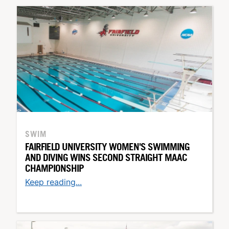
SWIM
FAIRFIELD UNIVERSITY WOMEN'S SWIMMING
AND DIVING WINS SECOND STRAIGHT MAAC
CHAMPIONSHIP
Keep reading...