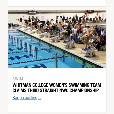
SWIM
WHITMAN COLLEGE WOMEN'S SWIMMING TEAM
CLAIMS THIRD STRAIGHT NWC CHAMPIONSHIP
Keep reading...