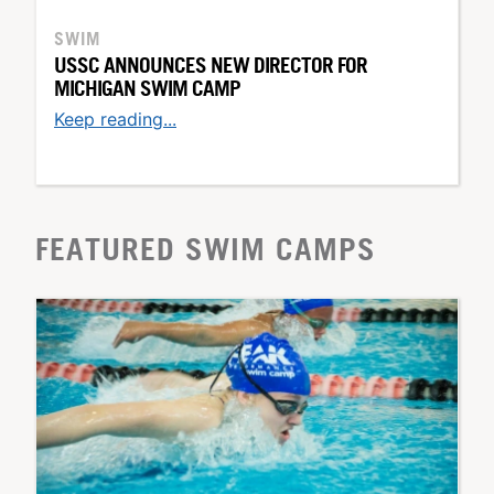
SWIM
USSC ANNOUNCES NEW DIRECTOR FOR
MICHIGAN SWIM CAMP
Keep reading...
FEATURED SWIM CAMPS