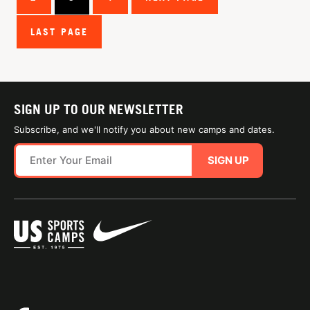
LAST PAGE
SIGN UP TO OUR NEWSLETTER
Subscribe, and we'll notify you about new camps and dates.
SIGN UP