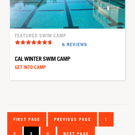
FEATURED SWIM CAMP
6 REVIEWS
CAL WINTER SWIM CAMP
GET INTO CAMP
FIRST PAGE
PREVIOUS PAGE
1
2
3
4
NEXT PAGE