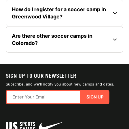
How do I register for a soccer camp in
Greenwood Village?
Are there other soccer camps in
Colorado?
SIGN UP TO OUR NEWSLETTER
Subscribe, and we'll notify you about new camps and dates.
SIGN UP