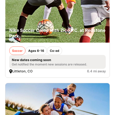
Nike Soccer Camp with Zico F.C. at Redstone
Park
Soccer
Ages 6-16
Co-ed
New dates coming soon
Get notified the moment new sessions are released.
Littleton, CO
6.4 mi away