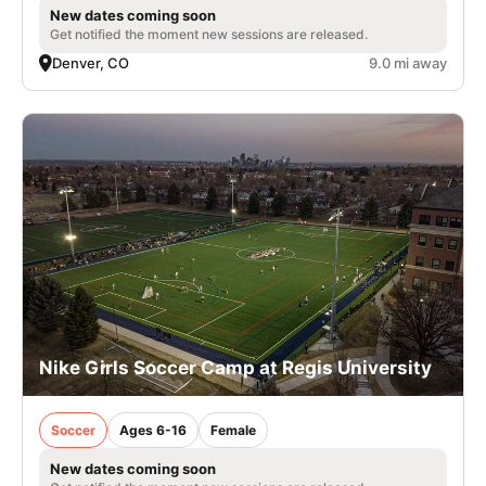
New dates coming soon
Get notified the moment new sessions are released.
Denver, CO
9.0 mi away
Nike Girls Soccer Camp at Regis University
Soccer
Ages 6-16
Female
New dates coming soon