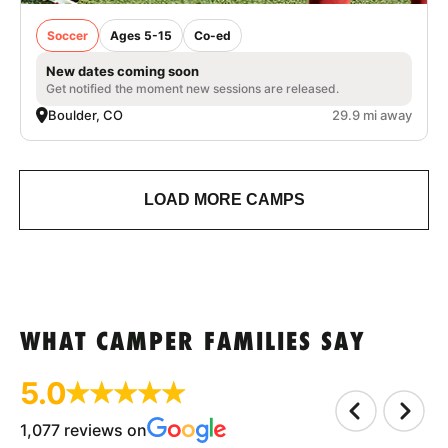
Soccer
Ages 5-15
Co-ed
New dates coming soon
Get notified the moment new sessions are released.
Boulder, CO
29.9 mi away
LOAD MORE CAMPS
WHAT CAMPER FAMILIES SAY
5.0
1,077 reviews on