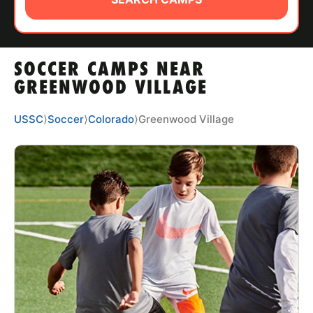
ABOUT
SOCCER CAMPS NEAR
TIPS
GREENWOOD VILLAGE
NEWS
USSC
⟩
Soccer
⟩
Colorado
⟩
Greenwood Village
CAMP STORE
LOGIN
VIEW CART