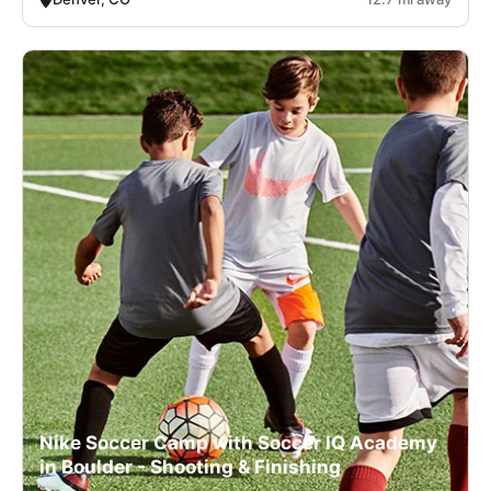
Nike Soccer Camp with Soccer IQ Academy
in Boulder - Shooting & Finishing