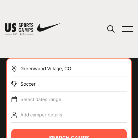
YOUR CART
You have no camps in your cart.
CONTINUE SHOPPING
Soccer
SPORTS
Select dates range
Add camper details
SEARCH CAMPS