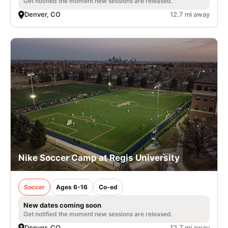
Get notified the moment new sessions are released.
Denver, CO
12.7 mi away
Nike Soccer Camp at Regis University
Soccer
Ages 6-16
Co-ed
New dates coming soon
Get notified the moment new sessions are released.
Denver, CO
12.7 mi away