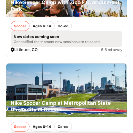
Nike Soccer Camp with Zico F.C. at Clement
Park
Soccer
Ages 6-14
Co-ed
New dates coming soon
Get notified the moment new sessions are released.
Littleton, CO
6.8 mi away
Nike Soccer Camp at Metropolitan State
University of Denver
Soccer
Ages 6-14
Co-ed