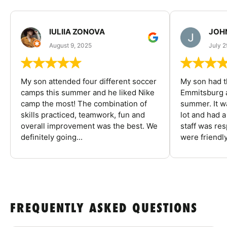
IULIIA ZONOVA
JOHN
August 9, 2025
July 2
My son attended four different soccer
My son had t
camps this summer and he liked Nike
Emmitsburg a
camp the most! The combination of
summer. It w
skills practiced, teamwork, fun and
lot and had 
overall improvement was the best. We
staff was re
definitely going...
were friendly
FREQUENTLY ASKED QUESTIONS