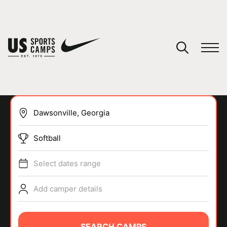
YOUR CART
You have no camps in your cart.
CONTINUE SHOPPING
Softball
SPORTS
Select dates range
Add camper details
SEARCH CAMPS