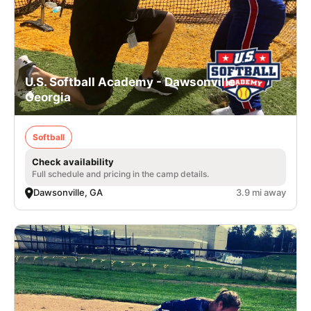
U.S. Softball Academy - Dawsonville,
Georgia
Softball
Check availability
Full schedule and pricing in the camp details.
Dawsonville, GA
3.9 mi away