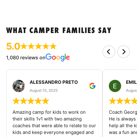
WHAT CAMPER FAMILIES SAY
5.0
1,080 reviews on
ALESSANDRO PRETO
EMI
August 10, 2025
August
Amazing camp for kids to work on
Coach George
their skills 1v1 with two amazing
He is always
coaches that were able to relate to our
help all the
kids and keep everyone engaged and
was a fun an