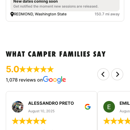
New dates coming soon
Get notified the moment new sessions are released.
REDMOND, Washington State
150.7 mi away
WHAT CAMPER FAMILIES SAY
5.0
1,078 reviews on
ALESSANDRO PRETO
EMI
August 10, 2025
August