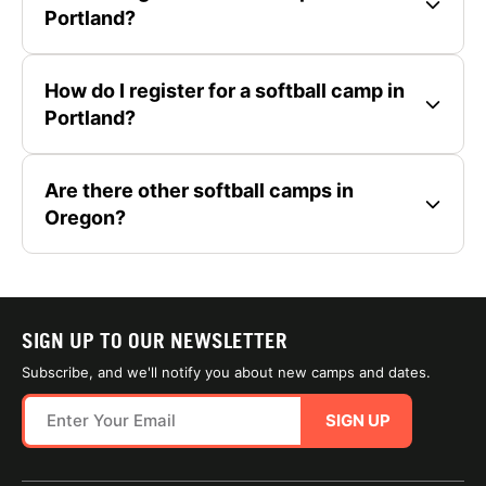
Portland?
How do I register for a softball camp in
Portland?
Are there other softball camps in
Oregon?
SIGN UP TO OUR NEWSLETTER
Subscribe, and we'll notify you about new camps and dates.
SIGN UP