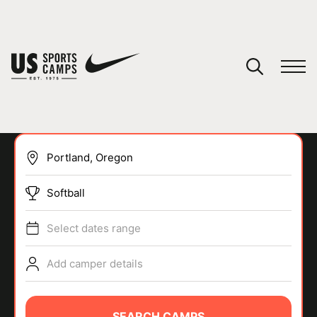
YOUR CART
You have no camps in your cart.
CONTINUE SHOPPING
Softball
SPORTS
Select dates range
Add camper details
SEARCH CAMPS