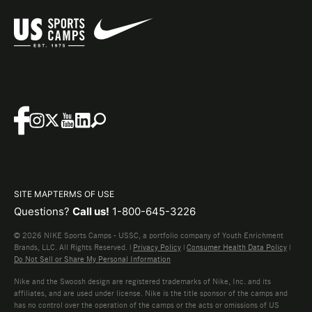
SITE MAP
TERMS OF USE
Questions?
Call us!
1-800-645-3226
© 2026 NIKE Sports Camps - USSC, a portfolio company of Youth Enrichment
Brands, LLC. All Rights Reserved. |
Privacy Policy
|
Consumer Health Data Policy
|
Do Not Sell or Share My Personal Information
Nike and the Swoosh design are registered trademarks of Nike, Inc. and its
affiliates, and are used under license. Nike is the title sponsor of the camps and
has no control over the operation of the camps or the acts or omissions of US