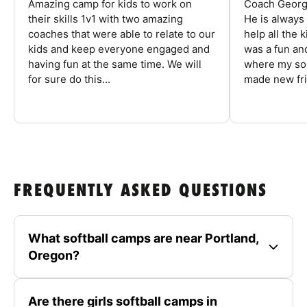
Amazing camp for kids to work on
Coach George
their skills 1v1 with two amazing
He is always
coaches that were able to relate to our
help all the
kids and keep everyone engaged and
was a fun an
having fun at the same time. We will
where my son
for sure do this...
made new fri
FREQUENTLY ASKED QUESTIONS
What softball camps are near Portland,
Oregon?
Are there girls softball camps in