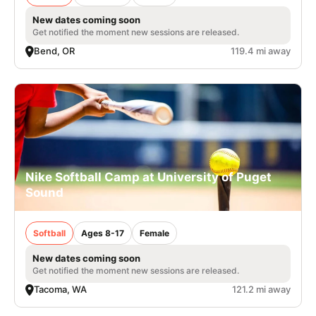
New dates coming soon
Get notified the moment new sessions are released.
Bend, OR
119.4 mi away
Nike Softball Camp at University of Puget
Sound
Softball
Ages 8-17
Female
New dates coming soon
Get notified the moment new sessions are released.
Tacoma, WA
121.2 mi away