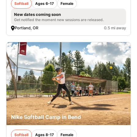
Softball
Ages 6-17
Female
New dates coming soon
Get notified the moment new sessions are released.
Portland, OR
0.5 mi away
Nike Softball Camp in Bend
Softball
Ages 8-17
Female