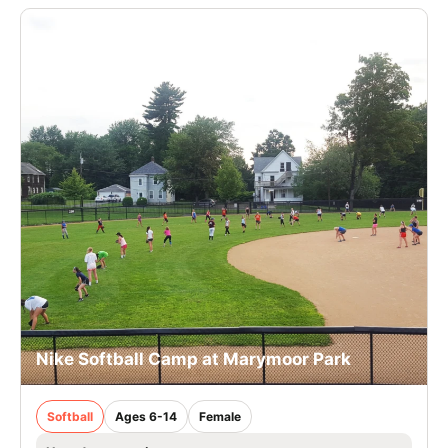
Nike Softball Camp at Marymoor Park
Softball
Ages 6-14
Female