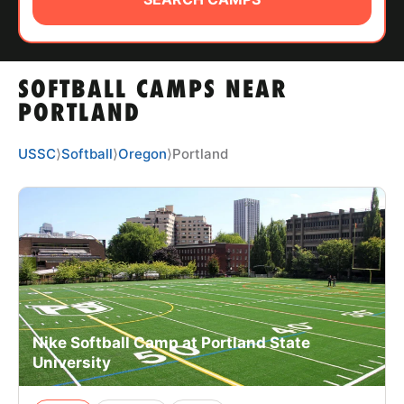
ABOUT
SOFTBALL CAMPS NEAR
TIPS
PORTLAND
NEWS
USSC
⟩
Softball
⟩
Oregon
⟩
Portland
CAMP STORE
LOGIN
VIEW CART
Nike Softball Camp at Portland State
University