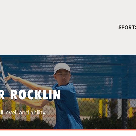
YOUR 
SPORT
You have no ca
CONTINUE
R ROCKLIN
 level, and ability.