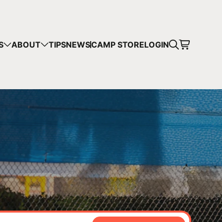
CART
S
ABOUT
TIPS
NEWS
CAMP STORE
LOGIN
mps in your cart.
 SHOPPING