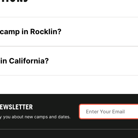
s camp in Rocklin?
in California?
NEWSLETTER
ify you about new camps and dates.