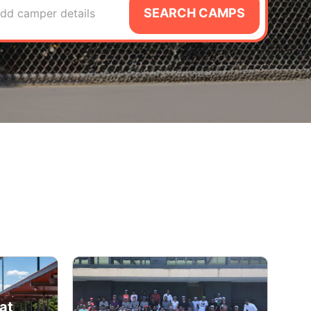
SEARCH CAMPS
dd camper details
at