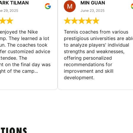
ARK TILMAN
MIN GUAN
e 29, 2025
June 23, 2025
enjoyed the Nike
Tennis coaches from various
mp. They learned a lot
prestigious universities are abl
un. The coaches took
to analyze players' individual
ffer customized advice
strengths and weaknesses,
ttendee. The
offering personalized
t on the final day was
recommendations for
ght of the camp...
improvement and skill
development.
STIONS