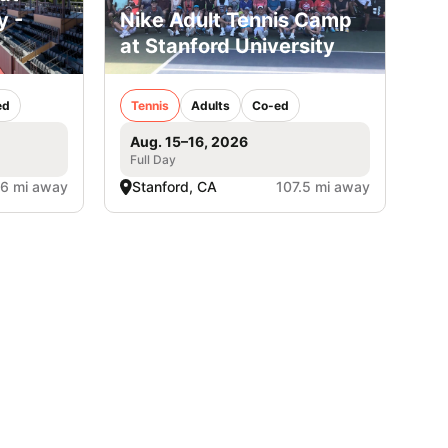
y -
Nike Adult Tennis Camp
at Stanford University
ed
Tennis
Adults
Co-ed
Aug. 15–16, 2026
Full Day
.6 mi away
Stanford, CA
107.5 mi away