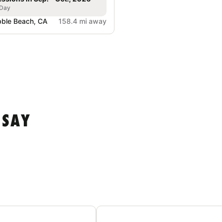
 Day
ble Beach, CA
158.4 mi away
 SAY