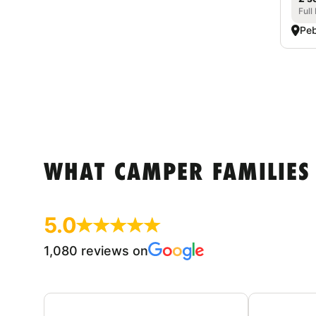
Full
Peb
WHAT CAMPER FAMILIES
5.0
1,080 reviews on