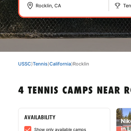
Ten
USSC
⟩
Tennis
⟩
California
⟩
Rocklin
4 TENNIS CAMPS NEAR R
AVAILABILITY
Nik
in 
Show only available camps