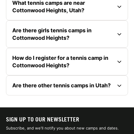
What tennis camps are near
Cottonwood Heights, Utah?
Are there girls tennis camps in
Cottonwood Heights?
How do I register for a tennis camp in
Cottonwood Heights?
Are there other tennis camps in Utah?
SIGN UP TO OUR NEWSLETTER
Subscribe, and we'll notify you about new camps and dates.