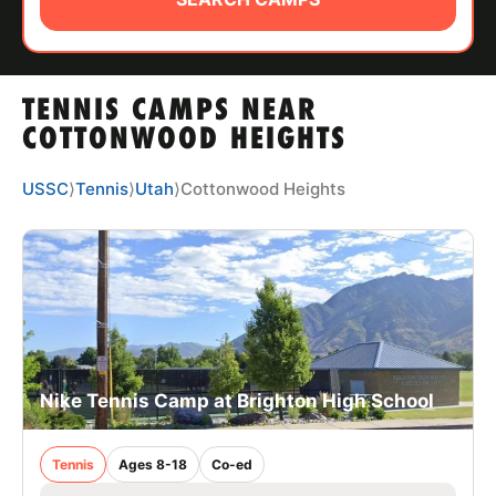
ABOUT
TENNIS CAMPS NEAR
TIPS
COTTONWOOD HEIGHTS
NEWS
USSC
⟩
Tennis
⟩
Utah
⟩
Cottonwood Heights
CAMP STORE
LOGIN
VIEW CART
Nike Tennis Camp at Brighton High School
Tennis
Ages 8-18
Co-ed