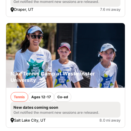
Get notified the moment new sessions are released.
Draper, UT
7.6 mi away
Nike Tennis Camp at Westminster
University
Tennis
Ages 12-17
Co-ed
New dates coming soon
Get notified the moment new sessions are released.
Salt Lake City, UT
8.0 mi away