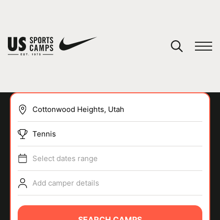
YOUR CART
You have no camps in your cart.
CONTINUE SHOPPING
Tennis
SPORTS
Select dates range
Add camper details
SEARCH CAMPS