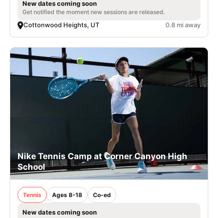
New dates coming soon
Get notified the moment new sessions are released.
Cottonwood Heights, UT
0.8 mi away
Nike Tennis Camp at Corner Canyon High
School
Tennis
Ages 8-18
Co-ed
New dates coming soon