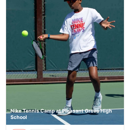
Nike Tennis Camp at Pleasant Grove High
School