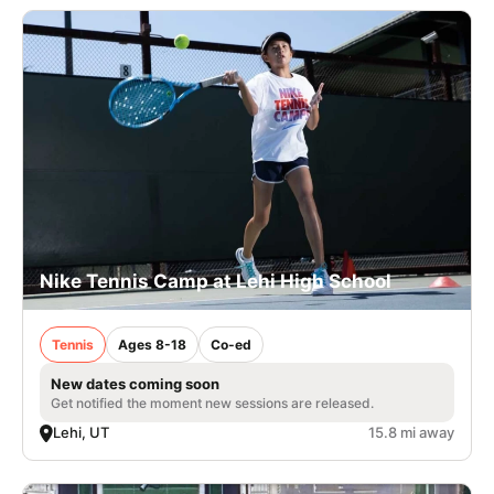
Nike Tennis Camp at Lehi High School
Tennis
Ages 8-18
Co-ed
New dates coming soon
Get notified the moment new sessions are released.
Lehi, UT
15.8 mi away