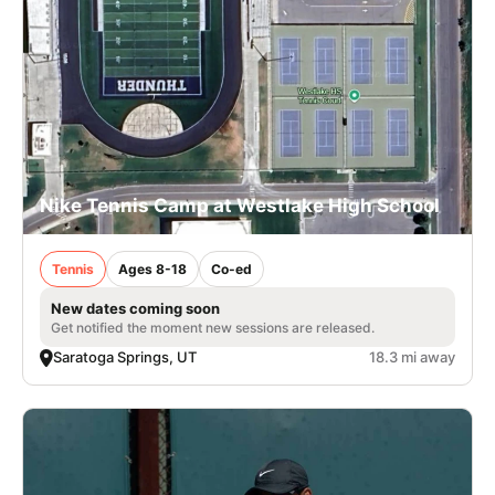
Nike Tennis Camp at Westlake High School
Tennis
Ages 8-18
Co-ed
New dates coming soon
Get notified the moment new sessions are released.
Saratoga Springs, UT
18.3 mi away