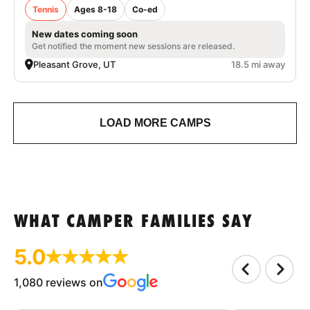
Tennis
Ages 8-18
Co-ed
New dates coming soon
Get notified the moment new sessions are released.
Pleasant Grove, UT
18.5 mi away
LOAD MORE CAMPS
WHAT CAMPER FAMILIES SAY
5.0
1,080 reviews on