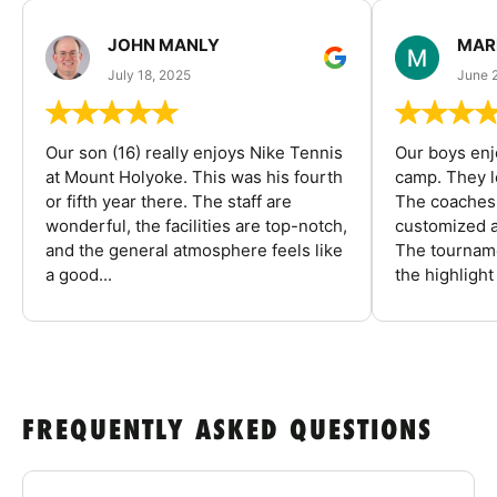
JOHN MANLY
MAR
July 18, 2025
June 
Our son (16) really enjoys Nike Tennis
Our boys enj
at Mount Holyoke. This was his fourth
camp. They l
or fifth year there. The staff are
The coaches 
wonderful, the facilities are top-notch,
customized a
and the general atmosphere feels like
The tourname
a good...
the highlight
FREQUENTLY ASKED QUESTIONS