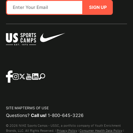
SIGN UP
SITE MAP
TERMS OF USE
Questions?
Call us!
1-800-645-3226
© 2026 NIKE Sports Camps - USSC, a portfolio company of Youth Enrichment
Brands, LLC. All Rights Reserved. |
Privacy Policy
|
Consumer Health Data Policy
|