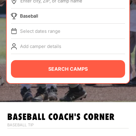
Enter city, ZIP, or camp name
ABOUT
Baseball
Select dates range
TIPS
Add camper details
NEWS
CAMP STORE
SEARCH CAMPS
LOGIN
VIEW CART
BASEBALL
COACH'S CORNER
BASEBALL TIP