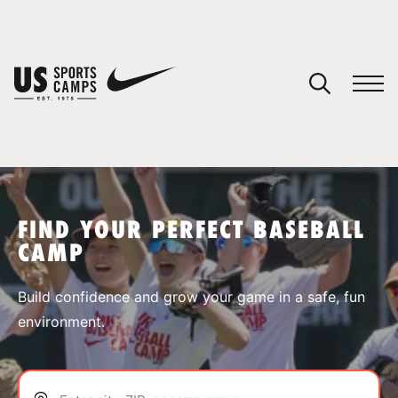
YOUR CART
You have no camps in your cart.
CONTINUE SHOPPING
FIND YOUR PERFECT BASEBALL
CAMP
SPORTS
Build confidence and grow your game in a safe, fun
environment.