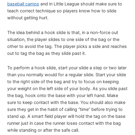
baseball camps
and in Little League should make sure to
teach correct technique so players know how to slide
without getting hurt.
The idea behind a hook slide is that, in a non-force out
situation, the player slides to one side of the bag or the
other to avoid the tag. The player picks a side and reaches
out to tag the bag as they slide past it.
To perform a hook slide, start your slide a step or two later
than you normally would for a regular slide. Start your slide
to the right side of the bag and try to focus on keeping
your weight on the left side of your body. As you slide past
the bag, hook onto the base with your left hand. Make
sure to keep contact with the base. You should also make
sure they get in the habit of calling “time” before trying to
stand up. A smart field player will hold the tag on the base
runner just in case the runner loses contact with the bag
while standing or after the safe call.