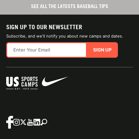
SEE ALL THE LATESTS BASEBALL TIPS
SIGN UP TO OUR NEWSLETTER
Subscribe, and we'll notify you about new camps and dates.
SIGN UP