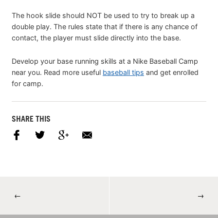
The hook slide should NOT be used to try to break up a
double play. The rules state that if there is any chance of
contact, the player must slide directly into the base.
Develop your base running skills at a Nike Baseball Camp
near you. Read more useful
baseball tips
and get enrolled
for camp.
SHARE THIS
←
→