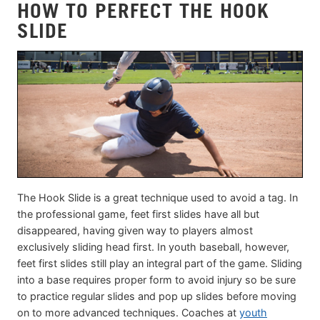
HOW TO PERFECT THE HOOK
SLIDE
The Hook Slide is a great technique used to avoid a tag. In
the professional game, feet first slides have all but
disappeared, having given way to players almost
exclusively sliding head first. In youth baseball, however,
feet first slides still play an integral part of the game. Sliding
into a base requires proper form to avoid injury so be sure
to practice regular slides and pop up slides before moving
on to more advanced techniques. Coaches at
youth