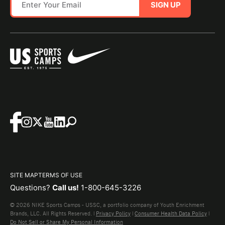
SIGN UP
SITE MAP
TERMS OF USE
Questions?
Call us!
1-800-645-3226
© 2026 NIKE Sports Camps - USSC, a portfolio company of Youth Enrichment
Brands, LLC. All Rights Reserved. |
Privacy Policy
|
Consumer Health Data Policy
|
Do Not Sell or Share My Personal Information