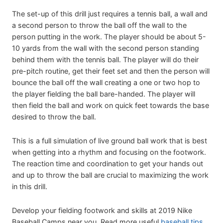
The set-up of this drill just requires a tennis ball, a wall and
a second person to throw the ball off the wall to the
person putting in the work. The player should be about 5-
10 yards from the wall with the second person standing
behind them with the tennis ball. The player will do their
pre-pitch routine, get their feet set and then the person will
bounce the ball off the wall creating a one or two hop to
the player fielding the ball bare-handed. The player will
then field the ball and work on quick feet towards the base
desired to throw the ball.
This is a full simulation of live ground ball work that is best
when getting into a rhythm and focusing on the footwork.
The reaction time and coordination to get your hands out
and up to throw the ball are crucial to maximizing the work
in this drill.
Develop your fielding footwork and skills at 2019 Nike
Baseball Camps near you. Read more useful
baseball tips