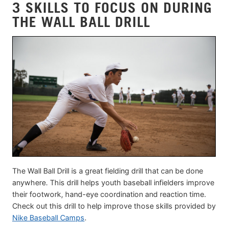
3 SKILLS TO FOCUS ON DURING
THE WALL BALL DRILL
The Wall Ball Drill is a great fielding drill that can be done
anywhere. This drill helps youth baseball infielders improve
their footwork, hand-eye coordination and reaction time.
Check out this drill to help improve those skills provided by
Nike Baseball Camps
.