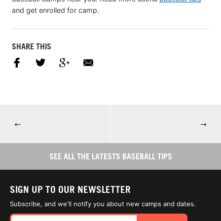
and get enrolled for camp.
SHARE THIS
←
→
SEE ALL THE LATESTS BASEBALL TIPS
SIGN UP TO OUR NEWSLETTER
Subscribe, and we'll notify you about new camps and dates.