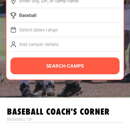
Enter city, ZIP, or camp name
ABOUT
Baseball
Select dates range
TIPS
Add camper details
NEWS
CAMP STORE
SEARCH CAMPS
LOGIN
VIEW CART
BASEBALL
COACH'S CORNER
BASEBALL TIP