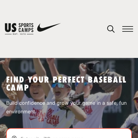
YOUR CART
You have no camps in your cart.
CONTINUE SHOPPING
FIND YOUR PERFECT BASEBALL
CAMP
SPORTS
Build confidence and grow your game in a safe, fun
environment.