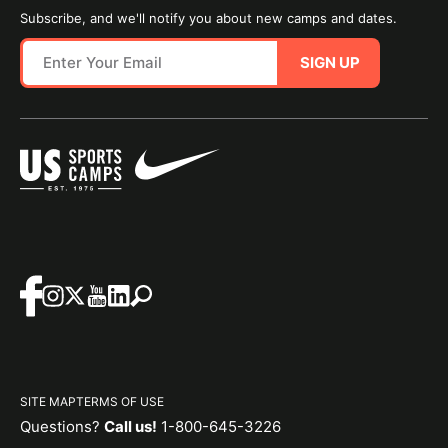
Subscribe, and we'll notify you about new camps and dates.
SIGN UP
SITE MAP
TERMS OF USE
Questions?
Call us!
1-800-645-3226