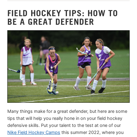
FIELD HOCKEY TIPS: HOW TO
BE A GREAT DEFENDER
Many things make for a great defender, but here are some
tips that will help you really hone in on your field hockey
defensive skills. Put your talent to the test at one of our
Nike Field Hockey Camps
this summer 2022, where you