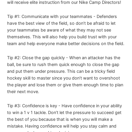
will receive elite instruction from our Nike Camp Directors!
Tip #1: Communicate with your teammates - Defenders
have the best view of the field, so don’t be afraid to let
your teammates be aware of what they may not see
themselves. This will also help you build trust with your
team and help everyone make better decisions on the field.
Tip #2: Close the gap quickly - When an attacker has the
ball, be sure to rush them quick enough to close the gap
and put them under pressure. This can be a tricky field
hockey skill to master since you don’t want to overshoot
the player and lose them or give them enough time to plan
their next move.
Tip #3: Confidence is key - Have confidence in your ability
to win a 1 v 1 tackle. Don’t let the pressure to succeed get
the best of you because that is when you will make a
mistake. Having confidence will help you stay calm and