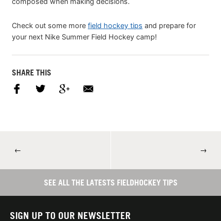
composed when making decisions.
Check out some more
field hockey tips
and prepare for
your next Nike Summer Field Hockey camp!
SHARE THIS
←
→
SEE ALL THE LATESTS FIELDHOCKEY TIPS
SIGN UP TO OUR NEWSLETTER