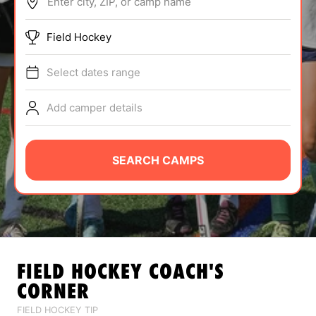
Enter city, ZIP, or camp name
ABOUT
Field Hockey
Select dates range
TIPS
Add camper details
NEWS
CAMP STORE
SEARCH CAMPS
LOGIN
VIEW CART
FIELD HOCKEY
COACH'S
CORNER
FIELD HOCKEY TIP