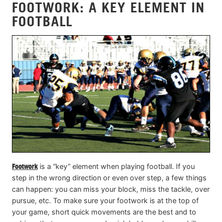
FOOTWORK: A KEY ELEMENT IN
FOOTBALL
Footwork
is a “key” element when playing football. If you
step in the wrong direction or even over step, a few things
can happen: you can miss your block, miss the tackle, over
pursue, etc. To make sure your footwork is at the top of
your game, short quick movements are the best and to