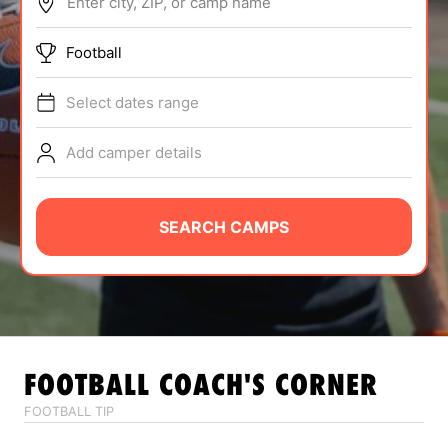
Enter city, ZIP, or camp name
ABOUT
Football
Select dates range
TIPS
Add camper details
NEWS
CAMP STORE
SEARCH CAMPS
LOGIN
VIEW CART
FOOTBALL
COACH'S CORNER
FOOTBALL TIP