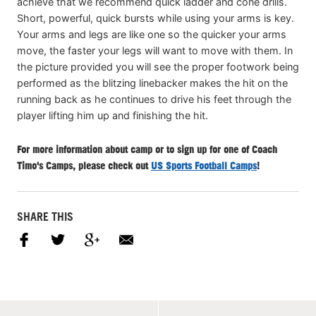
achieve that we recommend quick ladder and cone drills.
Short, powerful, quick bursts while using your arms is key.
Your arms and legs are like one so the quicker your arms
move, the faster your legs will want to move with them. In
the picture provided you will see the proper footwork being
performed as the blitzing linebacker makes the hit on the
running back as he continues to drive his feet through the
player lifting him up and finishing the hit.
For more information about camp or to sign up for one of Coach
Timo's Camps, please check out
US Sports Football Camps
!
SHARE THIS