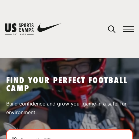
YOUR CART
You have no camps in your cart.
CONTINUE SHOPPING
FIND YOUR PERFECT FOOTBALL
CAMP
SPORTS
Build confidence and grow your game in a safe, fun
environment.