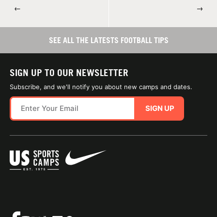
←
→
SEE ALL THE LATESTS FOOTBALL TIPS
SIGN UP TO OUR NEWSLETTER
Subscribe, and we'll notify you about new camps and dates.
SIGN UP