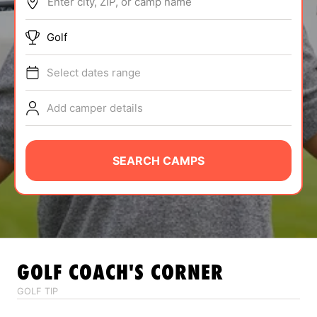
Enter city, ZIP, or camp name
ABOUT
Golf
Select dates range
TIPS
Add camper details
NEWS
CAMP STORE
SEARCH CAMPS
LOGIN
VIEW CART
GOLF
COACH'S CORNER
GOLF TIP