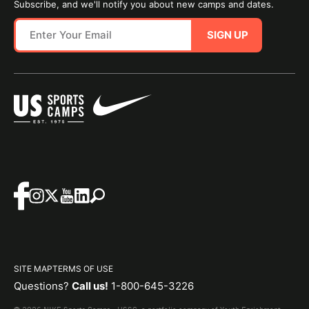
Subscribe, and we'll notify you about new camps and dates.
SIGN UP
SITE MAP
TERMS OF USE
Questions?
Call us!
1-800-645-3226