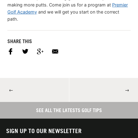
making more putts. Come join us for a program at
Premier
Golf Academy
and we will get you start on the correct
path.
SHARE THIS
←
→
SEE ALL THE LATESTS GOLF TIPS
SIGN UP TO OUR NEWSLETTER