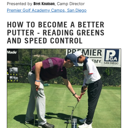
Presented by
Bret Knutson
, Camp Director
Premier Golf Academy Camps, San Diego
HOW TO BECOME A BETTER
PUTTER - READING GREENS
AND SPEED CONTROL