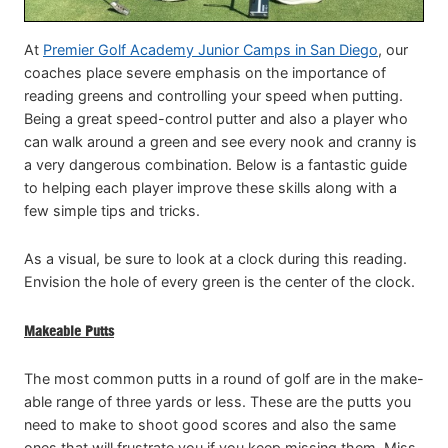
At
Premier Golf Academy Junior Camps in San Diego
, our
coaches place severe emphasis on the importance of
reading greens and controlling your speed when putting.
Being a great speed-control putter and also a player who
can walk around a green and see every nook and cranny is
a very dangerous combination. Below is a fantastic guide
to helping each player improve these skills along with a
few simple tips and tricks.
As a visual, be sure to look at a clock during this reading.
Envision the hole of every green is the center of the clock.
Makeable Putts
The most common putts in a round of golf are in the make-
able range of three yards or less. These are the putts you
need to make to shoot good scores and also the same
ones that will frustrate you if you keep missing them. Miss