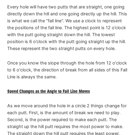
Every hole will have two putts that are straight, one going
directly down the hill and one going directly up the hill. This
is what we call the "fall line". We use a clock to represent
the positions of the fall line. The highest point is 12 o’clock
with the putt going straight down the hill. The lowest
position is 6 o’clock with the putt going straight up the hill.
These represent the two straight putts on every hole.
Once you know the slope through the hole from 12 o'clock
to 6 o'clock, the direction of break from all sides of this Fall
Line is always the same.
Speed Changes as the Angle to Fall Line Moves
As we move around the hole in a circle 2 things change for
each putt. First, is the amount of break we need to play.
Second, is the power required to make each putt. The
straight up the hill putt requires the most power to make.
The straight down the hill putt requires the least power.