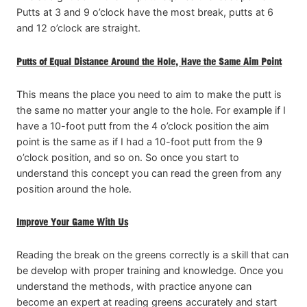
Putts at 3 and 9 o’clock have the most break, putts at 6
and 12 o’clock are straight.
Putts of Equal Distance Around the Hole, Have the Same Aim Point
This means the place you need to aim to make the putt is
the same no matter your angle to the hole. For example if I
have a 10-foot putt from the 4 o’clock position the aim
point is the same as if I had a 10-foot putt from the 9
o’clock position, and so on. So once you start to
understand this concept you can read the green from any
position around the hole.
Improve Your Game With Us
Reading the break on the greens correctly is a skill that can
be develop with proper training and knowledge. Once you
understand the methods, with practice anyone can
become an expert at reading greens accurately and start