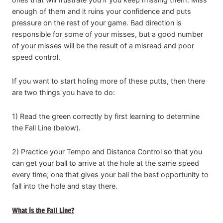
enough of them and it ruins your confidence and puts
pressure on the rest of your game. Bad direction is
responsible for some of your misses, but a good number
of your misses will be the result of a misread and poor
speed control.
If you want to start holing more of these putts, then there
are two things you have to do:
1) Read the green correctly by first learning to determine
the Fall Line (below).
2) Practice your Tempo and Distance Control so that you
can get your ball to arrive at the hole at the same speed
every time; one that gives your ball the best opportunity to
fall into the hole and stay there.
What is the Fall Line?