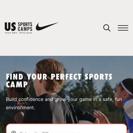
YOUR CART
You have no camps in your cart.
CONTINUE SHOPPING
FIND YOUR PERFECT SPORTS
CAMP
SPORTS
Build confidence and grow your game in a safe, fun
environment.