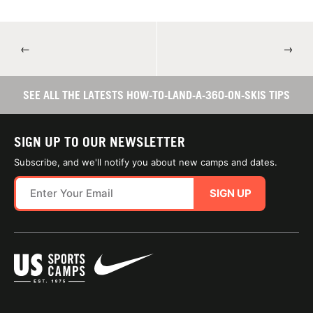
←
→
SEE ALL THE LATESTS HOW-TO-LAND-A-360-ON-SKIS TIPS
SIGN UP TO OUR NEWSLETTER
Subscribe, and we'll notify you about new camps and dates.
SIGN UP