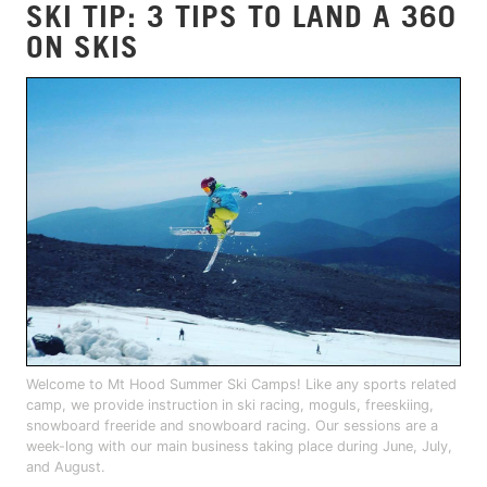
SKI TIP: 3 TIPS TO LAND A 360
ON SKIS
Welcome to Mt Hood Summer Ski Camps! Like any sports related
camp, we provide instruction in ski racing, moguls, freeskiing,
snowboard freeride and snowboard racing. Our sessions are a
week-long with our main business taking place during June, July,
and August.