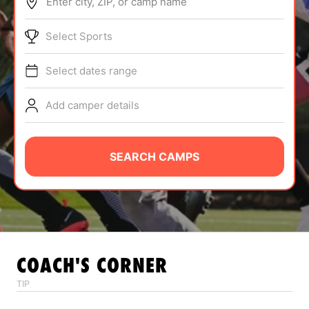
Enter city, ZIP, or camp name
ABOUT
Select Sports
Select dates range
TIPS
Add camper details
NEWS
CAMP STORE
SEARCH CAMPS
LOGIN
VIEW CART
COACH'S CORNER
TIP