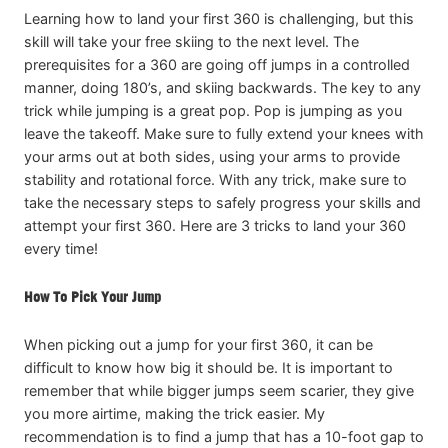
Learning how to land your first 360 is challenging, but this
skill will take your free skiing to the next level. The
prerequisites for a 360 are going off jumps in a controlled
manner, doing 180’s, and skiing backwards. The key to any
trick while jumping is a great pop. Pop is jumping as you
leave the takeoff. Make sure to fully extend your knees with
your arms out at both sides, using your arms to provide
stability and rotational force. With any trick, make sure to
take the necessary steps to safely progress your skills and
attempt your first 360. Here are 3 tricks to land your 360
every time!
How To Pick Your Jump
When picking out a jump for your first 360, it can be
difficult to know how big it should be. It is important to
remember that while bigger jumps seem scarier, they give
you more airtime, making the trick easier. My
recommendation is to find a jump that has a 10-foot gap to