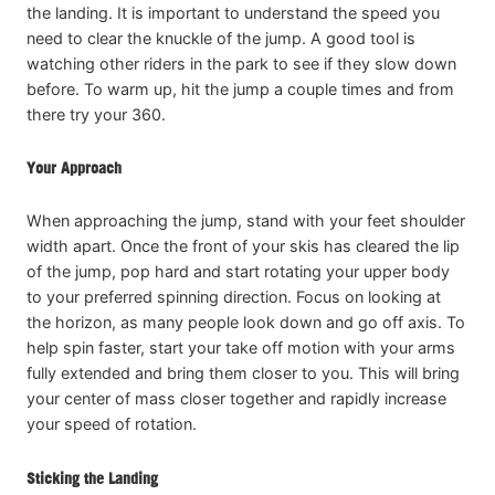
the landing. It is important to understand the speed you
need to clear the knuckle of the jump. A good tool is
watching other riders in the park to see if they slow down
before. To warm up, hit the jump a couple times and from
there try your 360.
Your Approach
When approaching the jump, stand with your feet shoulder
width apart. Once the front of your skis has cleared the lip
of the jump, pop hard and start rotating your upper body
to your preferred spinning direction. Focus on looking at
the horizon, as many people look down and go off axis. To
help spin faster, start your take off motion with your arms
fully extended and bring them closer to you. This will bring
your center of mass closer together and rapidly increase
your speed of rotation.
Sticking the Landing