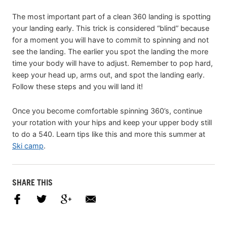
The most important part of a clean 360 landing is spotting
your landing early. This trick is considered “blind” because
for a moment you will have to commit to spinning and not
see the landing. The earlier you spot the landing the more
time your body will have to adjust. Remember to pop hard,
keep your head up, arms out, and spot the landing early.
Follow these steps and you will land it!
Once you become comfortable spinning 360’s, continue
your rotation with your hips and keep your upper body still
to do a 540. Learn tips like this and more this summer at
Ski camp
.
SHARE THIS