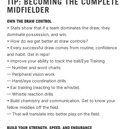
TIP: BECOMING THE COMPLETE
MIDFIELDER
OWN THE DRAW CONTROL
• Stats show that if a team dominates the draw, they
dominate possession, and win.
• How do we get better at draw controls?
• Every successful draw comes from routine, confidence
and habit. Get in reps!
• Improve your ability to track the ball/Eye Training
— Number and word charts
— Peripheral vision work
— Hand/eye coordination drills
• Ear training (reacting to the whistle).
— Whistle reaction drills
• Build chemistry and communication. Get to know your
fellow middies off the field.
— That will translate into better play on the field.
BUILD YOUR STRENGTH, SPEED, AND ENDURANCE