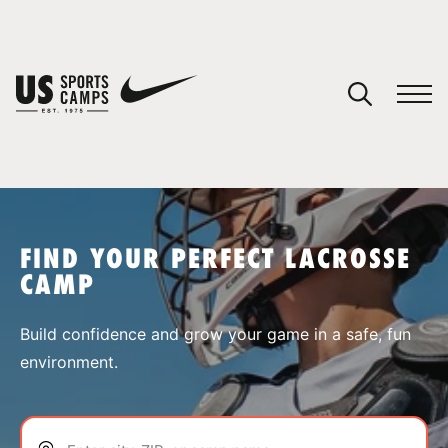
YOUR CART
You have no camps in your cart.
CONTINUE SHOPPING
FIND YOUR PERFECT LACROSSE
CAMP
SPORTS
Build confidence and grow your game in a safe, fun
environment.