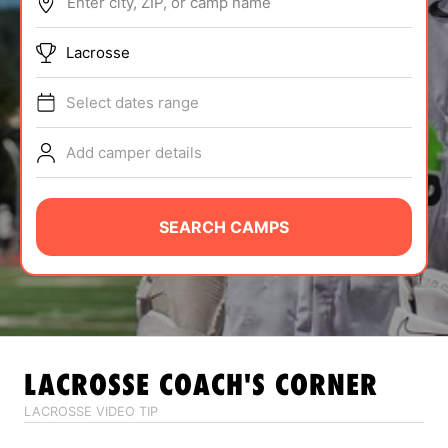
Enter city, ZIP, or camp name
ABOUT
Lacrosse
Select dates range
TIPS
Add camper details
NEWS
CAMP STORE
SEARCH CAMPS
LOGIN
VIEW CART
LACROSSE
COACH'S CORNER
LACROSSE VIDEO TIP