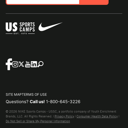
SITE MAP
TERMS OF USE
Questions?
Call us!
1-800-645-3226
© 2026 NIKE Sports Camps - USSC, a portfolio company of Youth Enrichment
Brands, LLC. All Rights Reserved. |
Privacy Policy
|
Consumer Health Data Policy
|
Do Not Sell or Share My Personal Information