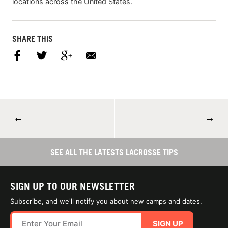
locations across the United States.
SHARE THIS
←
→
SEE ALL THE LATESTS LACROSSE TIPS
SIGN UP TO OUR NEWSLETTER
Subscribe, and we'll notify you about new camps and dates.
SIGN UP