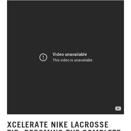
XCELERATE NIKE LACROSSE