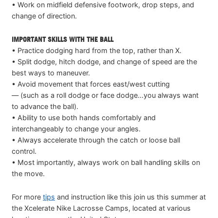
• Work on midfield defensive footwork, drop steps, and
change of direction.
IMPORTANT SKILLS WITH THE BALL
• Practice dodging hard from the top, rather than X.
• Split dodge, hitch dodge, and change of speed are the
best ways to maneuver.
• Avoid movement that forces east/west cutting
— (such as a roll dodge or face dodge…you always want
to advance the ball).
• Ability to use both hands comfortably and
interchangeably to change your angles.
• Always accelerate through the catch or loose ball
control.
• Most importantly, always work on ball handling skills on
the move.
For more
tips
and instruction like this join us this summer at
the Xcelerate Nike Lacrosse Camps, located at various