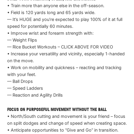
• Train more than anyone else in the off-season.
• Field is 120 yards long and 65 yards wide.
— It’s HUGE and you’re expected to play 100% of it at full
speed for potentially 60 minutes.
• Improve wrist and forearm strength with:
— Weight Flips
— Rice Bucket Workouts – CLICK ABOVE FOR VIDEO
• Increase your versatility and vicinity, especially 1-handed
on the move.
• Work on mobility and quickness – reacting and tracking
with your feet.
— Ball Drops
— Speed Ladders
— Reaction and Agility Drills
FOCUS ON PURPOSEFUL MOVEMENT WITHOUT THE BALL
• North/South cutting and movement is your friend – focus
on split dodges and change of speed when creating space.
• Anticipate opportunities to “Give and Go” in transition.