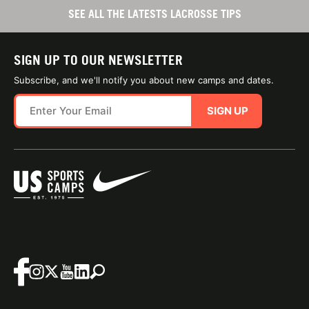
SEE ALL THE LATESTS LACROSSE TIPS
SIGN UP TO OUR NEWSLETTER
Subscribe, and we'll notify you about new camps and dates.
SIGN UP