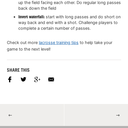
up the field facing each other. Do regular long passes
back down the field
Invert waterfall:
start with long passes and do short on
way back and end with a shot. Challenge players to
complete a certain number of passes.
Check out more
lacrosse training tips
to help take your
game to the next level!
SHARE THIS
←
→