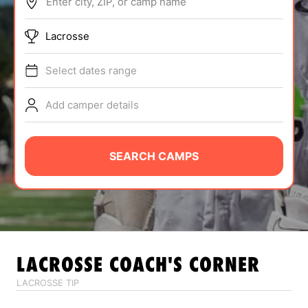
Enter city, ZIP, or camp name
ABOUT
Lacrosse
Select dates range
TIPS
Add camper details
NEWS
CAMP STORE
SEARCH CAMPS
LOGIN
VIEW CART
LACROSSE
COACH'S CORNER
LACROSSE TIP