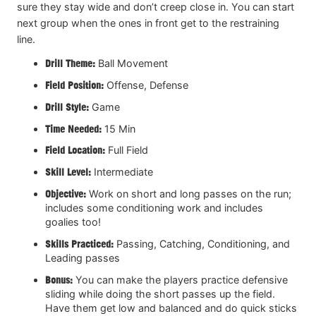
sure they stay wide and don’t creep close in. You can start
next group when the ones in front get to the restraining
line.
Drill Theme:
Ball Movement
Field Position:
Offense, Defense
Drill Style:
Game
Time Needed:
15 Min
Field Location:
Full Field
Skill Level:
Intermediate
Objective:
Work on short and long passes on the run;
includes some conditioning work and includes
goalies too!
Skills Practiced:
Passing, Catching, Conditioning, and
Leading passes
Bonus:
You can make the players practice defensive
sliding while doing the short passes up the field.
Have them get low and balanced and do quick sticks