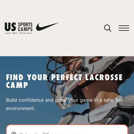
YOUR CART
You have no camps in your cart.
CONTINUE SHOPPING
FIND YOUR PERFECT LACROSSE
CAMP
SPORTS
Build confidence and grow your game in a safe, fun
environment.