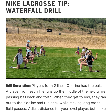
NIKE LACROSSE TIP:
WATERFALL DRILL
Drill Description:
Players form 2 lines. One line has the balls.
A player from each line runs up the middle of the field while
passing ball back and forth. When they get to end, they fan
out to the sideline and run back while making long cross
field passes. Adjust distance for your level player, but make