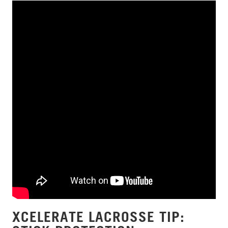
XCELERATE LACROSSE TIP: