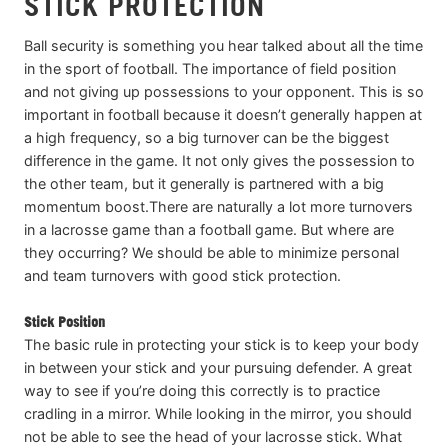
STICK PROTECTION
Ball security is something you hear talked about all the time
in the sport of football. The importance of field position
and not giving up possessions to your opponent. This is so
important in football because it doesn’t generally happen at
a high frequency, so a big turnover can be the biggest
difference in the game. It not only gives the possession to
the other team, but it generally is partnered with a big
momentum boost.There are naturally a lot more turnovers
in a lacrosse game than a football game. But where are
they occurring? We should be able to minimize personal
and team turnovers with good stick protection.
Stick Position
The basic rule in protecting your stick is to keep your body
in between your stick and your pursuing defender. A great
way to see if you’re doing this correctly is to practice
cradling in a mirror. While looking in the mirror, you should
not be able to see the head of your lacrosse stick. What