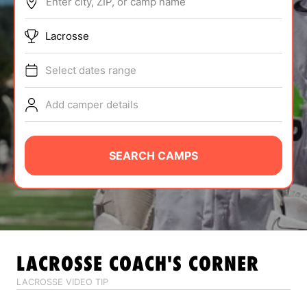
Enter city, ZIP, or camp name
ABOUT
Lacrosse
Select dates range
TIPS
Add camper details
NEWS
CAMP STORE
SEARCH CAMPS
LOGIN
VIEW CART
LACROSSE
COACH'S CORNER
LACROSSE VIDEO TIP