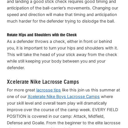
and landing a good stick check requires good timing and
anticipation of the ball-carrier’s movements. Changing our
speed and direction will make that timing and anticipation
much harder for the defender trying to dislodge the ball.
Rotate Hips and Shoulders with the Check
As a defender throws a check, either in front or behind
you, it is important to turn your hips and shoulders with it.
This will take the head of your stick away from the check
while still keeping your body between you and your
defender.
Xcelerate Nike Lacrosse Camps
For more great
lacrosse tips
like this join us this summer at
one of our
Xcelerate Nike Boys Lacrosse Camps
where
your skill level and overall team play will dramatically
improve over the course of the camp week. EVERY FIELD
POSITION is covered in our camp: Attack, Midfield,
Defense and Goalie. From the beginner to the elite lacrosse