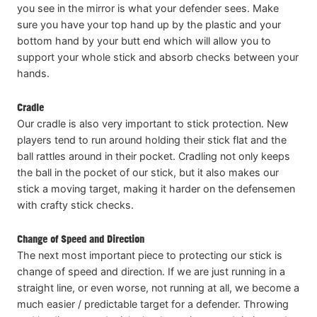
you see in the mirror is what your defender sees. Make
sure you have your top hand up by the plastic and your
bottom hand by your butt end which will allow you to
support your whole stick and absorb checks between your
hands.
Cradle
Our cradle is also very important to stick protection. New
players tend to run around holding their stick flat and the
ball rattles around in their pocket. Cradling not only keeps
the ball in the pocket of our stick, but it also makes our
stick a moving target, making it harder on the defensemen
with crafty stick checks.
Change of Speed and Direction
The next most important piece to protecting our stick is
change of speed and direction. If we are just running in a
straight line, or even worse, not running at all, we become a
much easier / predictable target for a defender. Throwing