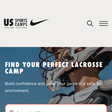
YOUR CART
You have no camps in your cart.
CONTINUE SHOPPING
FIND YOUR PERFECT LACROSSE
CAMP
SPORTS
Build confidence and grow your game in a safe, fun
environment.