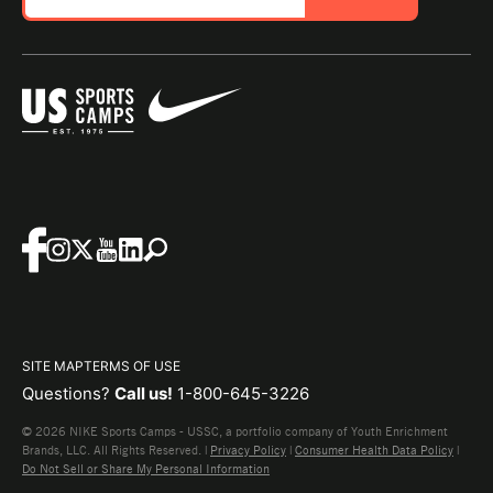
SITE MAP
TERMS OF USE
Questions?
Call us!
1-800-645-3226
© 2026 NIKE Sports Camps - USSC, a portfolio company of Youth Enrichment
Brands, LLC. All Rights Reserved. |
Privacy Policy
|
Consumer Health Data Policy
|
Do Not Sell or Share My Personal Information