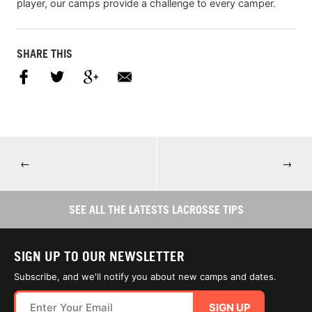
player, our camps provide a challenge to every camper.
SHARE THIS
←
→
SEE ALL THE LATESTS LACROSSE TIPS
SIGN UP TO OUR NEWSLETTER
Subscribe, and we'll notify you about new camps and dates.
SIGN UP