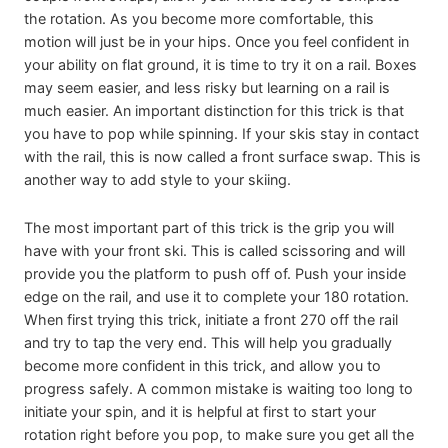
the rotation. As you become more comfortable, this
motion will just be in your hips. Once you feel confident in
your ability on flat ground, it is time to try it on a rail. Boxes
may seem easier, and less risky but learning on a rail is
much easier. An important distinction for this trick is that
you have to pop while spinning. If your skis stay in contact
with the rail, this is now called a front surface swap. This is
another way to add style to your skiing.
The most important part of this trick is the grip you will
have with your front ski. This is called scissoring and will
provide you the platform to push off of. Push your inside
edge on the rail, and use it to complete your 180 rotation.
When first trying this trick, initiate a front 270 off the rail
and try to tap the very end. This will help you gradually
become more confident in this trick, and allow you to
progress safely. A common mistake is waiting too long to
initiate your spin, and it is helpful at first to start your
rotation right before you pop, to make sure you get all the