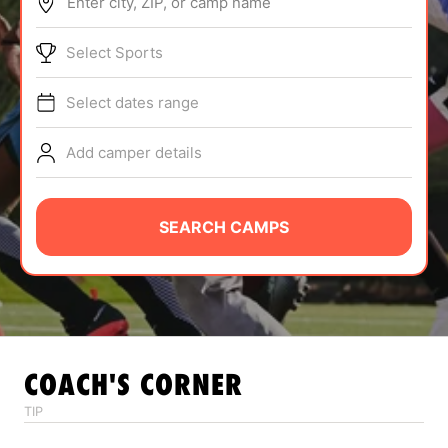
Enter city, ZIP, or camp name
ABOUT
Select Sports
Select dates range
TIPS
Add camper details
NEWS
CAMP STORE
SEARCH CAMPS
LOGIN
VIEW CART
COACH'S CORNER
TIP