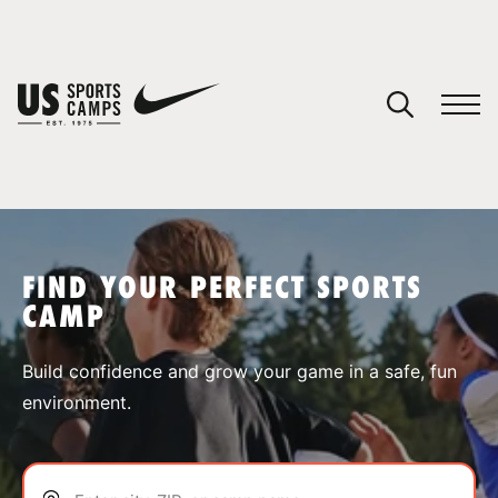
YOUR CART
You have no camps in your cart.
CONTINUE SHOPPING
FIND YOUR PERFECT SPORTS
CAMP
SPORTS
Build confidence and grow your game in a safe, fun
environment.