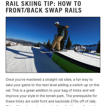
RAIL SKIING TIP: HOW TO
FRONT/BACK SWAP RAILS
Once you've mastered a straight rail slide, a fun way to
take your game to the next level adding a switch up on the
rail. This is a great addition to your bag of tricks and will
improve your style in the terrain park. The prerequisite for
these tricks are solid front and backside 270s off of rails.