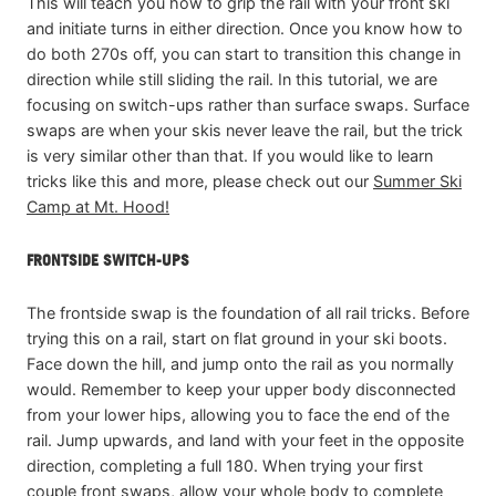
This will teach you how to grip the rail with your front ski
and initiate turns in either direction. Once you know how to
do both 270s off, you can start to transition this change in
direction while still sliding the rail. In this tutorial, we are
focusing on switch-ups rather than surface swaps. Surface
swaps are when your skis never leave the rail, but the trick
is very similar other than that. If you would like to learn
tricks like this and more, please check out our
Summer Ski
Camp at Mt. Hood!
FRONTSIDE SWITCH-UPS
The frontside swap is the foundation of all rail tricks. Before
trying this on a rail, start on flat ground in your ski boots.
Face down the hill, and jump onto the rail as you normally
would. Remember to keep your upper body disconnected
from your lower hips, allowing you to face the end of the
rail. Jump upwards, and land with your feet in the opposite
direction, completing a full 180. When trying your first
couple front swaps, allow your whole body to complete