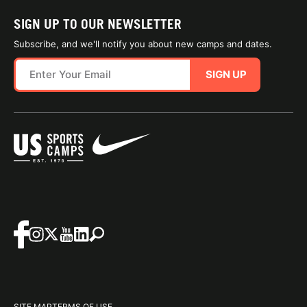
SIGN UP TO OUR NEWSLETTER
Subscribe, and we'll notify you about new camps and dates.
SIGN UP
SITE MAP
TERMS OF USE