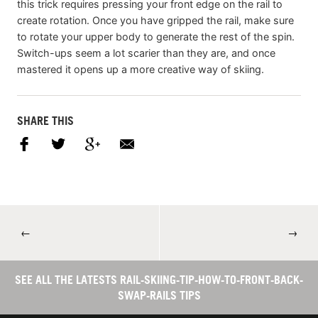
this trick requires pressing your front edge on the rail to
create rotation. Once you have gripped the rail, make sure
to rotate your upper body to generate the rest of the spin.
Switch-ups seem a lot scarier than they are, and once
mastered it opens up a more creative way of skiing.
SHARE THIS
←
→
SEE ALL THE LATESTS RAIL-SKIING-TIP-HOW-TO-FRONT-BACK-
SWAP-RAILS TIPS