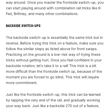
way around. Once you master the frontside switch-up, you
can start playing around with combination rail tricks like K-
Fed, Brittney, and many other combinations.
BACKSIDE SWITCH-UPS
The backside switch-up is essentially the same trick but in
reverse. Before trying this trick on a feature, make sure you
follow the similar steps as listed above for front swaps.
Practicing on the ground is a low-risk way of trying these
tricks without getting hurt. Once you feel confident in your
backside rotation, let's take it to a rail! This trick is a bit
more difficult than the frontside switch up, because of the
moment you are forced to go blind. This trick will require
more commitment.
Just like the frontside switch-up, this trick can be learned
by tapping the very end of the rail, and gradually working
your way back. Just like a backside 270 out of a feature,