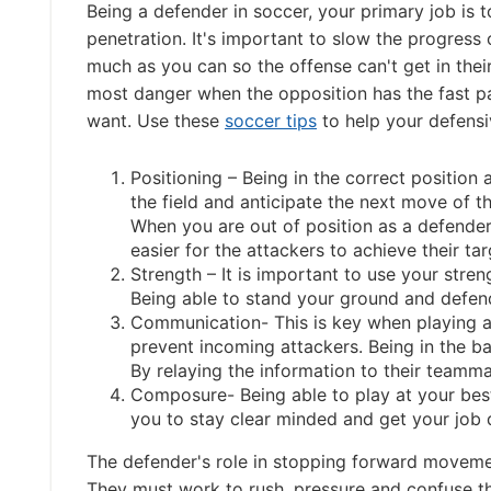
Being a defender in soccer, your primary job is 
penetration. It's important to slow the progress o
much as you can so the offense can't get in their
most danger when the opposition has the fast p
want. Use these
soccer tips
to help your defensi
Positioning – Being in the correct position 
the field and anticipate the next move of t
When you are out of position as a defender
easier for the attackers to achieve their ta
Strength – It is important to use your streng
Being able to stand your ground and defen
Communication- This is key when playing a
prevent incoming attackers. Being in the bac
By relaying the information to their teamm
Composure- Being able to play at your best
you to stay clear minded and get your job 
The defender's role in stopping forward movemen
They must work to rush, pressure and confuse t