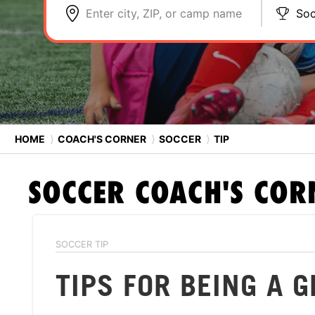
Enter city, ZIP, or camp name
Soc
HOME
⟩
COACH'S CORNER
⟩
SOCCER
⟩
TIP
SOCCER
COACH'S COR
SOCCER TIP
TIPS FOR BEING A 