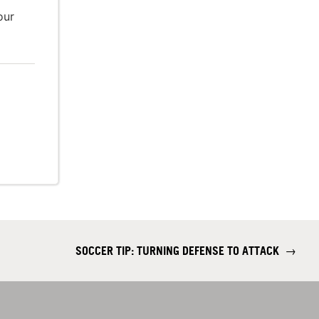
our
SOCCER TIP: TURNING DEFENSE TO ATTACK
→