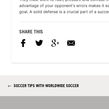
advantage of your opponent's errors makes it ea
goal. A solid defense is a crucial part of a succ
SHARE THIS
←
SOCCER TIPS WITH WORLDWIDE SOCCER