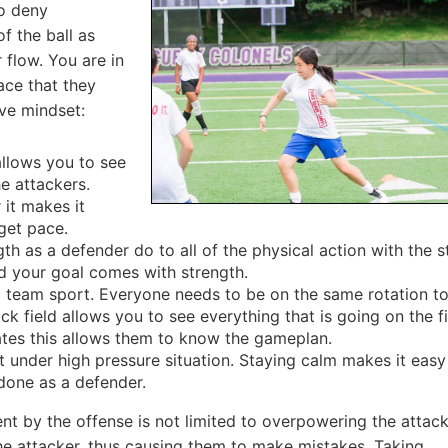
to deny
f the ball as
 flow. You are in
ace that they
ve mindset:
allows you to see
he attackers.
 it makes it
rget pace.
th as a defender do to all of the physical action with the st
d your goal comes with strength.
 team sport. Everyone needs to be on the same rotation t
k field allows you to see everything that is going on the fi
ates this allows them to know the gameplan.
 under high pressure situation. Staying calm makes it easy
done as a defender.
t by the offense is not limited to overpowering the attack
he attacker, thus causing them to make mistakes. Taking