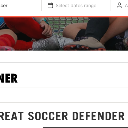
cer
Select dates range
A
NER
GREAT SOCCER DEFENDER