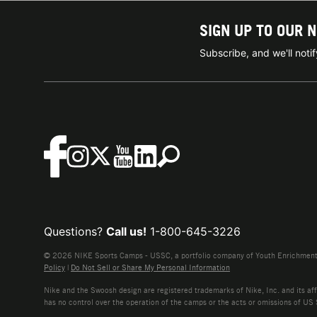
SIGN UP TO OUR 
Subscribe, and we'll not
Questions?
Call us!
1-800-645-3226
© 2026 NIKE Sports Camps - USSC, a portfolio company of Youth Enrichment B
Policy
|
Do Not Sell or Share My Personal Information
Nike and the Swoosh design are registered trademarks of Nike, Inc. and its affi
has no control over the operation of the camps or the acts or omissions of US