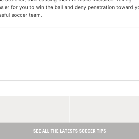
sier for you to win the ball and deny penetration toward y
essful soccer team.
SEE ALL THE LATESTS SOCCER TIPS