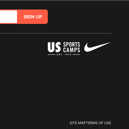
SIGN UP
SITE MAP
TERMS OF USE