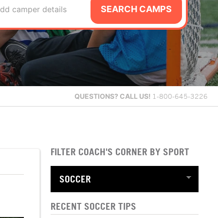
SEARCH CAMPS
dd camper details
QUESTIONS?
CALL US!
1-800-645-3226
FILTER COACH'S CORNER BY SPORT
RECENT SOCCER TIPS