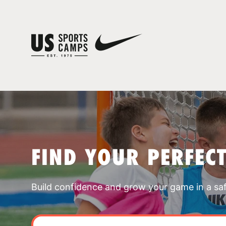
FIND YOUR PERFEC
Build confidence and grow your game in a sa