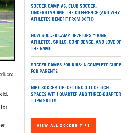
SOCCER CAMP VS. CLUB SOCCER:
UNDERSTANDING THE DIFFERENCE (AND WHY
ATHLETES BENEFIT FROM BOTH)
HOW SOCCER CAMP DEVELOPS YOUNG
ATHLETES: SKILLS, CONFIDENCE, AND LOVE OF
THE GAME
SOCCER CAMPS FOR KIDS: A COMPLETE GUIDE
FOR PARENTS
rikers.
o
NIKE SOCCER TIP: GETTING OUT OF TIGHT
eld.
SPACES WITH QUARTER AND THREE-QUARTER
TURN SKILLS
 for
er.
VIEW ALL SOCCER TIPS