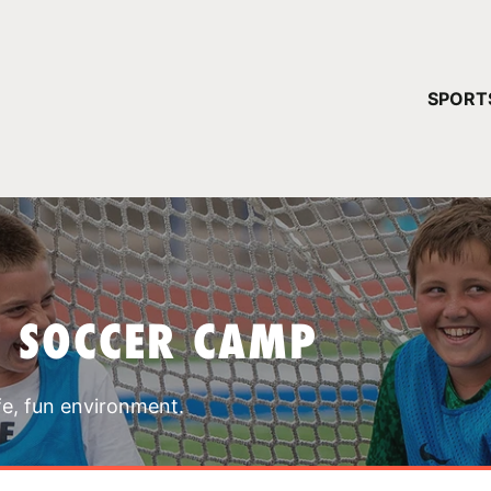
YOUR 
SPORT
You have no ca
CONTINUE
T SOCCER CAMP
fe, fun environment.