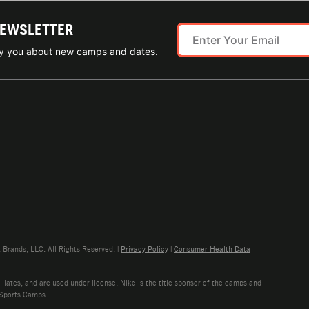
NEWSLETTER
ify you about new camps and dates.
rands, LLC. All Rights Reserved. |
Privacy Policy
|
Consumer Health Data
liates, and are used under license. Nike is the title sponsor of the camps and
 Sports Camps.