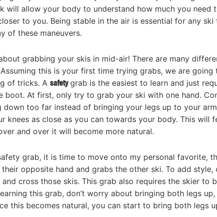
ack will allow your body to understand how much you need 
er to you. Being stable in the air is essential for any ski t
ny of these maneuvers.
about grabbing your skis in mid-air! There are many differe
Assuming this is your first time trying grabs, we are going 
g of tricks. A
safety
grab is the easiest to learn and just req
e boot. At first, only try to grab your ski with one hand. 
g down too far instead of bringing your legs up to your arm
your knees as close as you can towards your body. This will f
over and over it will become more natural.
afety grab, it is time to move onto my personal favorite, t
 their opposite hand and grabs the other ski. To add style,
and cross those skis. This grab also requires the skier to b
earning this grab, don’t worry about bringing both legs up,
nce this becomes natural, you can start to bring both legs u