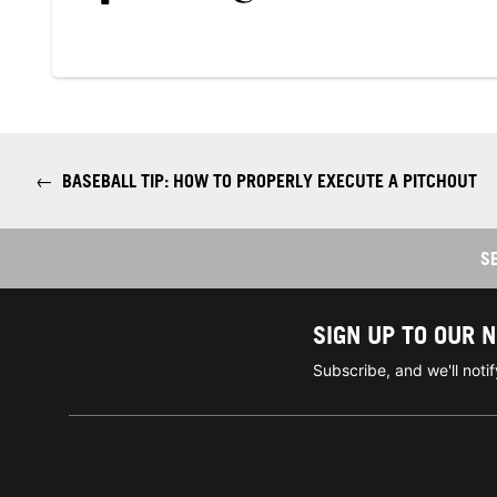
←
BASEBALL TIP: HOW TO PROPERLY EXECUTE A PITCHOUT
S
SIGN UP TO OUR 
Subscribe, and we'll not