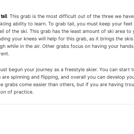
d
tail
. This grab is the most difficult out of the three we have
ing ability to learn. To grab tail, you must keep your feet
il of the ski. This grab has the least amount of ski area to 
ng your knees will help for this grab, as it brings the skis
gh while in the air. Other grabs focus on having your hands
rent.
t begun your journey as a freestyle skier. You can start t
u are spinning and flipping, and overall you can develop yo
me grabs come easier than others, but if you are having tro
ton of practice.