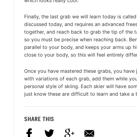
which looks really cool.
Finally, the last grab we will learn today is calle
discussed today, and requires an advanced freeski
together, and reach back to grab the tip of the ta
so you must be precise when reaching back. Bendi
parallel to your body, and keeps your arms up hi
close to your body, so this will feel entirely diffe
Once you have mastered these grabs, you have jus
with variations of each grab, add them while yo
personal style of skiing. Each skier will have so
just know these are difficult to learn and take a 
SHARE THIS