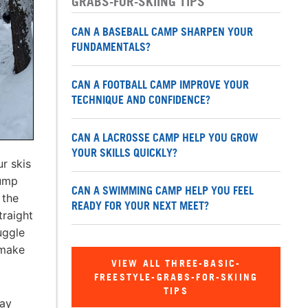
GRABS-FOR-SKIING TIPS
CAN A BASEBALL CAMP SHARPEN YOUR
FUNDAMENTALS?
CAN A FOOTBALL CAMP IMPROVE YOUR
TECHNIQUE AND CONFIDENCE?
CAN A LACROSSE CAMP HELP YOU GROW
YOUR SKILLS QUICKLY?
r skis
jump
CAN A SWIMMING CAMP HELP YOU FEEL
 the
READY FOR YOUR NEXT MEET?
traight
uggle
 make
VIEW ALL THREE-BASIC-
FREESTYLE-GRABS-FOR-SKIING
TIPS
may