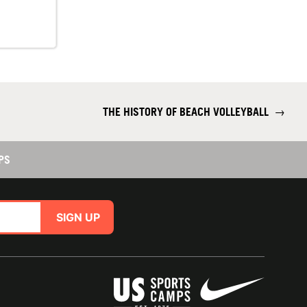
THE HISTORY OF BEACH VOLLEYBALL
→
PS
SIGN UP