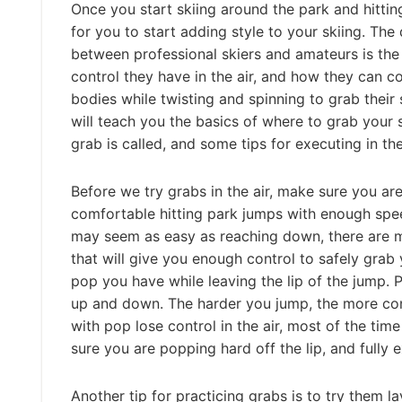
Once you start skiing around the park and hitting
for you to start adding style to your skiing. The
between professional skiers and amateurs is th
control they have in the air, and how they can co
bodies while twisting and spinning to grab their 
will teach you the basics of where to grab your 
grab is called, and some tips for executing in the
Before we try grabs in the air, make sure you ar
comfortable hitting park jumps with enough speed
may seem as easy as reaching down, there are 
that will give you enough control to safely grab
pop you have while leaving the lip of the jump. P
up and down. The harder you jump, the more con
with pop lose control in the air, most of the tim
sure you are popping hard off the lip, and fully
Another tip for practicing grabs is to try them 