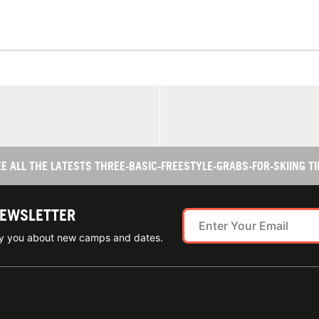
EE ALL THE LATESTS THREE-BASIC-FREESTYLE-GRABS-FOR-SKIING TI
NEWSLETTER
ify you about new camps and dates.