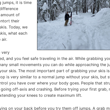
 jumps, it is time
 difference
e amount of
ntort their
skis. Today, we
skis, what each
 air.
e very
, and you feel safe traveling in the air. While grabbing you
many small movements you can do while approaching the 
 your skis. The most important part of grabbing your skis is
op is very similar to a normal jump without your skis, but s
trol you have over where your body goes. People that str
e going off-axis and crashing. Before trying your first grab,
 extending your knees to create maximum lift.
laying on your back before you try them off jumps. A grab 