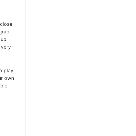
 close
grab,
 up
 very
o play
ur own
uble