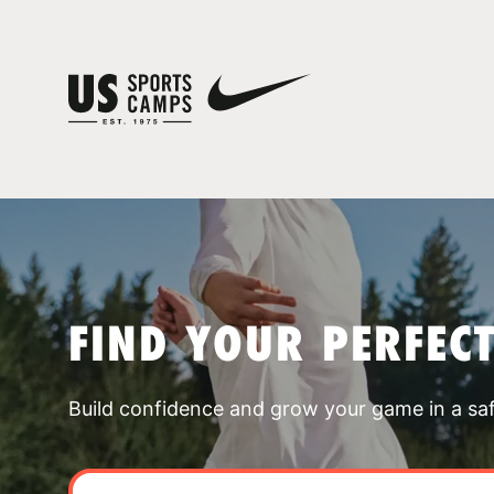
FIND YOUR PERFEC
Build confidence and grow your game in a sa