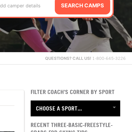
SEARCH CAMPS
dd camper details
QUESTIONS?
CALL US!
1-800-645-3226
FILTER COACH'S CORNER BY SPORT
RECENT THREE-BASIC-FREESTYLE-