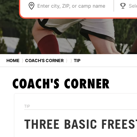
Enter city, ZIP, or camp name
Sel
HOME
⟩
COACH'S CORNER
⟩
⟩
TIP
COACH'S CORNER
TIP
THREE BASIC FREES