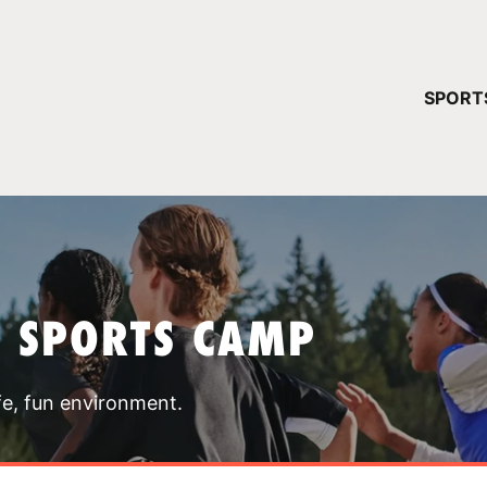
YOUR 
SPORT
You have no ca
CONTINUE
T SPORTS CAMP
fe, fun environment.