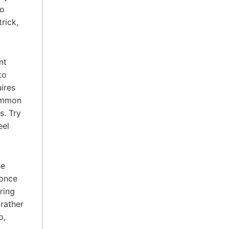
to
rick,
nt
to
uires
Common
s. Try
eel
he
 once
ring
 rather
p,