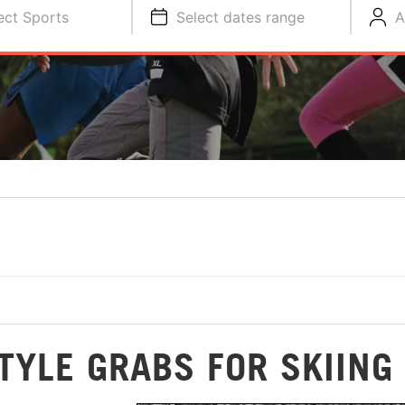
ect Sports
Select dates range
A
TYLE GRABS FOR SKIING