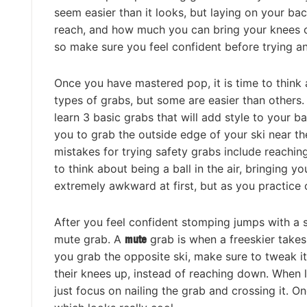
seem easier than it looks, but laying on your b
reach, and how much you can bring your knees clos
so make sure you feel confident before trying a
Once you have mastered pop, it is time to think 
types of grabs, but some are easier than others. 
learn 3 basic grabs that will add style to your ba
you to grab the outside edge of your ski near th
mistakes for trying safety grabs include reachin
to think about being a ball in the air, bringing 
extremely awkward at first, but as you practice 
After you feel confident stomping jumps with a s
mute grab. A
mute
grab is when a freeskier takes
you grab the opposite ski, make sure to tweak it 
their knees up, instead of reaching down. When l
just focus on nailing the grab and crossing it. O